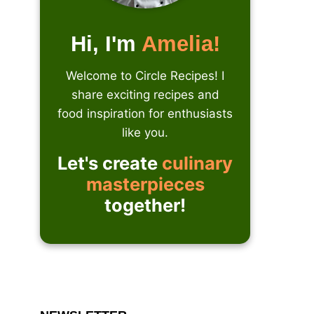
Hi, I'm
Amelia!
Welcome to Circle Recipes! I
share exciting recipes and
food inspiration for enthusiasts
like you.
Let's create
culinary
masterpieces
together!