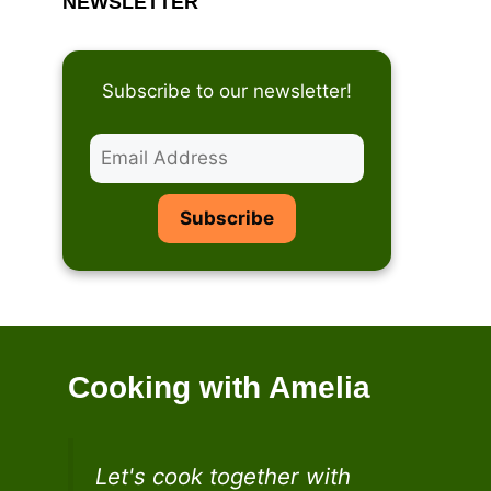
NEWSLETTER
Subscribe to our newsletter!
Cooking with Amelia
Let's cook together with