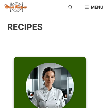
Skip
MENU
to
content
RECIPES