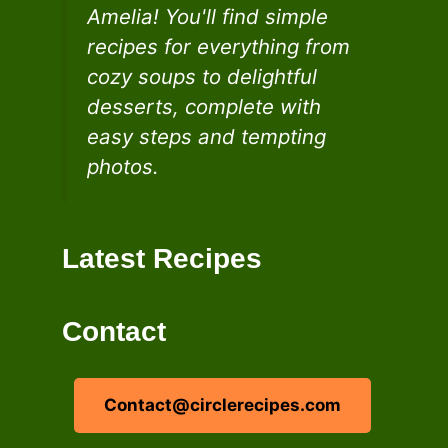
Amelia! You'll find simple
recipes for everything from
cozy soups to delightful
desserts, complete with
easy steps and tempting
photos.
Latest Recipes
Contact
Contact@circlerecipes.com