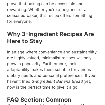
prove that baking can be accessible and
rewarding. Whether you’re a beginner or a
seasoned baker, this recipe offers something
for everyone.
Why 3-Ingredient Recipes Are
Here to Stay
In an age where convenience and sustainability
are highly valued, minimalist recipes will only
grow in popularity. Furthermore, their
adaptability makes them suitable for various
dietary needs and personal preferences. If you
haven’t tried
3-Ingredient Banana Bread
yet,
now is the perfect time to give it a go.
FAQ Section: Common