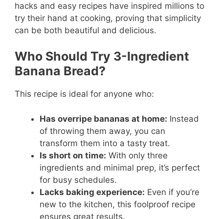
hacks and easy recipes have inspired millions to
try their hand at cooking, proving that simplicity
can be both beautiful and delicious.
Who Should Try 3-Ingredient
Banana Bread?
This recipe is ideal for anyone who:
Has overripe bananas at home:
Instead
of throwing them away, you can
transform them into a tasty treat.
Is short on time:
With only three
ingredients and minimal prep, it’s perfect
for busy schedules.
Lacks baking experience:
Even if you’re
new to the kitchen, this foolproof recipe
ensures great results.