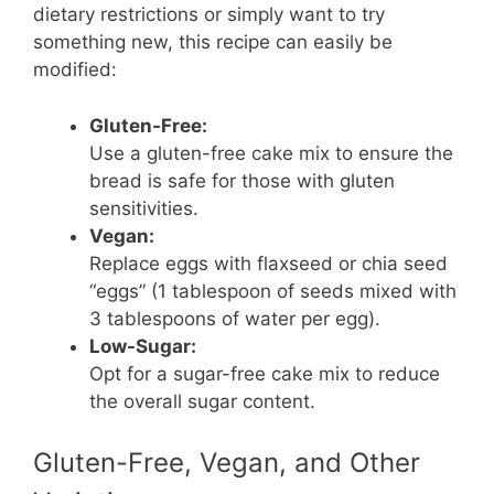
dietary restrictions or simply want to try
something new, this recipe can easily be
modified:
Gluten-Free:
Use a gluten-free cake mix to ensure the
bread is safe for those with gluten
sensitivities.
Vegan:
Replace eggs with flaxseed or chia seed
“eggs” (1 tablespoon of seeds mixed with
3 tablespoons of water per egg).
Low-Sugar:
Opt for a sugar-free cake mix to reduce
the overall sugar content.
Gluten-Free, Vegan, and Other