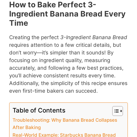
How to Bake Perfect 3-
Ingredient Banana Bread Every
Time
Creating the perfect
3-Ingredient Banana Bread
requires attention to a few critical details, but
don’t worry—it’s simpler than it sounds! By
focusing on ingredient quality, measuring
accurately, and following a few best practices,
you’ll achieve consistent results every time.
Additionally, the simplicity of this recipe ensures
even first-time bakers can succeed.
Table of Contents
Troubleshooting: Why Banana Bread Collapses
After Baking
Real-World Example: Starbucks Banana Bread