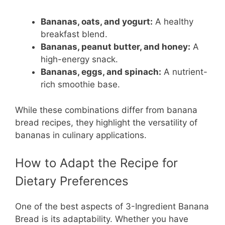
Bananas, oats, and yogurt:
A healthy
breakfast blend.
Bananas, peanut butter, and honey:
A
high-energy snack.
Bananas, eggs, and spinach:
A nutrient-
rich smoothie base.
While these combinations differ from banana
bread recipes, they highlight the versatility of
bananas in culinary applications.
How to Adapt the Recipe for
Dietary Preferences
One of the best aspects of 3-Ingredient Banana
Bread is its adaptability. Whether you have