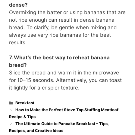
dense?
Overmixing the batter or using bananas that are
not ripe enough can result in dense banana
bread. To clarify, be gentle when mixing and
always use very ripe bananas for the best
results.
7. What’s the best way to reheat banana
bread?
Slice the bread and warm it in the microwave
for 10–15 seconds. Alternatively, you can toast
it lightly for a crispier texture.
Categories
Breakfast
How to Make the Perfect Stove Top Stuffing Meatloaf:
Recipe & Tips
The Ultimate Guide to Pancake Breakfast – Tips,
Recipes, and Creative Ideas