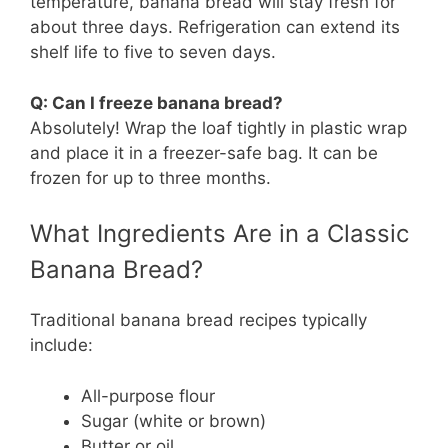
temperature, banana bread will stay fresh for
about three days. Refrigeration can extend its
shelf life to five to seven days.
Q: Can I freeze banana bread?
Absolutely! Wrap the loaf tightly in plastic wrap
and place it in a freezer-safe bag. It can be
frozen for up to three months.
What Ingredients Are in a Classic
Banana Bread?
Traditional banana bread recipes typically
include:
All-purpose flour
Sugar (white or brown)
Butter or oil