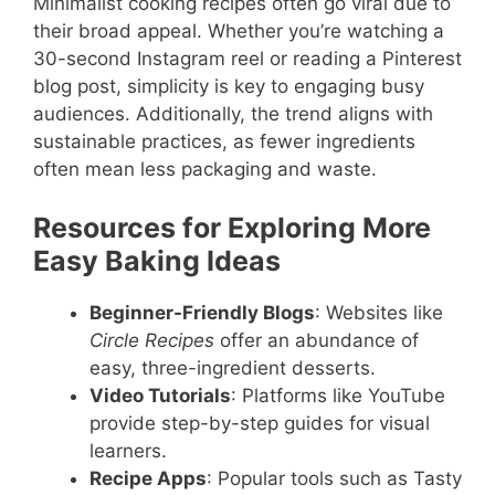
Minimalist cooking recipes often go viral due to
their broad appeal. Whether you’re watching a
30-second Instagram reel or reading a Pinterest
blog post, simplicity is key to engaging busy
audiences. Additionally, the trend aligns with
sustainable practices, as fewer ingredients
often mean less packaging and waste.
Resources for Exploring More
Easy Baking Ideas
Beginner-Friendly Blogs
: Websites like
Circle Recipes
offer an abundance of
easy, three-ingredient desserts.
Video Tutorials
: Platforms like YouTube
provide step-by-step guides for visual
learners.
Recipe Apps
: Popular tools such as Tasty