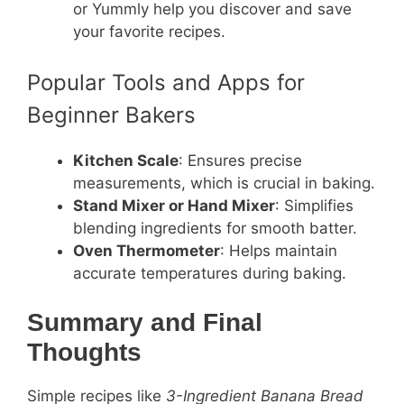
or Yummly help you discover and save
your favorite recipes.
Popular Tools and Apps for
Beginner Bakers
Kitchen Scale
: Ensures precise
measurements, which is crucial in baking.
Stand Mixer or Hand Mixer
: Simplifies
blending ingredients for smooth batter.
Oven Thermometer
: Helps maintain
accurate temperatures during baking.
Summary and Final
Thoughts
Simple recipes like
3-Ingredient Banana Bread