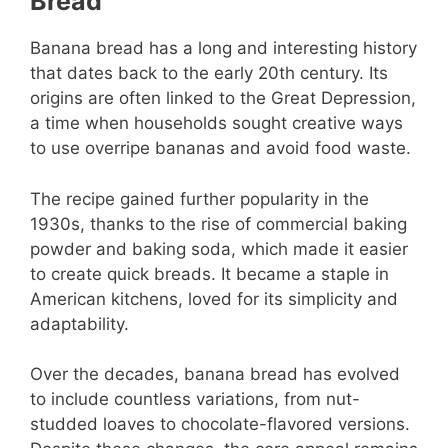
Bread
Banana bread has a long and interesting history
that dates back to the early 20th century. Its
origins are often linked to the Great Depression,
a time when households sought creative ways
to use overripe bananas and avoid food waste.
The recipe gained further popularity in the
1930s, thanks to the rise of commercial baking
powder and baking soda, which made it easier
to create quick breads. It became a staple in
American kitchens, loved for its simplicity and
adaptability.
Over the decades, banana bread has evolved
to include countless variations, from nut-
studded loaves to chocolate-flavored versions.