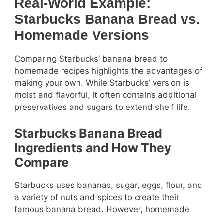
Real-World Example:
Starbucks Banana Bread vs.
Homemade Versions
Comparing Starbucks’ banana bread to
homemade recipes highlights the advantages of
making your own. While Starbucks’ version is
moist and flavorful, it often contains additional
preservatives and sugars to extend shelf life.
Starbucks Banana Bread
Ingredients and How They
Compare
Starbucks uses bananas, sugar, eggs, flour, and
a variety of nuts and spices to create their
famous banana bread. However, homemade