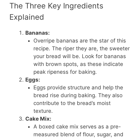
The Three Key Ingredients
Explained
Bananas:
Overripe bananas are the star of this
recipe. The riper they are, the sweeter
your bread will be. Look for bananas
with brown spots, as these indicate
peak ripeness for baking.
Eggs:
Eggs provide structure and help the
bread rise during baking. They also
contribute to the bread’s moist
texture.
Cake Mix:
A boxed cake mix serves as a pre-
measured blend of flour, sugar, and