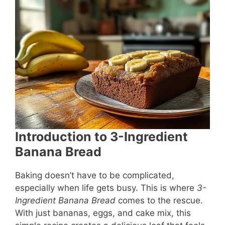
e
e
s
l
e
b
st
A
o
p
o
p
k
Introduction to 3-Ingredient
Banana Bread
Baking doesn’t have to be complicated,
especially when life gets busy. This is where
3-
Ingredient Banana Bread
comes to the rescue.
With just bananas, eggs, and cake mix, this