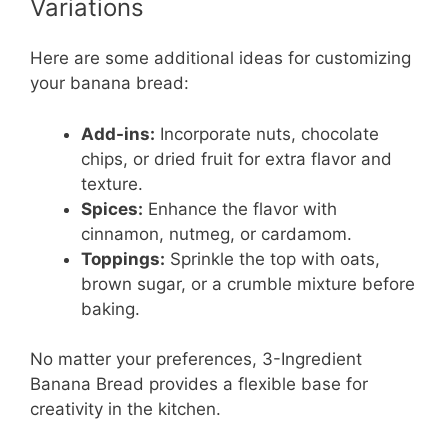
Variations
Here are some additional ideas for customizing
your banana bread:
Add-ins:
Incorporate nuts, chocolate
chips, or dried fruit for extra flavor and
texture.
Spices:
Enhance the flavor with
cinnamon, nutmeg, or cardamom.
Toppings:
Sprinkle the top with oats,
brown sugar, or a crumble mixture before
baking.
No matter your preferences, 3-Ingredient
Banana Bread provides a flexible base for
creativity in the kitchen.