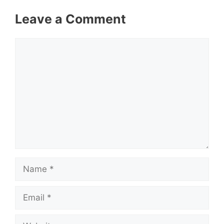
Leave a Comment
Comment
Name
Email
Website