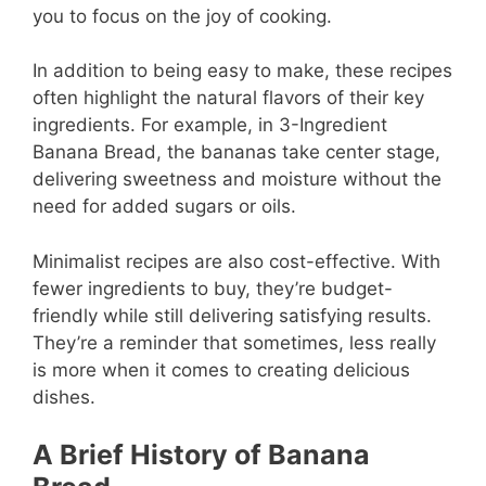
you to focus on the joy of cooking.
In addition to being easy to make, these recipes
often highlight the natural flavors of their key
ingredients. For example, in 3-Ingredient
Banana Bread, the bananas take center stage,
delivering sweetness and moisture without the
need for added sugars or oils.
Minimalist recipes are also cost-effective. With
fewer ingredients to buy, they’re budget-
friendly while still delivering satisfying results.
They’re a reminder that sometimes, less really
is more when it comes to creating delicious
dishes.
A Brief History of Banana