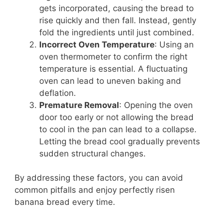
gets incorporated, causing the bread to
rise quickly and then fall. Instead, gently
fold the ingredients until just combined.
Incorrect Oven Temperature
: Using an
oven thermometer to confirm the right
temperature is essential. A fluctuating
oven can lead to uneven baking and
deflation.
Premature Removal
: Opening the oven
door too early or not allowing the bread
to cool in the pan can lead to a collapse.
Letting the bread cool gradually prevents
sudden structural changes.
By addressing these factors, you can avoid
common pitfalls and enjoy perfectly risen
banana bread every time.