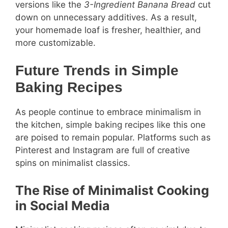
versions like the
3-Ingredient Banana Bread
cut
down on unnecessary additives. As a result,
your homemade loaf is fresher, healthier, and
more customizable.
Future Trends in Simple
Baking Recipes
As people continue to embrace minimalism in
the kitchen, simple baking recipes like this one
are poised to remain popular. Platforms such as
Pinterest and Instagram are full of creative
spins on minimalist classics.
The Rise of Minimalist Cooking
in Social Media