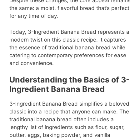
Despite these changes, the core appeal remains
the same: a moist, flavorful bread that’s perfect
for any time of day.
Today, 3-Ingredient Banana Bread represents a
modern twist on this classic recipe. It captures
the essence of traditional banana bread while
catering to contemporary preferences for ease
and convenience.
Understanding the Basics of 3-
Ingredient Banana Bread
3-Ingredient Banana Bread simplifies a beloved
classic into a recipe that anyone can make. The
traditional banana bread often includes a
lengthy list of ingredients such as flour, sugar,
butter, eggs, baking powder, and vanilla