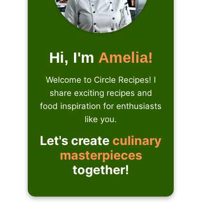
Hi, I'm
Amelia!
Welcome to Circle Recipes! I
share exciting recipes and
food inspiration for enthusiasts
like you.
Let's create
culinary
masterpieces
together!