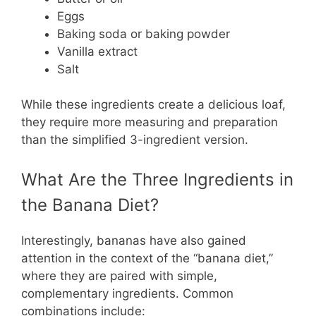
Eggs
Baking soda or baking powder
Vanilla extract
Salt
While these ingredients create a delicious loaf,
they require more measuring and preparation
than the simplified 3-ingredient version.
What Are the Three Ingredients in
the Banana Diet?
Interestingly, bananas have also gained
attention in the context of the “banana diet,”
where they are paired with simple,
complementary ingredients. Common
combinations include: