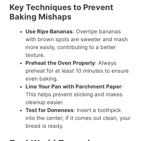
Key Techniques to Prevent
Baking Mishaps
Use Ripe Bananas
: Overripe bananas
with brown spots are sweeter and mash
more easily, contributing to a better
texture.
Preheat the Oven Properly
: Always
preheat for at least 10 minutes to ensure
even baking.
Line Your Pan with Parchment Paper
:
This helps prevent sticking and makes
cleanup easier.
Test for Doneness
: Insert a toothpick
into the center; if it comes out clean, your
bread is ready.