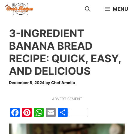
Skip
MENU
to
content
3-INGREDIENT
BANANA BREAD
RECIPE: QUICK, EASY,
AND DELICIOUS
December 8, 2024
by
Chef Amelia
ADVERTISEMENT
F
Pi
W
E
S
a
nt
h
m
h
c
er
at
ai
ar