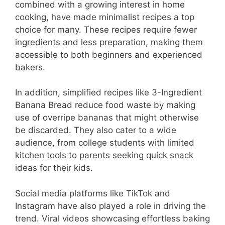
combined with a growing interest in home
cooking, have made minimalist recipes a top
choice for many. These recipes require fewer
ingredients and less preparation, making them
accessible to both beginners and experienced
bakers.
In addition, simplified recipes like 3-Ingredient
Banana Bread reduce food waste by making
use of overripe bananas that might otherwise
be discarded. They also cater to a wide
audience, from college students with limited
kitchen tools to parents seeking quick snack
ideas for their kids.
Social media platforms like TikTok and
Instagram have also played a role in driving the
trend. Viral videos showcasing effortless baking