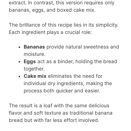
extract. In contrast, this version requires only
bananas, eggs, and boxed cake mix.
The brilliance of this recipe lies in its simplicity.
Each ingredient plays a crucial role:
Bananas
provide natural sweetness and
moisture.
Eggs
act as a binder, holding the bread
together.
Cake mix
eliminates the need for
individual dry ingredients, making the
process both quicker and easier.
The result is a loaf with the same delicious
flavor and soft texture as traditional banana
bread but with far less effort involved.