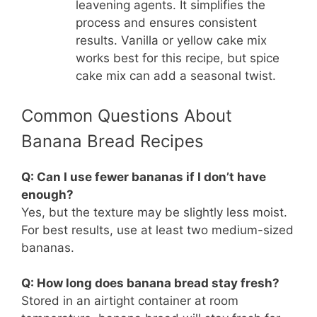
leavening agents. It simplifies the
process and ensures consistent
results. Vanilla or yellow cake mix
works best for this recipe, but spice
cake mix can add a seasonal twist.
Common Questions About
Banana Bread Recipes
Q: Can I use fewer bananas if I don’t have
enough?
Yes, but the texture may be slightly less moist.
For best results, use at least two medium-sized
bananas.
Q: How long does banana bread stay fresh?
Stored in an airtight container at room