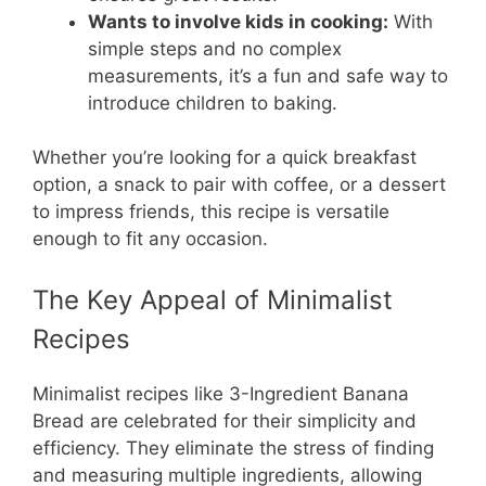
Wants to involve kids in cooking:
With
simple steps and no complex
measurements, it’s a fun and safe way to
introduce children to baking.
Whether you’re looking for a quick breakfast
option, a snack to pair with coffee, or a dessert
to impress friends, this recipe is versatile
enough to fit any occasion.
The Key Appeal of Minimalist
Recipes
Minimalist recipes like 3-Ingredient Banana
Bread are celebrated for their simplicity and
efficiency. They eliminate the stress of finding
and measuring multiple ingredients, allowing