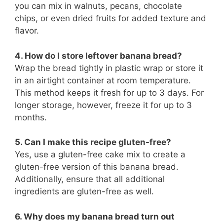
you can mix in walnuts, pecans, chocolate
chips, or even dried fruits for added texture and
flavor.
4. How do I store leftover banana bread?
Wrap the bread tightly in plastic wrap or store it
in an airtight container at room temperature.
This method keeps it fresh for up to 3 days. For
longer storage, however, freeze it for up to 3
months.
5. Can I make this recipe gluten-free?
Yes, use a gluten-free cake mix to create a
gluten-free version of this banana bread.
Additionally, ensure that all additional
ingredients are gluten-free as well.
6. Why does my banana bread turn out