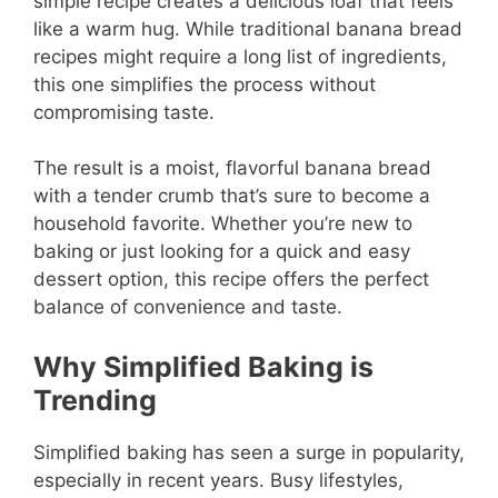
simple recipe creates a delicious loaf that feels
like a warm hug. While traditional banana bread
recipes might require a long list of ingredients,
this one simplifies the process without
compromising taste.
The result is a moist, flavorful banana bread
with a tender crumb that’s sure to become a
household favorite. Whether you’re new to
baking or just looking for a quick and easy
dessert option, this recipe offers the perfect
balance of convenience and taste.
Why Simplified Baking is
Trending
Simplified baking has seen a surge in popularity,
especially in recent years. Busy lifestyles,