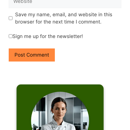
Save my name, email, and website in this
browser for the next time I comment.
Sign me up for the newsletter!