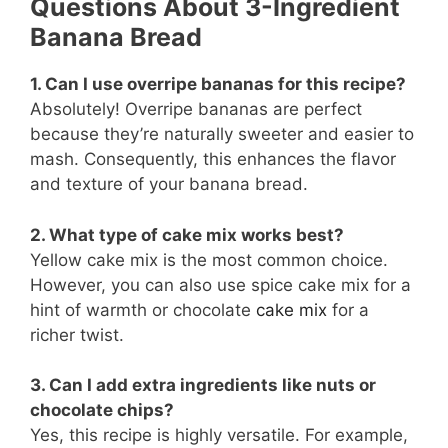
Questions About 3-Ingredient
Banana Bread
1. Can I use overripe bananas for this recipe?
Absolutely! Overripe bananas are perfect
because they’re naturally sweeter and easier to
mash. Consequently, this enhances the flavor
and texture of your banana bread.
2. What type of cake mix works best?
Yellow cake mix is the most common choice.
However, you can also use spice cake mix for a
hint of warmth or chocolate
cake mix
for a
richer twist.
3. Can I add extra ingredients like nuts or
chocolate chips?
Yes, this recipe is highly versatile. For example,