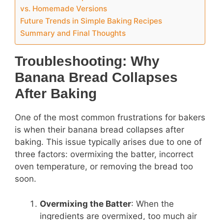
vs. Homemade Versions
Future Trends in Simple Baking Recipes
Summary and Final Thoughts
Troubleshooting: Why
Banana Bread Collapses
After Baking
One of the most common frustrations for bakers
is when their banana bread collapses after
baking. This issue typically arises due to one of
three factors: overmixing the batter, incorrect
oven temperature, or removing the bread too
soon.
Overmixing the Batter
: When the
ingredients are overmixed, too much air