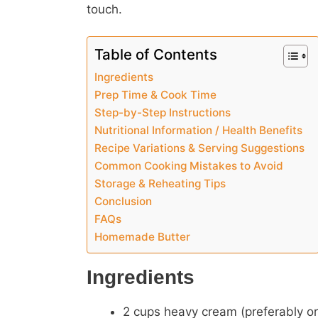
touch.
Table of Contents
Ingredients
Prep Time & Cook Time
Step-by-Step Instructions
Nutritional Information / Health Benefits
Recipe Variations & Serving Suggestions
Common Cooking Mistakes to Avoid
Storage & Reheating Tips
Conclusion
FAQs
Homemade Butter
Ingredients
2 cups heavy cream (preferably or