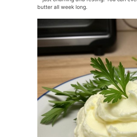
butter all week long.