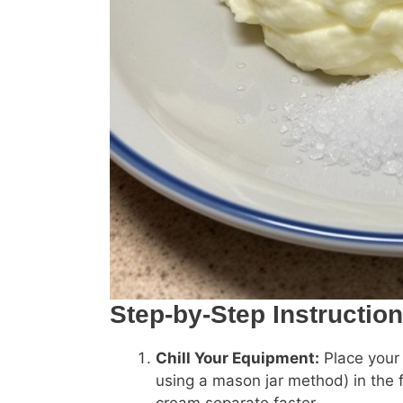
Step-by-Step Instructio
Chill Your Equipment:
Place your 
using a mason jar method) in the 