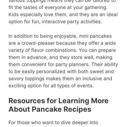
various toppings means they can be tailored to
fit the tastes of everyone at your gathering.
Kids especially love them, and they are an ideal
option for fun, interactive party activities.
In addition to being enjoyable, mini pancakes
are a crowd-pleaser because they offer a wide
variety of flavor combinations. You can prepare
them in advance, and they store well, making
them convenient for party planners. Their ability
to be easily personalized with both sweet and
savory toppings makes them an inclusive and
exciting option for all types of events.
Resources for Learning More
About Pancake Recipes
For those who want to dive deeper into