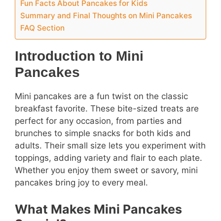
Fun Facts About Pancakes for Kids
Summary and Final Thoughts on Mini Pancakes
FAQ Section
Introduction to Mini
Pancakes
Mini pancakes are a fun twist on the classic
breakfast favorite. These bite-sized treats are
perfect for any occasion, from parties and
brunches to simple snacks for both kids and
adults. Their small size lets you experiment with
toppings, adding variety and flair to each plate.
Whether you enjoy them sweet or savory, mini
pancakes bring joy to every meal.
What Makes Mini Pancakes