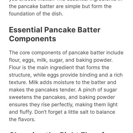
the pancake batter are simple but form the
foundation of the dish.
Essential Pancake Batter
Components
The core components of pancake batter include
flour, eggs, milk, sugar, and baking powder.
Flour is the main ingredient that forms the
structure, while eggs provide binding and a rich
texture. Milk adds moisture to the batter and
makes the pancakes tender. A pinch of sugar
sweetens the pancakes, and baking powder
ensures they rise perfectly, making them light
and fluffy. Don’t forget a little salt to balance
the flavors.