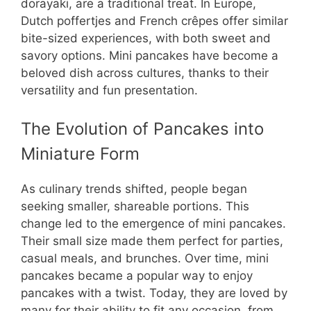
dorayaki, are a traditional treat. In Europe,
Dutch poffertjes and French crêpes offer similar
bite-sized experiences, with both sweet and
savory options. Mini pancakes have become a
beloved dish across cultures, thanks to their
versatility and fun presentation.
The Evolution of Pancakes into
Miniature Form
As culinary trends shifted, people began
seeking smaller, shareable portions. This
change led to the emergence of mini pancakes.
Their small size made them perfect for parties,
casual meals, and brunches. Over time, mini
pancakes became a popular way to enjoy
pancakes with a twist. Today, they are loved by
many for their ability to fit any occasion, from