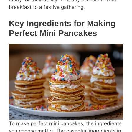
breakfast to a festive gathering.
Key Ingredients for Making
Perfect Mini Pancakes
To make perfect mini pancakes, the ingredients
you choose matter. The essential ingredients in