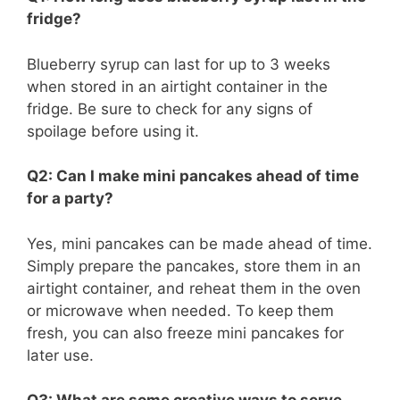
fridge?
Blueberry syrup can last for up to 3 weeks
when stored in an airtight container in the
fridge. Be sure to check for any signs of
spoilage before using it.
Q2: Can I make mini pancakes ahead of time
for a party?
Yes, mini pancakes can be made ahead of time.
Simply prepare the pancakes, store them in an
airtight container, and reheat them in the oven
or microwave when needed. To keep them
fresh, you can also freeze mini pancakes for
later use.