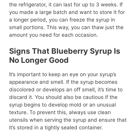
the refrigerator, it can last for up to 3 weeks. If
you made a large batch and want to store it for
a longer period, you can freeze the syrup in
small portions. This way, you can thaw just the
amount you need for each occasion.
Signs That Blueberry Syrup Is
No Longer Good
It’s important to keep an eye on your syrup’s
appearance and smell. If the syrup becomes
discolored or develops an off smell, it’s time to
discard it. You should also be cautious if the
syrup begins to develop mold or an unusual
texture. To prevent this, always use clean
utensils when serving the syrup and ensure that
it’s stored in a tightly sealed container.