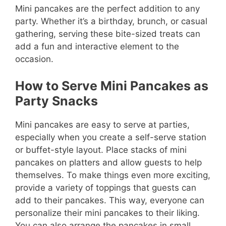
Mini pancakes are the perfect addition to any
party. Whether it’s a birthday, brunch, or casual
gathering, serving these bite-sized treats can
add a fun and interactive element to the
occasion.
How to Serve Mini Pancakes as
Party Snacks
Mini pancakes are easy to serve at parties,
especially when you create a self-serve station
or buffet-style layout. Place stacks of mini
pancakes on platters and allow guests to help
themselves. To make things even more exciting,
provide a variety of toppings that guests can
add to their pancakes. This way, everyone can
personalize their mini pancakes to their liking.
You can also arrange the pancakes in small