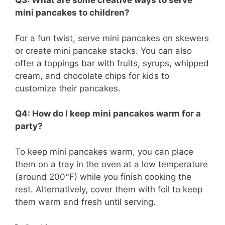
Q3: What are some creative ways to serve
mini pancakes to children?
For a fun twist, serve mini pancakes on skewers
or create mini pancake stacks. You can also
offer a toppings bar with fruits, syrups, whipped
cream, and chocolate chips for kids to
customize their pancakes.
Q4: How do I keep mini pancakes warm for a
party?
To keep mini pancakes warm, you can place
them on a tray in the oven at a low temperature
(around 200°F) while you finish cooking the
rest. Alternatively, cover them with foil to keep
them warm and fresh until serving.