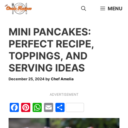
Skip
MENU
to
content
MINI PANCAKES:
PERFECT RECIPE,
TOPPINGS, AND
SERVING IDEAS
December 25, 2024
by
Chef Amelia
ADVERTISEMENT
F
Pi
W
E
S
a
nt
h
m
h
c
er
at
ai
ar