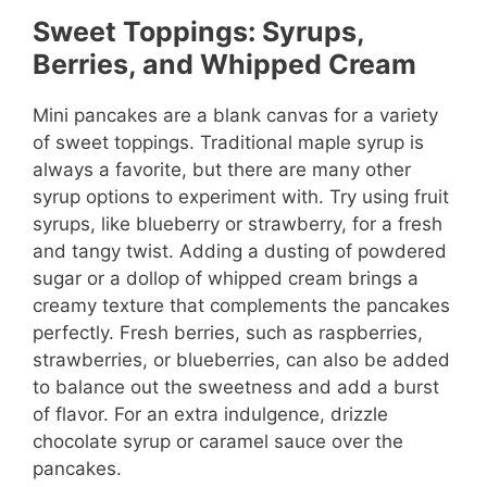
Sweet Toppings: Syrups,
Berries, and Whipped Cream
Mini pancakes are a blank canvas for a variety
of sweet toppings. Traditional maple syrup is
always a favorite, but there are many other
syrup options to experiment with. Try using fruit
syrups, like blueberry or strawberry, for a fresh
and tangy twist. Adding a dusting of powdered
sugar or a dollop of whipped cream brings a
creamy texture that complements the pancakes
perfectly. Fresh berries, such as raspberries,
strawberries, or blueberries, can also be added
to balance out the sweetness and add a burst
of flavor. For an extra indulgence, drizzle
chocolate syrup or caramel sauce over the
pancakes.