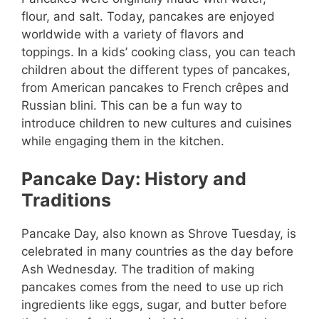
flour, and salt. Today, pancakes are enjoyed
worldwide with a variety of flavors and
toppings. In a kids’ cooking class, you can teach
children about the different types of pancakes,
from American pancakes to French crêpes and
Russian blini. This can be a fun way to
introduce children to new cultures and cuisines
while engaging them in the kitchen.
Pancake Day: History and
Traditions
Pancake Day, also known as Shrove Tuesday, is
celebrated in many countries as the day before
Ash Wednesday. The tradition of making
pancakes comes from the need to use up rich
ingredients like eggs, sugar, and butter before