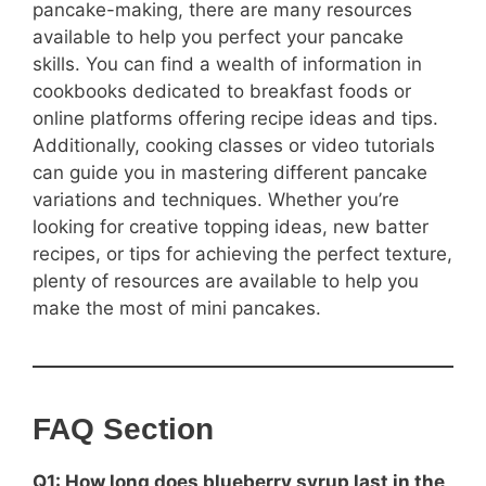
pancake-making, there are many resources
available to help you perfect your pancake
skills. You can find a wealth of information in
cookbooks dedicated to breakfast foods or
online platforms offering recipe ideas and tips.
Additionally, cooking classes or video tutorials
can guide you in mastering different pancake
variations and techniques. Whether you’re
looking for creative topping ideas, new batter
recipes, or tips for achieving the perfect texture,
plenty of resources are available to help you
make the most of mini pancakes.
FAQ Section
Q1: How long does blueberry syrup last in the