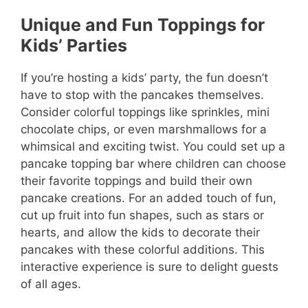
Unique and Fun Toppings for
Kids’ Parties
If you’re hosting a kids’ party, the fun doesn’t
have to stop with the pancakes themselves.
Consider colorful toppings like sprinkles, mini
chocolate chips, or even marshmallows for a
whimsical and exciting twist. You could set up a
pancake topping bar where children can choose
their favorite toppings and build their own
pancake creations. For an added touch of fun,
cut up fruit into fun shapes, such as stars or
hearts, and allow the kids to decorate their
pancakes with these colorful additions. This
interactive experience is sure to delight guests
of all ages.