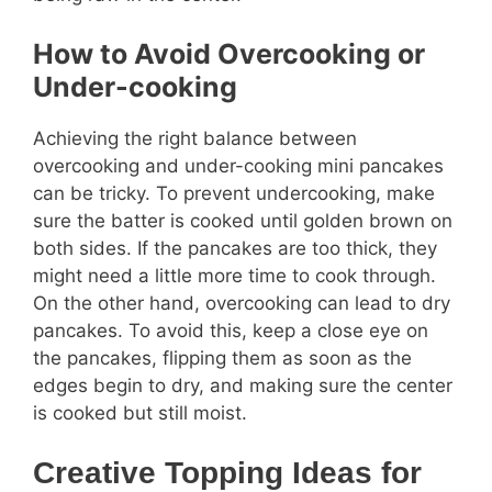
How to Avoid Overcooking or
Under-cooking
Achieving the right balance between
overcooking and under-cooking mini pancakes
can be tricky. To prevent undercooking, make
sure the batter is cooked until golden brown on
both sides. If the pancakes are too thick, they
might need a little more time to cook through.
On the other hand, overcooking can lead to dry
pancakes. To avoid this, keep a close eye on
the pancakes, flipping them as soon as the
edges begin to dry, and making sure the center
is cooked but still moist.
Creative Topping Ideas for