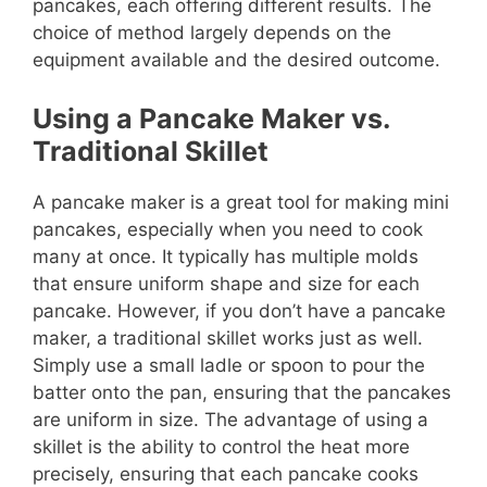
pancakes, each offering different results. The
choice of method largely depends on the
equipment available and the desired outcome.
Using a Pancake Maker vs.
Traditional Skillet
A pancake maker is a great tool for making mini
pancakes, especially when you need to cook
many at once. It typically has multiple molds
that ensure uniform shape and size for each
pancake. However, if you don’t have a pancake
maker, a traditional skillet works just as well.
Simply use a small ladle or spoon to pour the
batter onto the pan, ensuring that the pancakes
are uniform in size. The advantage of using a
skillet is the ability to control the heat more
precisely, ensuring that each pancake cooks