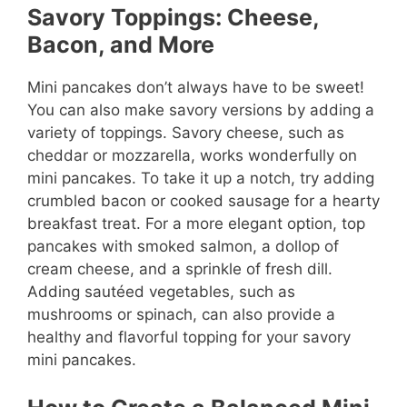
Savory Toppings: Cheese,
Bacon, and More
Mini pancakes don’t always have to be sweet!
You can also make savory versions by adding a
variety of toppings. Savory cheese, such as
cheddar or mozzarella, works wonderfully on
mini pancakes. To take it up a notch, try adding
crumbled bacon or cooked sausage for a hearty
breakfast treat. For a more elegant option, top
pancakes with smoked salmon, a dollop of
cream cheese, and a sprinkle of fresh dill.
Adding sautéed vegetables, such as
mushrooms or spinach, can also provide a
healthy and flavorful topping for your savory
mini pancakes.