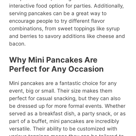
interactive food option for parties. Additionally,
serving pancakes can be a great way to
encourage people to try different flavor
combinations, from sweet toppings like syrup
and berries to savory additions like cheese and
bacon.
Why Mini Pancakes Are
Perfect for Any Occasion
Mini pancakes are a fantastic choice for any
event, big or small. Their size makes them
perfect for casual snacking, but they can also
be dressed up for more formal events. Whether
served as a breakfast dish, a party snack, or as
part of a buffet, mini pancakes are incredibly
versatile. Their ability to be customized with