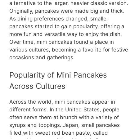
alternative to the larger, heavier classic version.
Originally, pancakes were made big and thick.
As dining preferences changed, smaller
pancakes started to gain popularity, offering a
more fun and versatile way to enjoy the dish.
Over time, mini pancakes found a place in
various cultures, becoming a favorite for festive
occasions and gatherings.
Popularity of Mini Pancakes
Across Cultures
Across the world, mini pancakes appear in
different forms. In the United States, people
often serve them at brunch with a variety of
syrups and toppings. Japan, small pancakes
filled with sweet red bean paste, called