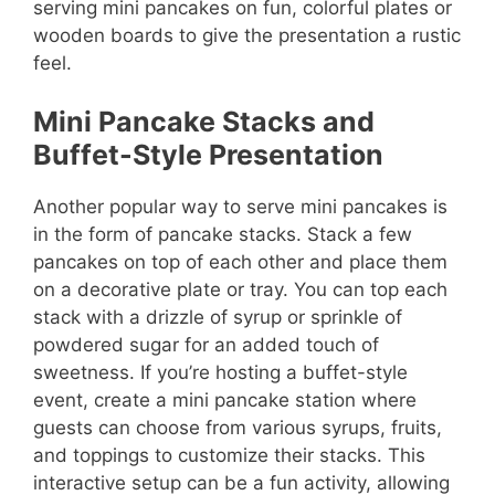
serving mini pancakes on fun, colorful plates or
wooden boards to give the presentation a rustic
feel.
Mini Pancake Stacks and
Buffet-Style Presentation
Another popular way to serve mini pancakes is
in the form of pancake stacks. Stack a few
pancakes on top of each other and place them
on a decorative plate or tray. You can top each
stack with a drizzle of syrup or sprinkle of
powdered sugar for an added touch of
sweetness. If you’re hosting a buffet-style
event, create a mini pancake station where
guests can choose from various syrups, fruits,
and toppings to customize their stacks. This
interactive setup can be a fun activity, allowing