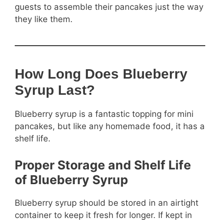
guests to assemble their pancakes just the way
they like them.
How Long Does Blueberry
Syrup Last?
Blueberry syrup is a fantastic topping for mini
pancakes, but like any homemade food, it has a
shelf life.
Proper Storage and Shelf Life
of Blueberry Syrup
Blueberry syrup should be stored in an airtight
container to keep it fresh for longer. If kept in