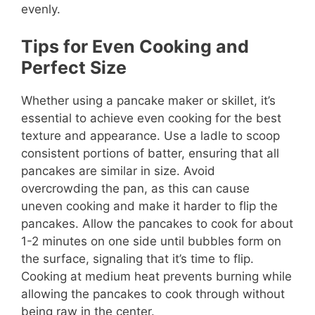
evenly.
Tips for Even Cooking and
Perfect Size
Whether using a pancake maker or skillet, it’s
essential to achieve even cooking for the best
texture and appearance. Use a ladle to scoop
consistent portions of batter, ensuring that all
pancakes are similar in size. Avoid
overcrowding the pan, as this can cause
uneven cooking and make it harder to flip the
pancakes. Allow the pancakes to cook for about
1-2 minutes on one side until bubbles form on
the surface, signaling that it’s time to flip.
Cooking at medium heat prevents burning while
allowing the pancakes to cook through without
being raw in the center.