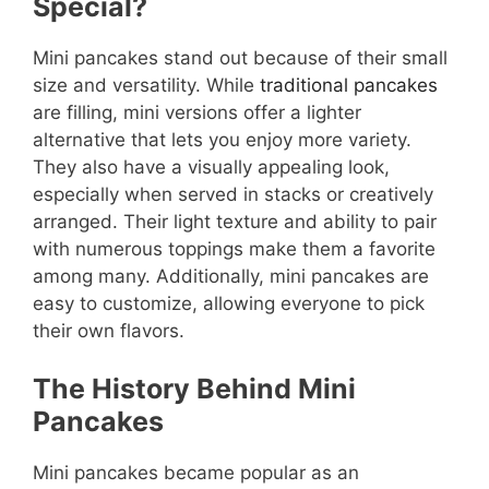
Special?
Mini pancakes stand out because of their small
size and versatility. While
traditional pancakes
are filling, mini versions offer a lighter
alternative that lets you enjoy more variety.
They also have a visually appealing look,
especially when served in stacks or creatively
arranged. Their light texture and ability to pair
with numerous toppings make them a favorite
among many. Additionally, mini pancakes are
easy to customize, allowing everyone to pick
their own flavors.
The History Behind Mini
Pancakes
Mini pancakes became popular as an