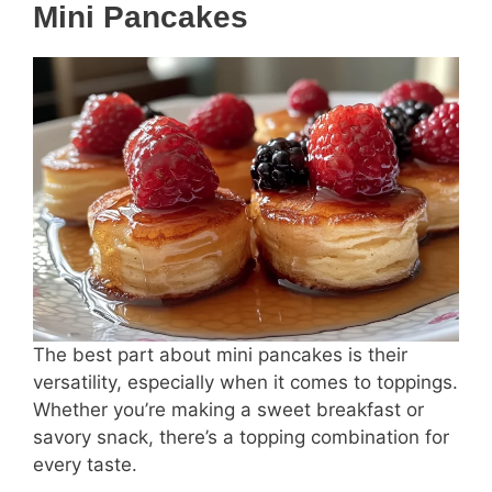
Mini Pancakes
The best part about mini pancakes is their
versatility, especially when it comes to toppings.
Whether you’re making a sweet breakfast or
savory snack, there’s a topping combination for
every taste.