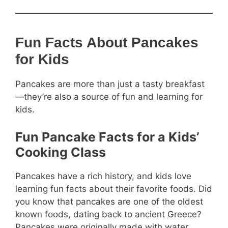
Fun Facts About Pancakes
for Kids
Pancakes are more than just a tasty breakfast
—they’re also a source of fun and learning for
kids.
Fun Pancake Facts for a Kids’
Cooking Class
Pancakes have a rich history, and kids love
learning fun facts about their favorite foods. Did
you know that pancakes are one of the oldest
known foods, dating back to ancient Greece?
Pancakes were originally made with water,