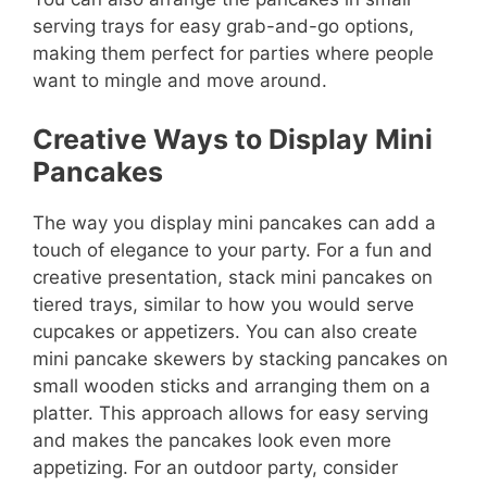
serving trays for easy grab-and-go options,
making them perfect for parties where people
want to mingle and move around.
Creative Ways to Display Mini
Pancakes
The way you display mini pancakes can add a
touch of elegance to your party. For a fun and
creative presentation, stack mini pancakes on
tiered trays, similar to how you would serve
cupcakes or appetizers. You can also create
mini pancake skewers by stacking pancakes on
small wooden sticks and arranging them on a
platter. This approach allows for easy serving
and makes the pancakes look even more
appetizing. For an outdoor party, consider