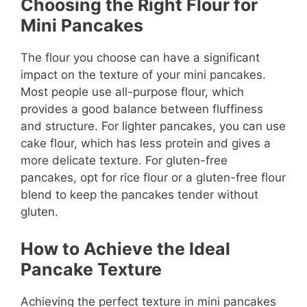
Choosing the Right Flour for
Mini Pancakes
The flour you choose can have a significant
impact on the texture of your mini pancakes.
Most people use all-purpose flour, which
provides a good balance between fluffiness
and structure. For lighter pancakes, you can use
cake flour, which has less protein and gives a
more delicate texture. For gluten-free
pancakes, opt for rice flour or a gluten-free flour
blend to keep the pancakes tender without
gluten.
How to Achieve the Ideal
Pancake Texture
Achieving the perfect texture in mini pancakes