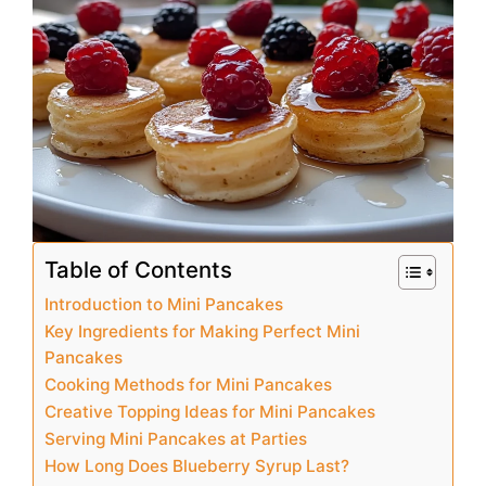
e
e
s
l
e
b
st
A
o
p
o
p
k
Table of Contents
Introduction to Mini Pancakes
Key Ingredients for Making Perfect Mini
Pancakes
Cooking Methods for Mini Pancakes
Creative Topping Ideas for Mini Pancakes
Serving Mini Pancakes at Parties
How Long Does Blueberry Syrup Last?