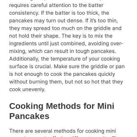
requires careful attention to the batter
consistency. If the batter is too thick, the
pancakes may turn out dense. If it’s too thin,
they may spread too much on the griddle and
not hold their shape. The key is to mix the
ingredients until just combined, avoiding over-
mixing, which can result in tough pancakes.
Additionally, the temperature of your cooking
surface is crucial. Make sure the griddle or pan
is hot enough to cook the pancakes quickly
without burning them, but not so hot that they
cook unevenly.
Cooking Methods for Mini
Pancakes
There are several methods for cooking mini