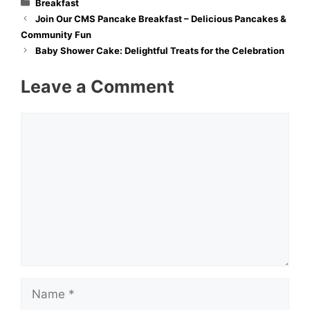
Categories
Breakfast
Join Our CMS Pancake Breakfast – Delicious Pancakes &
Community Fun
Baby Shower Cake: Delightful Treats for the Celebration
Leave a Comment
Comment
Name