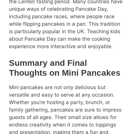
the Lenten fasting period. Many countries have
unique ways of celebrating Pancake Day,
including pancake races, where people race
while flipping pancakes in a pan. This tradition
is particularly popular in the UK. Teaching kids
about Pancake Day can make the cooking
experience more interactive and enjoyable.
Summary and Final
Thoughts on Mini Pancakes
Mini pancakes are not only delicious but
versatile and easy to serve at any occasion.
Whether you’re hosting a party, brunch, or
family gathering, pancakes are sure to impress
guests of all ages. Their small size allows for
endless creativity when it comes to toppings
and presentation, making them a fun and