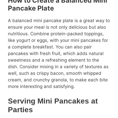
How to Create a Balanced Mini
Pancake Plate
A balanced mini pancake plate is a great way to
ensure your meal is not only delicious but also
nutritious. Combine protein-packed toppings,
like yogurt or eggs, with your mini pancakes for
a complete breakfast. You can also pair
pancakes with fresh fruit, which adds natural
sweetness and a refreshing element to the
dish. Consider mixing in a variety of textures as
well, such as crispy bacon, smooth whipped
cream, and crunchy granola, to make each bite
more interesting and satisfying.
Serving Mini Pancakes at
Parties