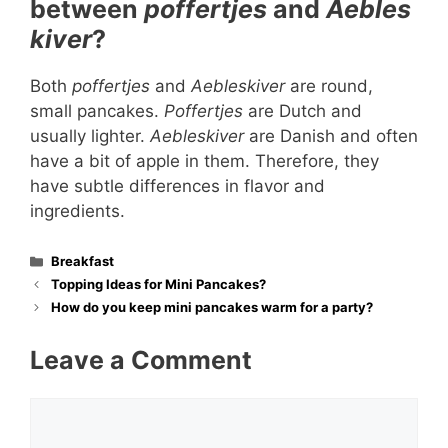
between
poffertjes
and
Aebles
kiver
?
Both
poffertjes
and
Aebleskiver
are round,
small pancakes.
Poffertjes
are Dutch and
usually lighter.
Aebleskiver
are Danish and often
have a bit of apple in them. Therefore, they
have subtle differences in flavor and
ingredients.
Categories
Breakfast
Topping Ideas for Mini Pancakes?
How do you keep mini pancakes warm for a party?
Leave a Comment
Comment