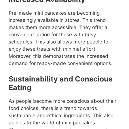
Pre-made mini pancakes are becoming
increasingly available in stores. This trend
makes them more accessible. They offer a
convenient option for those with busy
schedules. This also allows more people to
enjoy these treats with minimal effort.
Moreover, this demonstrates the increased
demand for ready-made convenient options.
Sustainability and Conscious
Eating
As people become more conscious about their
food choices, there is a trend towards
sustainable and ethical ingredients. This also
applies to the world of mini pancakes.