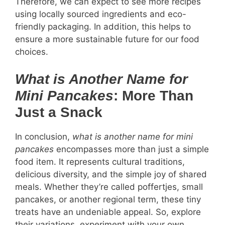
Therefore, we can expect to see more recipes
using locally sourced ingredients and eco-
friendly packaging. In addition, this helps to
ensure a more sustainable future for our food
choices.
What is Another Name for
Mini Pancakes
: More Than
Just a Snack
In conclusion,
what is another name for mini
pancakes
encompasses more than just a simple
food item. It represents cultural traditions,
delicious diversity, and the simple joy of shared
meals. Whether they’re called poffertjes, small
pancakes, or another regional term, these tiny
treats have an undeniable appeal. So, explore
their variations, experiment with your own