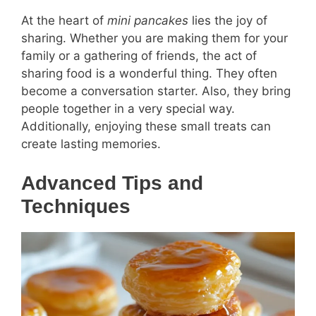
At the heart of
mini pancakes
lies the joy of
sharing. Whether you are making them for your
family or a gathering of friends, the act of
sharing food is a wonderful thing. They often
become a conversation starter. Also, they bring
people together in a very special way.
Additionally, enjoying these small treats can
create lasting memories.
Advanced Tips and
Techniques