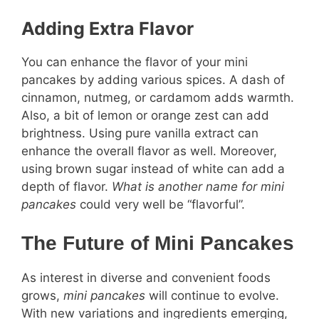
Adding Extra Flavor
You can enhance the flavor of your mini
pancakes by adding various spices. A dash of
cinnamon, nutmeg, or cardamom adds warmth.
Also, a bit of lemon or orange zest can add
brightness. Using pure vanilla extract can
enhance the overall flavor as well. Moreover,
using brown sugar instead of white can add a
depth of flavor.
What is another name for mini
pancakes
could very well be “flavorful”.
The Future of Mini Pancakes
As interest in diverse and convenient foods
grows,
mini pancakes
will continue to evolve.
With new variations and ingredients emerging,