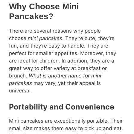
Why Choose Mini
Pancakes?
There are several reasons why people
choose
mini pancakes
. They’re cute, they’re
fun, and they’re easy to handle. They are
perfect for smaller appetites. Moreover, they
are ideal for children. In addition, they are a
great way to offer variety at breakfast or
brunch.
What is another name for mini
pancakes
may vary, yet their appeal is
universal.
Portability and Convenience
Mini pancakes are exceptionally portable. Their
small size makes them easy to pick up and eat.