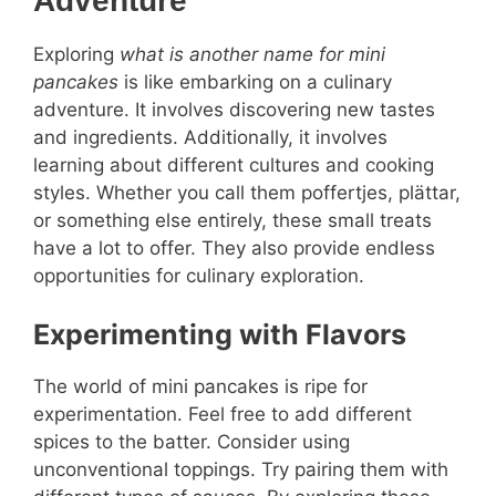
Adventure
Exploring
what is another name for mini
pancakes
is like embarking on a culinary
adventure. It involves discovering new tastes
and ingredients. Additionally, it involves
learning about different cultures and cooking
styles. Whether you call them poffertjes, plättar,
or something else entirely, these small treats
have a lot to offer. They also provide endless
opportunities for culinary exploration.
Experimenting with Flavors
The world of mini pancakes is ripe for
experimentation. Feel free to add different
spices to the batter. Consider using
unconventional toppings. Try pairing them with