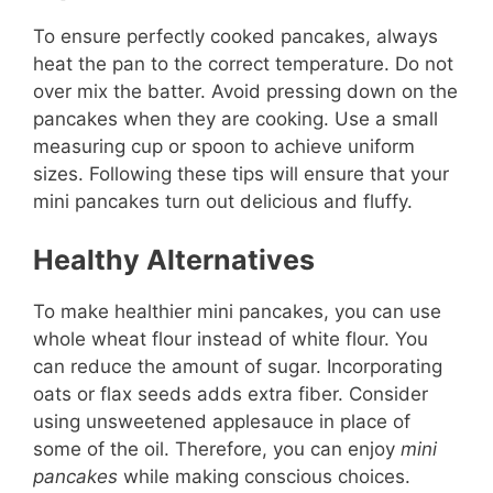
To ensure perfectly cooked pancakes, always
heat the pan to the correct temperature. Do not
over mix the batter. Avoid pressing down on the
pancakes when they are cooking. Use a small
measuring cup or spoon to achieve uniform
sizes. Following these tips will ensure that your
mini pancakes turn out delicious and fluffy.
Healthy Alternatives
To make healthier mini pancakes, you can use
whole wheat flour instead of white flour. You
can reduce the amount of sugar. Incorporating
oats or flax seeds adds extra fiber. Consider
using unsweetened applesauce in place of
some of the oil. Therefore, you can enjoy
mini
pancakes
while making conscious choices.