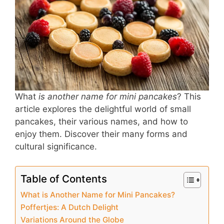
b
st
A
o
p
o
p
k
What
is another name for mini pancakes
? This
article explores the delightful world of small
pancakes, their various names, and how to
enjoy them. Discover their many forms and
cultural significance.
Table of Contents
What is Another Name for Mini Pancakes?
Poffertjes: A Dutch Delight
Variations Around the Globe