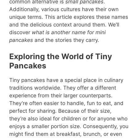
common alternative is
small pancakes
.
Additionally, various cultures have their own
unique terms. This article explores these names
and the delicious context around them. We’ll
discover
what is another name for mini
pancakes
and the stories they carry.
Exploring the World of Tiny
Pancakes
Tiny pancakes have a special place in culinary
traditions worldwide. They offer a different
experience from their larger counterparts.
They’re often easier to handle, fun to eat, and
perfect for sharing. Because of their size,
they’re also ideal for children or for anyone who
enjoys a smaller portion size. Consequently, you
might find them at breakfast, brunch, or even