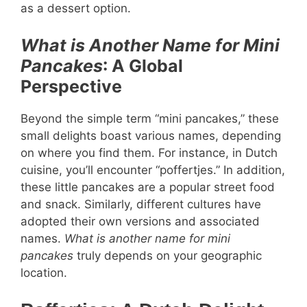
as a dessert option.
What is Another Name for Mini
Pancakes
: A Global
Perspective
Beyond the simple term “mini pancakes,” these
small delights boast various names, depending
on where you find them. For instance, in Dutch
cuisine, you’ll encounter “poffertjes.” In addition,
these little pancakes are a popular street food
and snack. Similarly, different cultures have
adopted their own versions and associated
names.
What is another name for mini
pancakes
truly depends on your geographic
location.