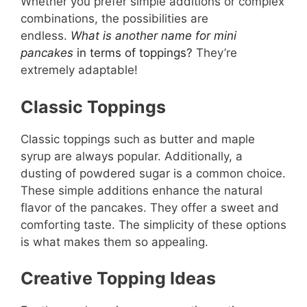
Whether you prefer simple additions or complex
combinations, the possibilities are
endless.
What is another name for mini
pancakes
in terms of toppings?
They’re
extremely adaptable!
Classic Toppings
Classic toppings such as butter and maple
syrup are always popular. Additionally, a
dusting of powdered sugar is a common choice.
These simple additions enhance the natural
flavor of the pancakes. They offer a sweet and
comforting taste. The simplicity of these options
is what makes them so appealing.
Creative Topping Ideas