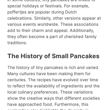
special holidays or festivals. For example,
poffertjes are popular during Dutch
celebrations. Similarly, other versions appear at
various events worldwide. These associations
add to their charm and appeal. Additionally,
they often become a part of cherished family
traditions.
The History of Small Pancakes
The history of tiny pancakes is rich and varied.
Many cultures have been making them for
centuries. The recipes have evolved over time
to reflect the availability of ingredients and the
local culinary preferences. These variations
show the creative ways that different societies
have approached food. Furthermore, this