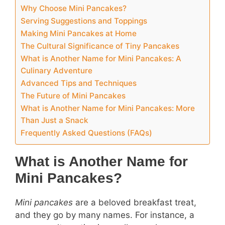
Why Choose Mini Pancakes?
Serving Suggestions and Toppings
Making Mini Pancakes at Home
The Cultural Significance of Tiny Pancakes
What is Another Name for Mini Pancakes: A
Culinary Adventure
Advanced Tips and Techniques
The Future of Mini Pancakes
What is Another Name for Mini Pancakes: More
Than Just a Snack
Frequently Asked Questions (FAQs)
What is Another Name for
Mini Pancakes?
Mini pancakes
are a beloved breakfast treat,
and they go by many names. For instance, a