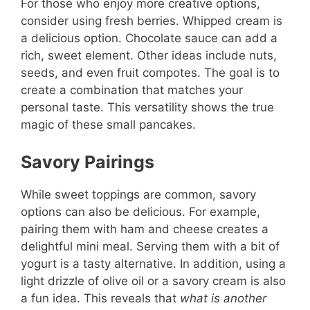
For those who enjoy more creative options,
consider using fresh berries. Whipped cream is
a delicious option. Chocolate sauce can add a
rich, sweet element. Other ideas include nuts,
seeds, and even fruit compotes. The goal is to
create a combination that matches your
personal taste. This versatility shows the true
magic of these small pancakes.
Savory Pairings
While sweet toppings are common, savory
options can also be delicious. For example,
pairing them with ham and cheese creates a
delightful mini meal. Serving them with a bit of
yogurt is a tasty alternative. In addition, using a
light drizzle of olive oil or a savory cream is also
a fun idea. This reveals that
what is another