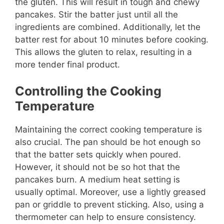
the gluten. This will result in tough and chewy
pancakes. Stir the batter just until all the
ingredients are combined. Additionally, let the
batter rest for about 10 minutes before cooking.
This allows the gluten to relax, resulting in a
more tender final product.
Controlling the Cooking
Temperature
Maintaining the correct cooking temperature is
also crucial. The pan should be hot enough so
that the batter sets quickly when poured.
However, it should not be so hot that the
pancakes burn. A medium heat setting is
usually optimal. Moreover, use a lightly greased
pan or griddle to prevent sticking. Also, using a
thermometer can help to ensure consistency.