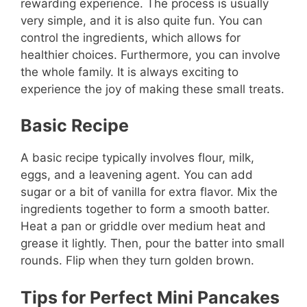
rewarding experience. The process is usually
very simple, and it is also quite fun. You can
control the ingredients, which allows for
healthier choices. Furthermore, you can involve
the whole family. It is always exciting to
experience the joy of making these small treats.
Basic Recipe
A basic recipe typically involves flour, milk,
eggs, and a leavening agent. You can add
sugar or a bit of vanilla for extra flavor. Mix the
ingredients together to form a smooth batter.
Heat a pan or griddle over medium heat and
grease it lightly. Then, pour the batter into small
rounds. Flip when they turn golden brown.
Tips for Perfect Mini Pancakes