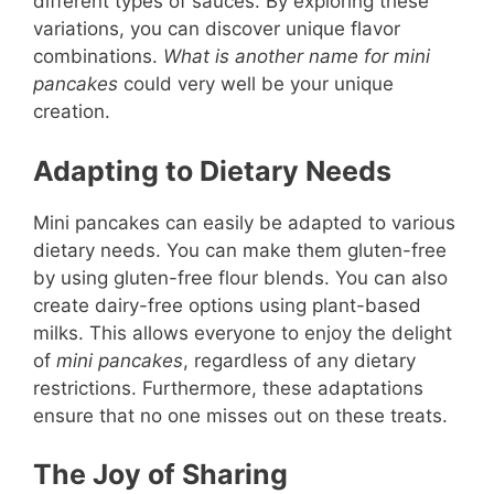
different types of sauces. By exploring these
variations, you can discover unique flavor
combinations.
What is another name for mini
pancakes
could very well be your unique
creation.
Adapting to Dietary Needs
Mini pancakes can easily be adapted to various
dietary needs. You can make them gluten-free
by using gluten-free flour blends. You can also
create dairy-free options using plant-based
milks. This allows everyone to enjoy the delight
of
mini pancakes
, regardless of any dietary
restrictions. Furthermore, these adaptations
ensure that no one misses out on these treats.
The Joy of Sharing