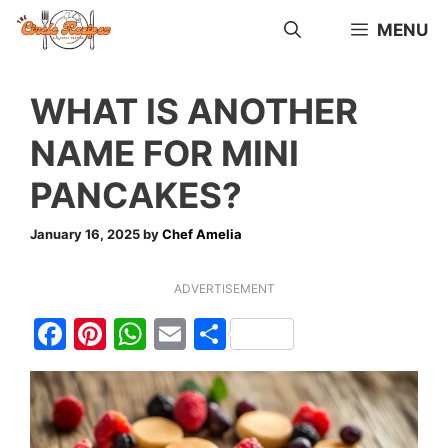
Skip
MENU
to
content
WHAT IS ANOTHER
NAME FOR MINI
PANCAKES?
January 16, 2025
by
Chef Amelia
ADVERTISEMENT
F
Pi
W
E
S
a
nt
h
m
h
c
er
at
ai
ar
e
e
s
l
e