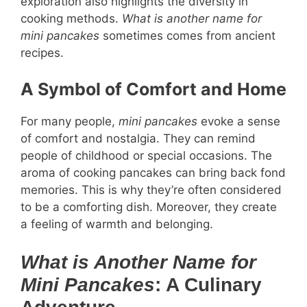
exploration also highlights the diversity in
cooking methods.
What is another name for
mini pancakes
sometimes comes from ancient
recipes.
A Symbol of Comfort and Home
For many people,
mini pancakes
evoke a sense
of comfort and nostalgia. They can remind
people of childhood or special occasions. The
aroma of cooking pancakes can bring back fond
memories. This is why they’re often considered
to be a comforting dish. Moreover, they create
a feeling of warmth and belonging.
What is Another Name for
Mini Pancakes
: A Culinary