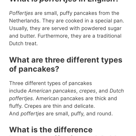
Poffertjes
are small, puffy pancakes from the
Netherlands. They are cooked in a special pan.
Usually, they are served with powdered sugar
and butter. Furthermore, they are a traditional
Dutch treat.
What are three different types
of pancakes?
Three different types of pancakes
include
American pancakes
,
crepes
, and
Dutch
poffertjes
. American pancakes are thick and
fluffy. Crepes are thin and delicate.
And
poffertjes
are small, puffy, and round.
What is the difference