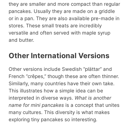
they are smaller and more compact than regular
pancakes. Usually they are made on a griddle
or in a pan. They are also available pre-made in
stores. These small treats are incredibly
versatile and often served with maple syrup
and butter.
Other International Versions
Other versions include Swedish “plättar” and
French “crêpes,” though these are often thinner.
Similarly, many countries have their own take.
This illustrates how a simple idea can be
interpreted in diverse ways.
What is another
name for mini pancakes
is a concept that unites
many cultures. This diversity is what makes
exploring tiny pancakes so interesting.