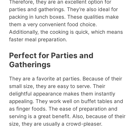
Therefore, they are an excellent option for
parties and gatherings. They’re also ideal for
packing in lunch boxes. These qualities make
them a very convenient food choice.
Additionally, the cooking is quick, which means
faster meal preparation.
Perfect for Parties and
Gatherings
They are a favorite at parties. Because of their
small size, they are easy to serve. Their
delightful appearance makes them instantly
appealing. They work well on buffet tables and
as finger foods. The ease of preparation and
serving is a great benefit. Also, because of their
size, they are usually a crowd-pleaser.