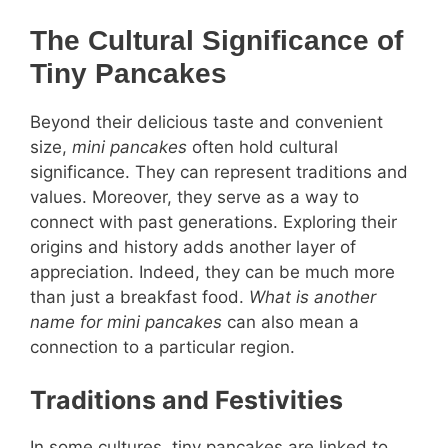
The Cultural Significance of
Tiny Pancakes
Beyond their delicious taste and convenient
size,
mini pancakes
often hold cultural
significance. They can represent traditions and
values. Moreover, they serve as a way to
connect with past generations. Exploring their
origins and history adds another layer of
appreciation. Indeed, they can be much more
than just a breakfast food.
What is another
name for mini pancakes
can also mean a
connection to a particular region.
Traditions and Festivities
In some cultures, tiny pancakes are linked to