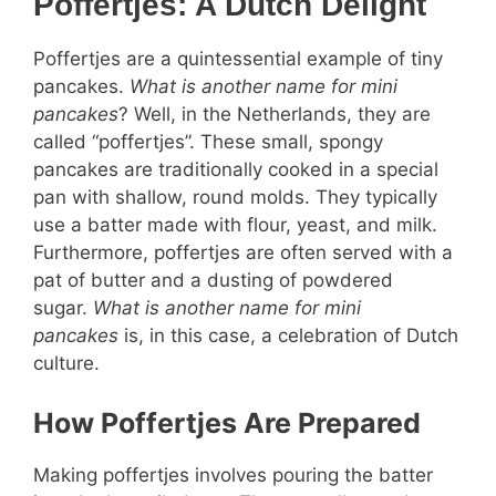
Poffertjes: A Dutch Delight
Poffertjes are a quintessential example of tiny
pancakes.
What is another name for mini
pancakes
? Well, in the Netherlands, they are
called “poffertjes”. These small, spongy
pancakes are traditionally cooked in a special
pan with shallow, round molds. They typically
use a batter made with flour, yeast, and milk.
Furthermore, poffertjes are often served with a
pat of butter and a dusting of powdered
sugar.
What is another name for mini
pancakes
is, in this case, a celebration of Dutch
culture.
How Poffertjes Are Prepared
Making poffertjes involves pouring the batter