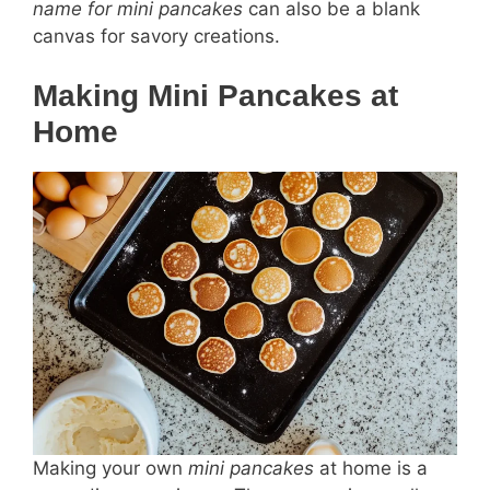
name for mini pancakes
can also be a blank
canvas for savory creations.
Making Mini Pancakes at
Home
Making your own
mini pancakes
at home is a