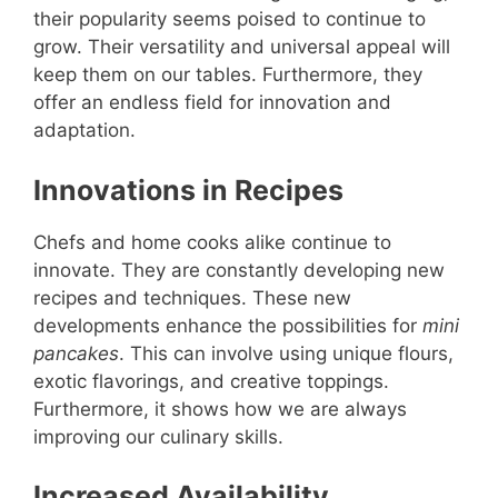
their popularity seems poised to continue to
grow. Their versatility and universal appeal will
keep them on our tables. Furthermore, they
offer an endless field for innovation and
adaptation.
Innovations in Recipes
Chefs and home cooks alike continue to
innovate. They are constantly developing new
recipes and techniques. These new
developments enhance the possibilities for
mini
pancakes
. This can involve using unique flours,
exotic flavorings, and creative toppings.
Furthermore, it shows how we are always
improving our culinary skills.
Increased Availability