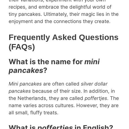
recipes, and embrace the delightful world of
tiny pancakes. Ultimately, their magic lies in the
enjoyment and the connections they create.
Frequently Asked Questions
(FAQs)
What is the name for
mini
pancakes
?
Mini pancakes
are often called
silver dollar
pancakes
because of their size. In addition, in
the Netherlands, they are called
poffertjes
. The
name varies across cultures. However, they are
all small, fluffy treats.
What is
poffertjes
in English?