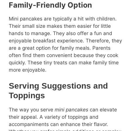
Family-Friendly Option
Mini pancakes are typically a hit with children.
Their small size makes them easier for little
hands to manage. They also offer a fun and
enjoyable breakfast experience. Therefore, they
are a great option for family meals. Parents
often find them convenient because they cook
quickly. These tiny treats can make family time
more enjoyable.
Serving Suggestions and
Toppings
The way you serve
mini pancakes
can elevate
their appeal. A variety of toppings and
accompaniments can enhance their flavor.