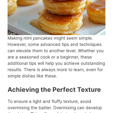
Making
mini pancakes
might seem simple.
However, some advanced tips and techniques
can elevate them to another level. Whether you
are a seasoned cook or a beginner, these
additional tips will help you achieve outstanding
results. There is always more to learn, even for
simple dishes like these.
Achieving the Perfect Texture
To ensure a light and fluffy texture, avoid
overmixing the batter. Overmixing can develop