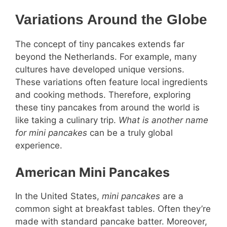
Variations Around the Globe
The concept of tiny pancakes extends far
beyond the Netherlands. For example, many
cultures have developed unique versions.
These variations often feature local ingredients
and cooking methods. Therefore, exploring
these tiny pancakes from around the world is
like taking a culinary trip.
What is another name
for mini pancakes
can be a truly global
experience.
American Mini Pancakes
In the United States,
mini pancakes
are a
common sight at breakfast tables. Often they’re
made with standard pancake batter. Moreover,