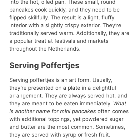
into the hot, oiled pan. These small, round
pancakes cook quickly, and they need to be
flipped skillfully. The result is a light, fluffy
interior with a slightly crispy exterior. They’re
traditionally served warm. Additionally, they are
a popular treat at festivals and markets
throughout the Netherlands.
Serving Poffertjes
Serving poffertjes is an art form. Usually,
they’re presented on a plate in a delightful
arrangement. They are always served hot, and
they are meant to be eaten immediately.
What
is another name for mini pancakes
often comes
with additional toppings, yet powdered sugar
and butter are the most common. Sometimes,
they are served with syrup or fresh fruit.