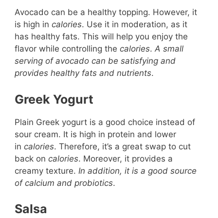
Avocado can be a healthy topping. However, it
is high in
calories
. Use it in moderation, as it
has healthy fats. This will help you enjoy the
flavor while controlling the
calories
.
A small
serving of avocado can be satisfying and
provides healthy fats and nutrients
.
Greek Yogurt
Plain Greek yogurt is a good choice instead of
sour cream. It is high in protein and lower
in
calories
. Therefore, it’s a great swap to cut
back on
calories
. Moreover, it provides a
creamy texture.
In addition, it is a good source
of calcium and probiotics
.
Salsa