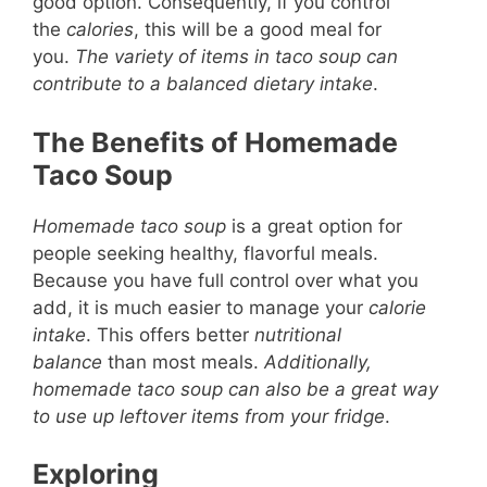
good option. Consequently, if you control
the
calories
, this will be a good meal for
you.
The variety of items in taco soup can
contribute to a balanced dietary intake
.
The Benefits of Homemade
Taco Soup
Homemade taco soup
is a great option for
people seeking healthy, flavorful meals.
Because you have full control over what you
add, it is much easier to manage your
calorie
intake
. This offers better
nutritional
balance
than most meals.
Additionally,
homemade taco soup can also be a great way
to use up leftover items from your fridge
.
Exploring