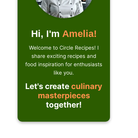
Hi, I'm
Amelia!
Welcome to Circle Recipes! I
share exciting recipes and
food inspiration for enthusiasts
like you.
Let's create
culinary
masterpieces
together!