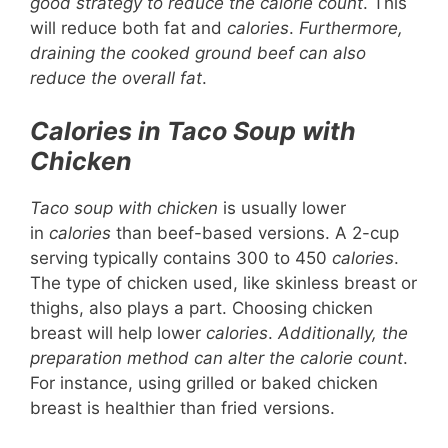
good strategy to reduce the calorie count
. This
will reduce both fat and
calories
.
Furthermore,
draining the cooked ground beef can also
reduce the overall fat
.
Calories in Taco Soup with
Chicken
Taco soup with chicken
is usually lower
in
calories
than beef-based versions. A 2-cup
serving typically contains 300 to 450
calories
.
The type of chicken used, like skinless breast or
thighs, also plays a part. Choosing chicken
breast will help lower
calories
.
Additionally, the
preparation method can alter the calorie count
.
For instance, using grilled or baked chicken
breast is healthier than fried versions.