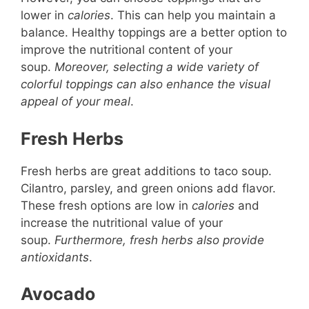
lower in
calories
. This can help you maintain a
balance. Healthy toppings are a better option to
improve the nutritional content of your
soup.
Moreover, selecting a wide variety of
colorful toppings can also enhance the visual
appeal of your meal
.
Fresh Herbs
Fresh herbs are great additions to taco soup.
Cilantro, parsley, and green onions add flavor.
These fresh options are low in
calories
and
increase the nutritional value of your
soup.
Furthermore, fresh herbs also provide
antioxidants
.
Avocado