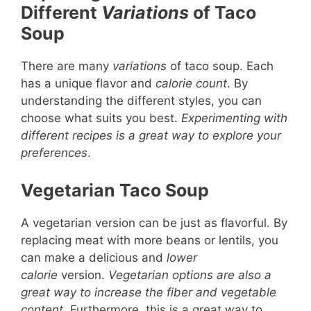
Different
Variations
of Taco
Soup
There are many
variations
of taco soup. Each
has a unique flavor and
calorie count
. By
understanding the different styles, you can
choose what suits you best.
Experimenting with
different recipes is a great way to explore your
preferences
.
Vegetarian Taco Soup
A vegetarian version can be just as flavorful. By
replacing meat with more beans or lentils, you
can make a delicious and
lower
calorie
version.
Vegetarian options are also a
great way to increase the fiber and vegetable
content
. Furthermore, this is a great way to