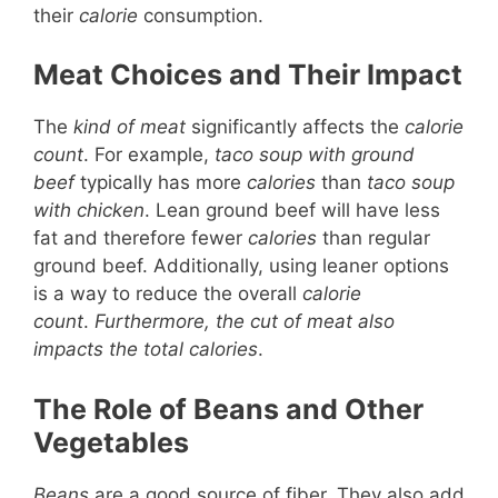
their
calorie
consumption.
Meat Choices and Their Impact
The
kind of meat
significantly affects the
calorie
count
. For example,
taco soup with ground
beef
typically has more
calories
than
taco soup
with chicken
. Lean ground beef will have less
fat and therefore fewer
calories
than regular
ground beef. Additionally, using leaner options
is a way to reduce the overall
calorie
count
.
Furthermore, the cut of meat also
impacts the total calories
.
The Role of Beans and Other
Vegetables
Beans
are a good source of fiber. They also add