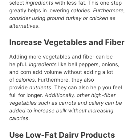
select
ingredients
with less fat. This one step
greatly helps in lowering
calories
.
Furthermore,
consider using ground turkey or chicken as
alternatives
.
Increase Vegetables and Fiber
Adding more vegetables and fiber can be
helpful.
Ingredients
like bell peppers, onions,
and corn add volume without adding a lot
of
calories
. Furthermore, they also
provide
nutrients
. They can also help you feel
full for longer.
Additionally, other high-fiber
vegetables such as carrots and celery can be
added to increase bulk without increasing
calories
.
Use Low-Fat Dairy Products