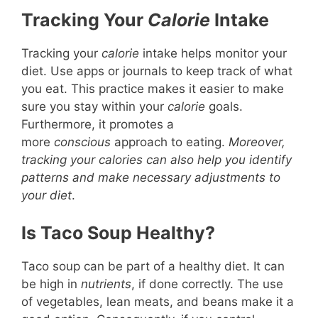
Tracking Your
Calorie
Intake
Tracking your
calorie
intake helps monitor your
diet. Use apps or journals to keep track of what
you eat. This practice makes it easier to make
sure you stay within your
calorie
goals.
Furthermore, it promotes a
more
conscious
approach to eating.
Moreover,
tracking your calories can also help you identify
patterns and make necessary adjustments to
your diet
.
Is Taco Soup Healthy?
Taco soup can be part of a healthy diet. It can
be high in
nutrients
, if done correctly. The use
of vegetables, lean meats, and beans make it a