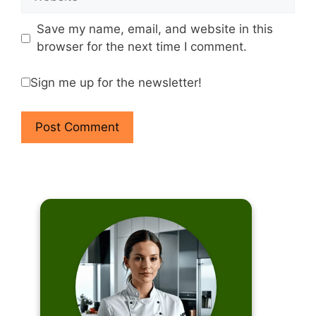
Save my name, email, and website in this
browser for the next time I comment.
Sign me up for the newsletter!