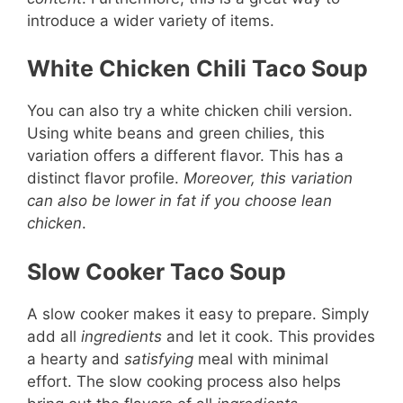
introduce a wider variety of items.
White Chicken Chili Taco Soup
You can also try a white chicken chili version.
Using white beans and green chilies, this
variation offers a different flavor. This has a
distinct flavor profile.
Moreover, this variation
can also be lower in fat if you choose lean
chicken
.
Slow Cooker Taco Soup
A slow cooker makes it easy to prepare. Simply
add all
ingredients
and let it cook. This provides
a hearty and
satisfying
meal with minimal
effort. The slow cooking process also helps