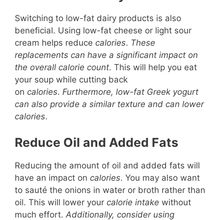
Switching to low-fat dairy products is also
beneficial. Using low-fat cheese or light sour
cream helps reduce
calories
.
These
replacements can have a significant impact on
the overall calorie count
. This will help you eat
your soup while cutting back
on
calories
.
Furthermore, low-fat Greek yogurt
can also provide a similar texture and can lower
calories
.
Reduce Oil and Added Fats
Reducing the amount of oil and added fats will
have an impact on
calories
. You may also want
to sauté the onions in water or broth rather than
oil. This will lower your
calorie intake
without
much effort.
Additionally, consider using