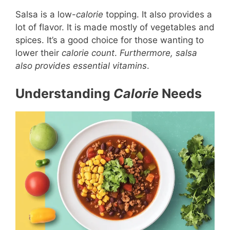
Salsa is a low-
calorie
topping. It also provides a
lot of flavor. It is made mostly of vegetables and
spices. It’s a good choice for those wanting to
lower their
calorie count
.
Furthermore, salsa
also provides essential vitamins
.
Understanding
Calorie
Needs