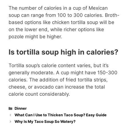
The number of calories in a cup of Mexican
soup can range from 100 to 300 calories. Broth-
based options like chicken tortilla soup will be
on the lower end, while richer options like
pozole might be higher.
Is tortilla soup high in calories?
Tortilla soup’s calorie content varies, but it’s
generally moderate. A cup might have 150-300
calories. The addition of fried tortilla strips,
cheese, or avocado can increase the total
calorie count considerably.
Categories
Dinner
What Can I Use to Thicken Taco Soup? Easy Guide
Why Is My Taco Soup So Watery?