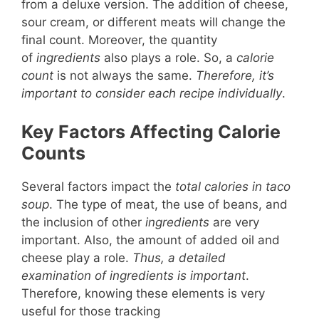
from a deluxe version. The addition of cheese,
sour cream, or different meats will change the
final count. Moreover, the quantity
of
ingredients
also plays a role. So, a
calorie
count
is not always the same.
Therefore, it’s
important to consider each recipe individually
.
Key Factors Affecting Calorie
Counts
Several factors impact the
total calories in taco
soup
. The type of meat, the use of beans, and
the inclusion of other
ingredients
are very
important. Also, the amount of added oil and
cheese play a role.
Thus, a detailed
examination of ingredients is important
.
Therefore, knowing these elements is very
useful for those tracking