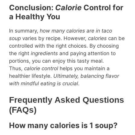
Conclusion:
Calorie
Control for
a Healthy You
In summary,
how many calories are in taco
soup
varies by recipe. However,
calories
can be
controlled with the right choices. By choosing
the right
ingredients
and paying attention to
portions, you can enjoy this tasty meal.
Thus,
calorie control
helps you maintain a
healthier lifestyle.
Ultimately, balancing flavor
with mindful eating is crucial
.
Frequently Asked Questions
(FAQs)
How many calories is 1 soup?