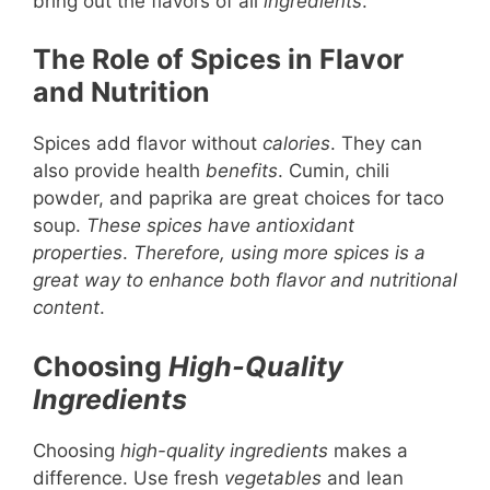
bring out the flavors of all
ingredients
.
The Role of Spices in Flavor
and Nutrition
Spices add flavor without
calories
. They can
also provide health
benefits
. Cumin, chili
powder, and paprika are great choices for taco
soup.
These spices have antioxidant
properties
.
Therefore, using more spices is a
great way to enhance both flavor and nutritional
content
.
Choosing
High-Quality
Ingredients
Choosing
high-quality ingredients
makes a
difference. Use fresh
vegetables
and lean