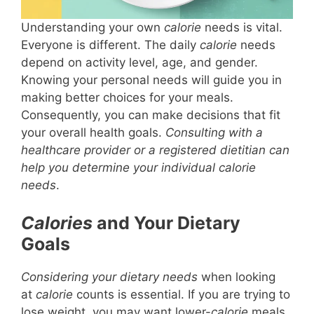
Understanding your own
calorie
needs is vital.
Everyone is different. The daily
calorie
needs
depend on activity level, age, and gender.
Knowing your personal needs will guide you in
making better choices for your meals.
Consequently, you can make decisions that fit
your overall health goals.
Consulting with a
healthcare provider or a registered dietitian can
help you determine your individual calorie
needs
.
Calories
and Your Dietary
Goals
Considering your dietary needs
when looking
at
calorie
counts is essential. If you are trying to
lose weight, you may want lower-
calorie
meals.