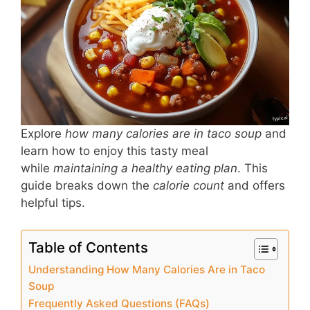
b
st
A
o
p
o
p
k
Explore
how many calories are in taco soup
and
learn how to enjoy this tasty meal
while
maintaining a healthy eating plan
. This
guide breaks down the
calorie count
and offers
helpful tips.
Table of Contents
Understanding How Many Calories Are in Taco
Soup
Frequently Asked Questions (FAQs)