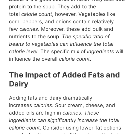
protein to the soup. They add to the
total
calorie count
, however. Vegetables like
corn, peppers, and onions contain relatively
few
calories
. Moreover, these add bulk and
nutrients to the soup.
The specific ratio of
beans to vegetables can influence the total
calorie level
. The specific mix of
ingredients
will
influence the overall
calorie count
.
The Impact of Added Fats and
Dairy
Adding fats and dairy dramatically
increases
calories
. Sour cream, cheese, and
added oils are high in
calories
.
These
ingredients can significantly increase the total
calorie count
. Consider using lower-fat options