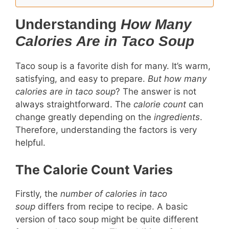
Understanding
How Many
Calories Are in Taco Soup
Taco soup is a favorite dish for many. It’s warm,
satisfying, and easy to prepare.
But how many
calories are in taco soup
? The answer is not
always straightforward. The
calorie count
can
change greatly depending on the
ingredients
.
Therefore, understanding the factors is very
helpful.
The Calorie Count Varies
Firstly, the
number of calories in taco
soup
differs from recipe to recipe. A basic
version of taco soup might be quite different