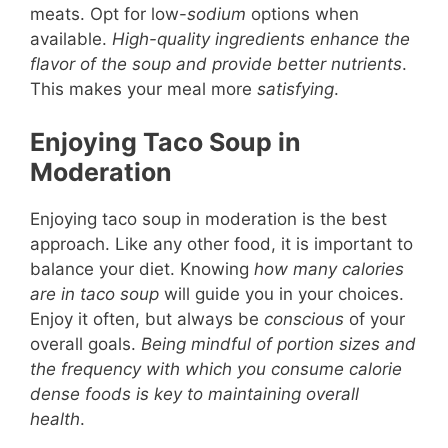
meats. Opt for low-
sodium
options when
available.
High-quality ingredients enhance the
flavor of the soup and provide better nutrients
.
This makes your meal more
satisfying
.
Enjoying Taco Soup in
Moderation
Enjoying taco soup in moderation is the best
approach. Like any other food, it is important to
balance your diet. Knowing
how many calories
are in taco soup
will guide you in your choices.
Enjoy it often, but always be
conscious
of your
overall goals.
Being mindful of portion sizes and
the frequency with which you consume calorie
dense foods is key to maintaining overall
health
.