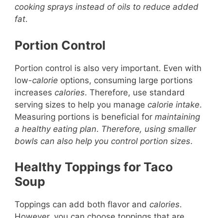
cooking sprays instead of oils to reduce added
fat
.
Portion Control
Portion control is also very important. Even with
low-
calorie
options, consuming large portions
increases
calories
. Therefore, use standard
serving sizes to help you manage
calorie intake
.
Measuring portions is beneficial for
maintaining
a healthy eating plan
.
Therefore, using smaller
bowls can also help you control portion sizes
.
Healthy Toppings for Taco
Soup
Toppings can add both flavor and
calories
.
However, you can choose toppings that are