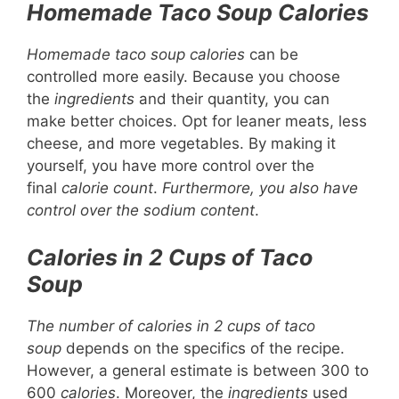
Homemade Taco Soup Calories
Homemade taco soup calories
can be
controlled more easily. Because you choose
the
ingredients
and their quantity, you can
make better choices. Opt for leaner meats, less
cheese, and more vegetables. By making it
yourself, you have more control over the
final
calorie count
.
Furthermore, you also have
control over the sodium content
.
Calories in 2 Cups of Taco
Soup
The number of calories in 2 cups of taco
soup
depends on the specifics of the recipe.
However, a general estimate is between 300 to
600
calories
. Moreover, the
ingredients
used