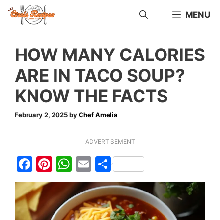
Skip
MENU
to
content
HOW MANY CALORIES
ARE IN TACO SOUP?
KNOW THE FACTS
February 2, 2025
by
Chef Amelia
ADVERTISEMENT
F
Pi
W
E
S
a
nt
h
m
h
c
er
at
ai
ar
e
e
s
l
e