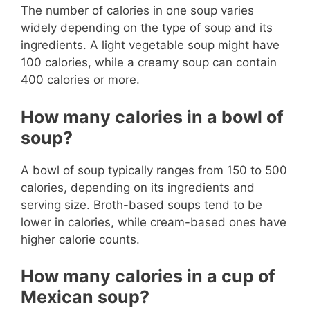
The number of calories in one soup varies
widely depending on the type of soup and its
ingredients. A light vegetable soup might have
100 calories, while a creamy soup can contain
400 calories or more.
How many calories in a bowl of
soup?
A bowl of soup typically ranges from 150 to 500
calories, depending on its ingredients and
serving size. Broth-based soups tend to be
lower in calories, while cream-based ones have
higher calorie counts.
How many calories in a cup of
Mexican soup?