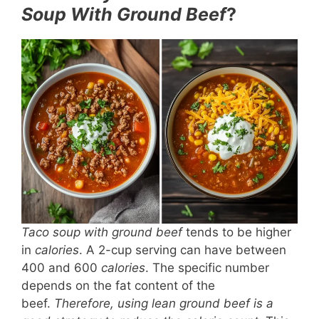
Soup With Ground Beef
?
Taco soup with ground beef
tends to be higher
in
calories
. A 2-cup serving can have between
400 and 600
calories
. The specific number
depends on the fat content of the
beef.
Therefore, using lean ground beef is a