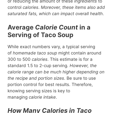
or reducing the amount of these
ingredients
to
control
calories
.
Moreover, these items also add
saturated fats, which can impact overall health
.
Average
Calorie Count
in a
Serving of Taco Soup
While exact numbers vary, a typical serving
of
homemade taco soup
might contain around
300 to 500
calories
. This estimate is for a
standard 1.5 to 2-cup serving.
However, the
calorie range can be much higher depending on
the recipe and portion sizes
. Be sure to use
portion control for best results. Therefore,
knowing serving sizes is key to
managing
calorie intake
.
How Many Calories in Taco