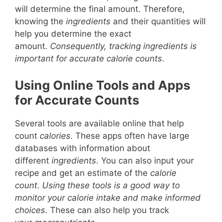
will determine the final amount. Therefore,
knowing the
ingredients
and their quantities will
help you determine the exact
amount.
Consequently, tracking ingredients is
important for accurate calorie counts
.
Using Online Tools and Apps
for Accurate Counts
Several tools are available online that help
count
calories
. These apps often have large
databases with information about
different
ingredients
. You can also input your
recipe and get an estimate of the
calorie
count
.
Using these tools is a good way to
monitor your calorie intake and make informed
choices
. These can also help you track