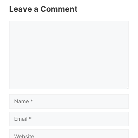
Leave a Comment
Comment
Name
Email
Website