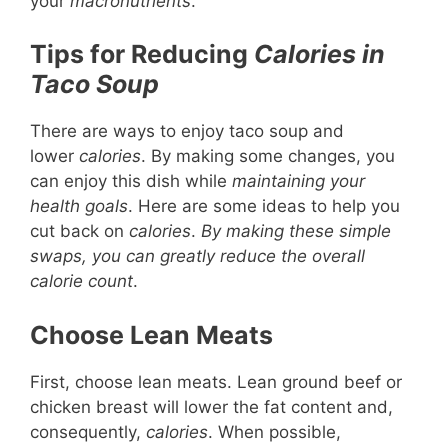
your
macronutrients
.
Tips for Reducing
Calories in
Taco Soup
There are ways to enjoy taco soup and
lower
calories
. By making some changes, you
can enjoy this dish while
maintaining your
health goals
. Here are some ideas to help you
cut back on
calories
.
By making these simple
swaps, you can greatly reduce the overall
calorie count
.
Choose Lean Meats
First, choose lean meats. Lean ground beef or
chicken breast will lower the fat content and,
consequently,
calories
. When possible,