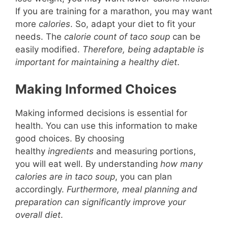
If you are training for a marathon, you may want
more
calories
. So, adapt your diet to fit your
needs. The
calorie count of taco soup
can be
easily modified.
Therefore, being adaptable is
important for maintaining a healthy diet
.
Making Informed Choices
Making informed decisions is essential for
health. You can use this information to make
good choices. By choosing
healthy
ingredients
and measuring portions,
you will eat well. By understanding
how many
calories are in taco soup
, you can plan
accordingly.
Furthermore, meal planning and
preparation can significantly improve your
overall diet
.