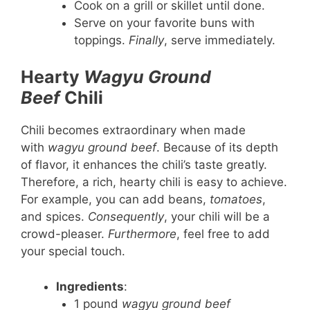
Cook on a grill or skillet until done.
Serve on your favorite buns with
toppings.
Finally
, serve immediately.
Hearty
Wagyu Ground
Beef
Chili
Chili becomes extraordinary when made
with
wagyu ground beef
. Because of its depth
of flavor, it enhances the chili’s taste greatly.
Therefore, a rich, hearty chili is easy to achieve.
For example, you can add beans,
tomatoes
,
and spices.
Consequently
, your chili will be a
crowd-pleaser.
Furthermore
, feel free to add
your special touch.
Ingredients
:
1 pound
wagyu ground beef