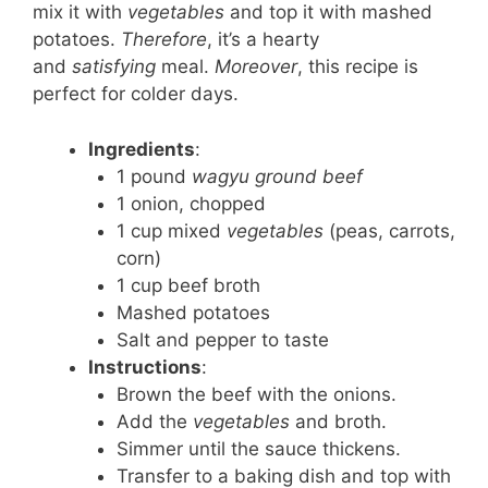
mix it with
vegetables
and top it with mashed
potatoes.
Therefore
, it’s a hearty
and
satisfying
meal.
Moreover
, this recipe is
perfect for colder days.
Ingredients
:
1 pound
wagyu ground beef
1 onion, chopped
1 cup mixed
vegetables
(peas, carrots,
corn)
1 cup beef broth
Mashed potatoes
Salt and pepper to taste
Instructions
:
Brown the beef with the onions.
Add the
vegetables
and broth.
Simmer until the sauce thickens.
Transfer to a baking dish and top with