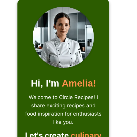
Hi, I'm
Amelia!
Welcome to Circle Recipes! I
share exciting recipes and
food inspiration for enthusiasts
like you.
Let's create
culinary