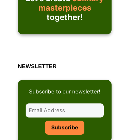
masterpieces
together!
NEWSLETTER
Subscribe to our newsletter!