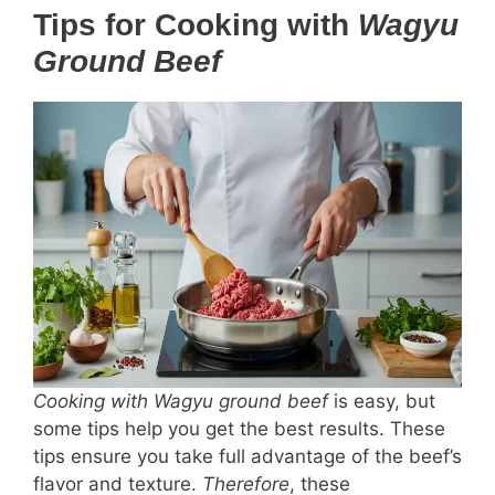
Tips for Cooking with
Wagyu
Ground Beef
Cooking with Wagyu ground beef
is easy, but
some tips help you get the best results. These
tips ensure you take full advantage of the beef’s
flavor and texture.
Therefore
, these