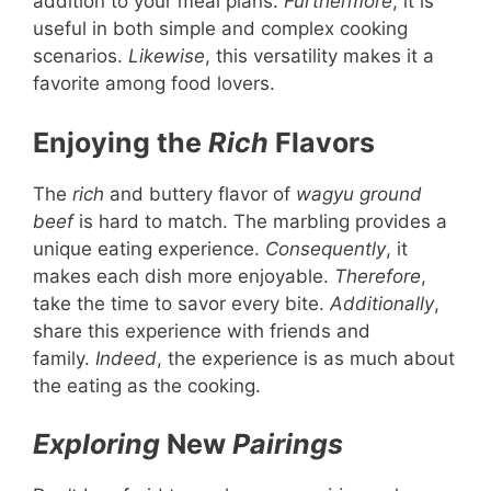
addition to your meal plans.
Furthermore
, it is
useful in both simple and complex cooking
scenarios.
Likewise
, this versatility makes it a
favorite among food lovers.
Enjoying the
Rich
Flavors
The
rich
and buttery flavor of
wagyu ground
beef
is hard to match. The marbling provides a
unique eating experience.
Consequently
, it
makes each dish more enjoyable.
Therefore
,
take the time to savor every bite.
Additionally
,
share this experience with friends and
family.
Indeed
, the experience is as much about
the eating as the cooking.
Exploring
New
Pairings