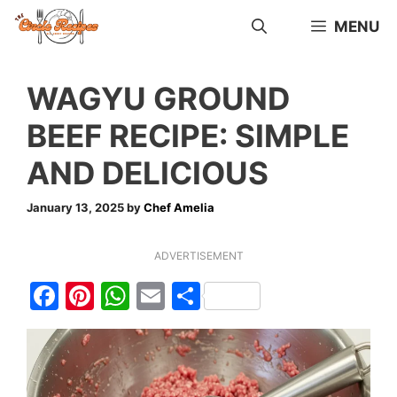
Skip
MENU
to
content
WAGYU GROUND
BEEF RECIPE: SIMPLE
AND DELICIOUS
January 13, 2025
by
Chef Amelia
ADVERTISEMENT
F
Pi
W
E
S
a
nt
h
m
h
c
er
at
ai
ar
e
e
s
l
e