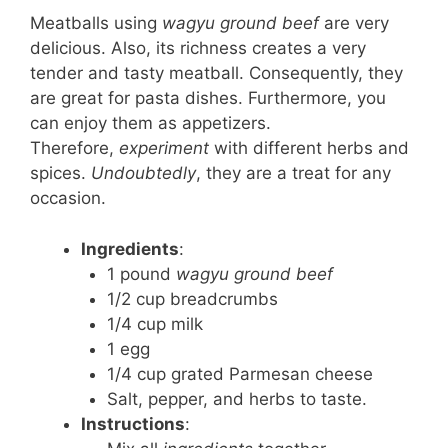
Meatballs using
wagyu ground beef
are very
delicious. Also, its richness creates a very
tender and tasty meatball. Consequently, they
are great for pasta dishes. Furthermore, you
can enjoy them as appetizers.
Therefore,
experiment
with different herbs and
spices.
Undoubtedly
, they are a treat for any
occasion.
Ingredients
:
1 pound
wagyu ground beef
1/2 cup breadcrumbs
1/4 cup milk
1 egg
1/4 cup grated Parmesan cheese
Salt, pepper, and herbs to taste.
Instructions
: