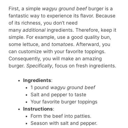
First, a simple
wagyu ground beef
burger is a
fantastic way to experience its flavor. Because
of its richness, you don’t need
many
additional
ingredients. Therefore, keep it
simple. For example, use a good quality bun,
some lettuce, and
tomatoes
. Afterward, you
can customize with your favorite toppings.
Consequently, you will make an amazing
burger.
Specifically
, focus on fresh ingredients.
Ingredients
:
1 pound
wagyu ground beef
Salt and pepper to taste
Your favorite burger toppings
Instructions
:
Form the beef into patties.
Season with salt and pepper.