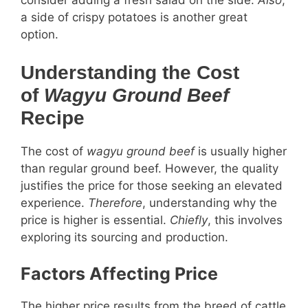
consider adding a fresh salad on the side.
Also
,
a side of crispy potatoes is another great
option.
Understanding the Cost
of
Wagyu Ground Beef
Recipe
The cost of
wagyu ground beef
is usually higher
than regular ground beef. However, the quality
justifies the price for those seeking an elevated
experience.
Therefore
, understanding why the
price is higher is essential.
Chiefly
, this involves
exploring its sourcing and production.
Factors Affecting Price
The higher price results from the breed of cattle