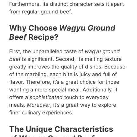
Furthermore, its distinct character sets it apart
from regular ground beef.
Why Choose
Wagyu Ground
Beef
Recipe?
First, the unparalleled taste of
wagyu ground
beef
is significant. Second, its melting texture
greatly improves the quality of dishes. Because
of the marbling, each bite is juicy and full of
flavor. Therefore, it’s a great choice for those
wanting a more special meal. Additionally, it
offers a
sophisticated
touch to everyday
meals.
Moreover
, it’s a great way to explore
finer culinary experiences.
The Unique Characteristics