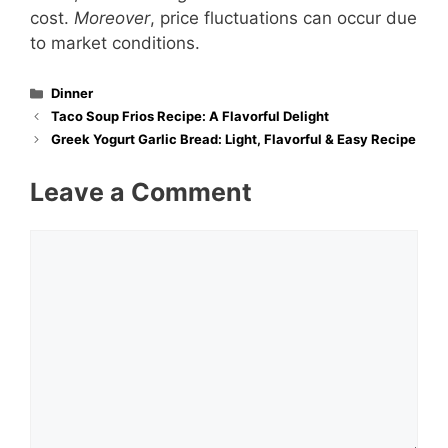
cost.
Moreover
, price fluctuations can occur due
to market conditions.
Categories
Dinner
Taco Soup Frios Recipe: A Flavorful Delight
Greek Yogurt Garlic Brea​d: Light, Flavorful & Easy Recipe
Leave a Comment
Comment