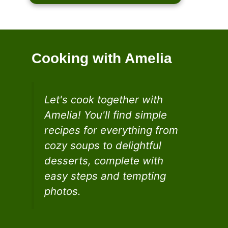
Cooking with Amelia
Let's cook together with
Amelia! You'll find simple
recipes for everything from
cozy soups to delightful
desserts, complete with
easy steps and tempting
photos.