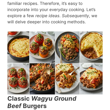
familiar recipes. Therefore, it’s easy to
incorporate into your everyday cooking. Let’s
explore a few
recipe ideas
.
Subsequently
, we
will delve deeper into cooking methods.
Classic
Wagyu Ground
Beef
Burgers