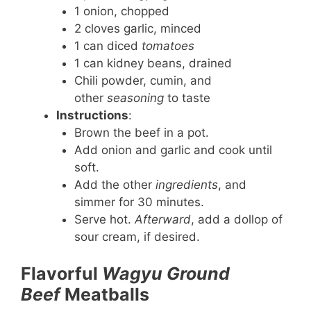
1 onion, chopped
2 cloves garlic, minced
1 can diced
tomatoes
1 can kidney beans, drained
Chili powder, cumin, and
other
seasoning
to taste
Instructions
:
Brown the beef in a pot.
Add onion and garlic and cook until
soft.
Add the other
ingredients
, and
simmer for 30 minutes.
Serve hot.
Afterward
, add a dollop of
sour cream, if desired.
Flavorful
Wagyu Ground
Beef
Meatballs