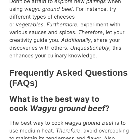
Don’t be afraid to
explore
new
pairings
when
using
wagyu ground beef
. For instance, try
different types of cheeses
or
vegetables
.
Furthermore
, experiment with
various sauces and spices.
Therefore
, let your
creativity guide you.
Additionally
, share your
discoveries with others.
Unquestionably
, this
enhances your culinary knowledge.
Frequently Asked Questions
(FAQs)
What is the best way to
cook
Wagyu ground beef
?
The best way to cook
wagyu ground beef
is to
use medium heat.
Therefore
, avoid overcooking
to maintain its tenderness and flavor. Also,