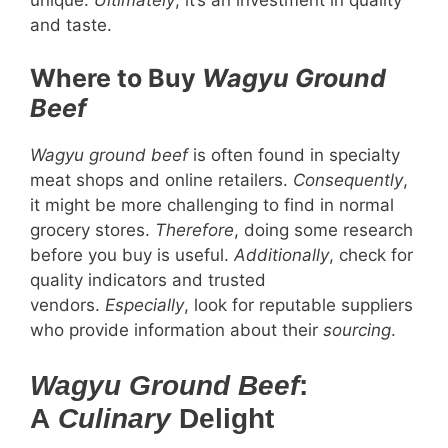
and taste.
Where to Buy
Wagyu Ground
Beef
Wagyu ground beef
is often found in specialty
meat shops and online retailers.
Consequently
,
it might be more challenging to find in normal
grocery stores.
Therefore
, doing some research
before you buy is useful.
Additionally
, check for
quality indicators and trusted
vendors.
Especially
, look for reputable suppliers
who provide information about their
sourcing
.
Wagyu Ground Beef
:
A
Culinary
Delight