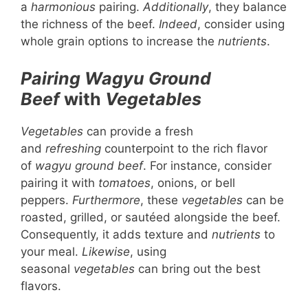
a
harmonious
pairing.
Additionally
, they balance
the richness of the beef.
Indeed
, consider using
whole grain options to increase the
nutrients
.
Pairing Wagyu Ground
Beef
with
Vegetables
Vegetables
can provide a fresh
and
refreshing
counterpoint to the rich flavor
of
wagyu ground beef
. For instance, consider
pairing it with
tomatoes
, onions, or bell
peppers.
Furthermore
, these
vegetables
can be
roasted, grilled, or sautéed alongside the beef.
Consequently, it adds texture and
nutrients
to
your meal.
Likewise
, using
seasonal
vegetables
can bring out the best
flavors.