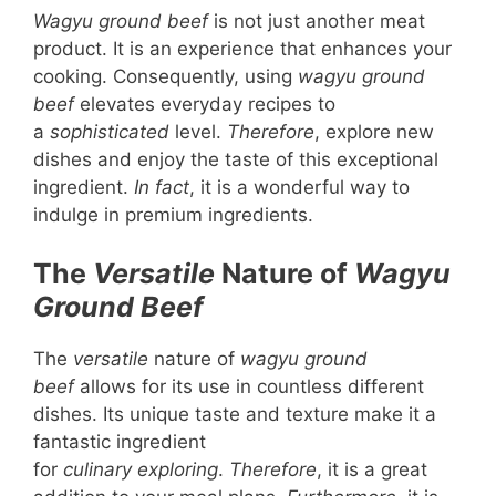
Wagyu ground beef
is not just another meat
product. It is an experience that enhances your
cooking. Consequently, using
wagyu ground
beef
elevates everyday recipes to
a
sophisticated
level.
Therefore
, explore new
dishes and enjoy the taste of this exceptional
ingredient.
In fact
, it is a wonderful way to
indulge in premium ingredients.
The
Versatile
Nature of
Wagyu
Ground Beef
The
versatile
nature of
wagyu ground
beef
allows for its use in countless different
dishes. Its unique taste and texture make it a
fantastic ingredient
for
culinary
exploring
.
Therefore
, it is a great