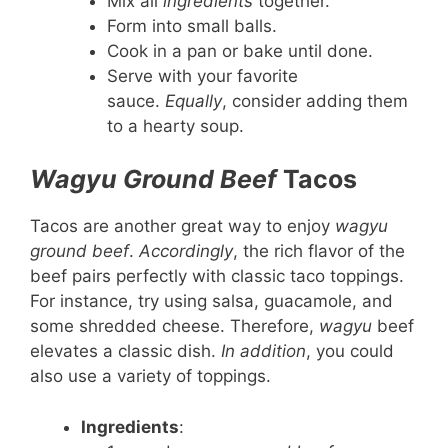
Mix all
ingredients
together.
Form into small balls.
Cook in a pan or bake until done.
Serve with your favorite
sauce.
Equally
, consider adding them
to a hearty soup.
Wagyu Ground Beef
Tacos
Tacos are another great way to enjoy
wagyu
ground beef
.
Accordingly
, the rich flavor of the
beef pairs perfectly with classic taco toppings.
For instance, try using salsa, guacamole, and
some shredded cheese. Therefore,
wagyu
beef
elevates a classic dish.
In addition
, you could
also use a variety of toppings.
Ingredients
: