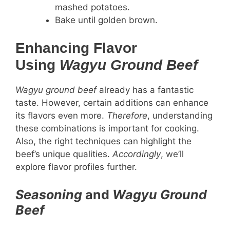
mashed potatoes.
Bake until golden brown.
Enhancing Flavor
Using
Wagyu Ground Beef
Wagyu ground beef
already has a fantastic
taste. However, certain additions can enhance
its flavors even more.
Therefore
, understanding
these combinations is important for cooking.
Also, the right techniques can highlight the
beef’s unique qualities.
Accordingly
, we’ll
explore flavor profiles further.
Seasoning
and
Wagyu Ground
Beef