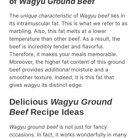
of
Wagyu Ground Beef
The
unique characteristic
of
Wagyu beef
lies in
its intramuscular fat. This is what we refer to as
marbling. Also, this fat melts at a lower
temperature than other beef. As a result, the
beef is incredibly tender and flavorful.
Therefore, it makes your meals memorable.
Moreover, the higher fat content of this ground
beef provides
additional
moisture and a
smoother texture.
Indeed
, it is this fat that
gives
wagyu
its distinct edge.
Delicious
Wagyu Ground
Beef
Recipe Ideas
Wagyu ground beef
is not just for fancy
occasions. In fact, it works wonderfully in many