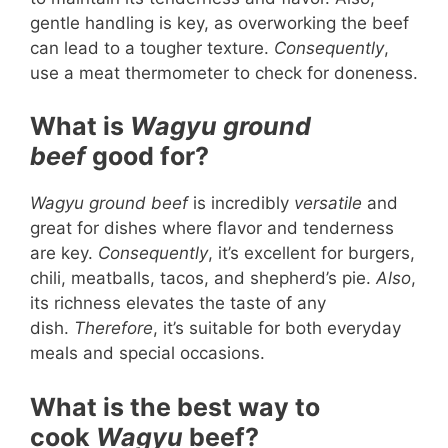
gentle handling is key, as overworking the beef
can lead to a tougher texture.
Consequently
,
use a meat thermometer to check for doneness.
What is
Wagyu ground
beef
good for?
Wagyu ground beef
is incredibly
versatile
and
great for dishes where flavor and tenderness
are key.
Consequently
, it’s excellent for burgers,
chili, meatballs, tacos, and shepherd’s pie.
Also
,
its richness elevates the taste of any
dish.
Therefore
, it’s suitable for both everyday
meals and special occasions.
What is the best way to
cook
Wagyu
beef?