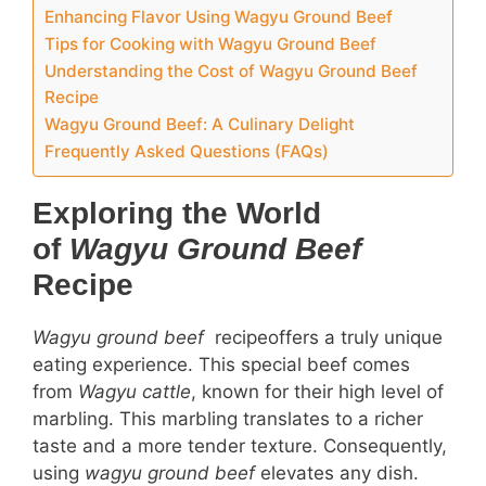
Enhancing Flavor Using Wagyu Ground Beef
Tips for Cooking with Wagyu Ground Beef
Understanding the Cost of Wagyu Ground Beef
Recipe
Wagyu Ground Beef: A Culinary Delight
Frequently Asked Questions (FAQs)
Exploring the World
of
Wagyu Ground Beef
Recipe
Wagyu ground beef
recipeoffers a truly unique
eating experience. This special beef comes
from
Wagyu cattle
, known for their high level of
marbling. This marbling translates to a richer
taste and a more tender texture. Consequently,
using
wagyu ground beef
elevates any dish.