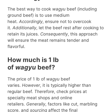
The best way to cook
wagyu
beef (including
ground beef) is to use medium
heat.
Accordingly
, ensure not to overcook
it.
Additionally
, let the beef rest after cooking to
retain its juices.
Consequently
, this approach
will ensure the meat remains tender and
flavorful.
How much is 1 lb
of
wagyu
beef?
The price of 1 lb of
wagyu
beef
varies.
However
, it is typically higher than
regular beef.
Therefore
, check prices at
specialty meat shops and online
retailers.
Generally
, factors like cut, marbling
score, and
sourcing
affect the final