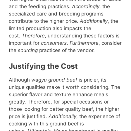
and the feeding practices.
Accordingly
, the
specialized care and breeding programs
contribute to the higher price.
Additionally
, the
limited production also impacts the
cost.
Therefore
, understanding these factors is
important for
consumers
.
Furthermore
, consider
the
sourcing
practices of the vendor.
Justifying the Cost
Although
wagyu ground beef
is pricier, its
unique qualities make it worth considering. The
superior flavor and texture enhance meals
greatly. Therefore, for special occasions or
those looking for better quality beef, the higher
price is justified.
Additionally
, the experience of
cooking with this ground beef is
unique.
Ultimately
, it’s an investment in quality