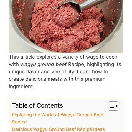
b
st
A
o
p
o
p
k
This article explores a variety of ways to cook
with
wagyu ground beef
Recipe, highlighting its
unique flavor and versatility. Learn how to
create delicious meals with this premium
ingredient.
Table of Contents
Exploring the World of Wagyu Ground Beef
Recipe
Delicious Wagyu Ground Beef Recipe Ideas