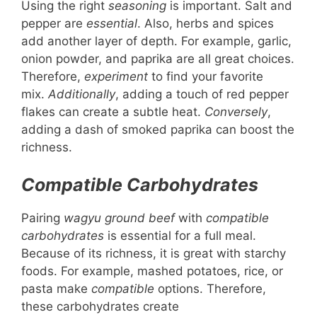
Using the right
seasoning
is important. Salt and
pepper are
essential
. Also, herbs and spices
add another layer of depth. For example, garlic,
onion powder, and paprika are all great choices.
Therefore,
experiment
to find your favorite
mix.
Additionally
, adding a touch of red pepper
flakes can create a subtle heat.
Conversely
,
adding a dash of smoked paprika can boost the
richness.
Compatible Carbohydrates
Pairing
wagyu ground beef
with
compatible
carbohydrates
is essential for a full meal.
Because of its richness, it is great with starchy
foods. For example, mashed potatoes, rice, or
pasta make
compatible
options. Therefore,
these carbohydrates create