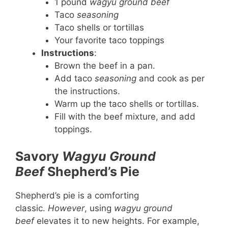
1 pound
wagyu ground beef
Taco
seasoning
Taco shells or tortillas
Your favorite taco toppings
Instructions
:
Brown the beef in a pan.
Add taco
seasoning
and cook as per
the instructions.
Warm up the taco shells or tortillas.
Fill with the beef mixture, and add
toppings.
Savory
Wagyu Ground
Beef
Shepherd’s Pie
Shepherd’s pie is a comforting
classic.
However
, using
wagyu ground
beef
elevates it to new heights. For example,