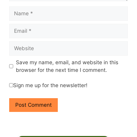
Name
Email
Website
Save my name, email, and website in this
browser for the next time I comment.
Sign me up for the newsletter!