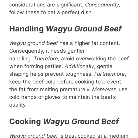
considerations are significant.
Consequently
,
follow these to get a perfect dish.
Handling
Wagyu Ground Beef
Wagyu ground beef
has a higher fat content.
Consequently, it needs gentler
handling.
Therefore
, avoid overworking the beef
when forming patties.
Additionally
, gentle
shaping helps prevent toughness.
Furthermore
,
keep the beef cold before cooking to prevent
the fat from melting prematurely.
Moreover
, use
cold hands or gloves to maintain the beef’s
quality.
Cooking
Wagyu Ground Beef
Wagyu ground beef
is best cooked at a medium