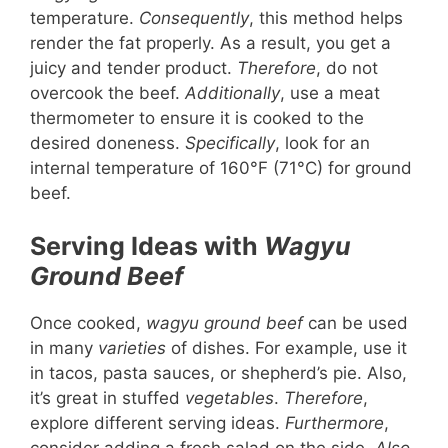
temperature.
Consequently
, this method helps
render the fat properly. As a result, you get a
juicy and tender product.
Therefore
, do not
overcook the beef.
Additionally
, use a meat
thermometer to ensure it is cooked to the
desired doneness.
Specifically
, look for an
internal temperature of 160°F (71°C) for ground
beef.
Serving Ideas with
Wagyu
Ground Beef
Once cooked,
wagyu ground beef
can be used
in many
varieties
of dishes. For example, use it
in tacos, pasta sauces, or shepherd’s pie. Also,
it’s great in stuffed
vegetables
.
Therefore
,
explore different serving ideas.
Furthermore
,