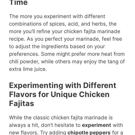
Time
The more you experiment with different
combinations of spices, acid, and herbs, the
more you’ll refine your chicken fajita marinade
recipe. As you perfect your marinade, feel free
to adjust the ingredients based on your
preferences. Some might prefer more heat from
chili powder, while others may enjoy the tang of
extra lime juice.
Experimenting with Different
Flavors for Unique Chicken
Fajitas
While the classic chicken fajita marinade is
always a hit, don’t hesitate to
experiment
with
new flavors. Try adding
chipotle peppers
for a