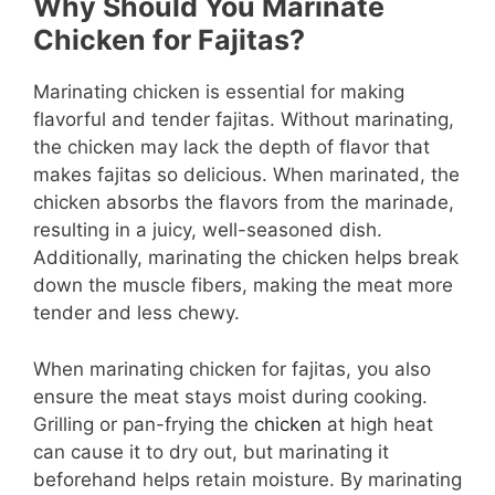
Why Should You Marinate
Chicken for Fajitas?
Marinating chicken is essential for making
flavorful and tender fajitas. Without marinating,
the chicken may lack the depth of flavor that
makes fajitas so delicious. When marinated, the
chicken absorbs the flavors from the marinade,
resulting in a juicy, well-seasoned dish.
Additionally, marinating the chicken helps break
down the muscle fibers, making the meat more
tender and less chewy.
When marinating chicken for fajitas, you also
ensure the meat stays moist during cooking.
Grilling or pan-frying the
chicken
at high heat
can cause it to dry out, but marinating it
beforehand helps retain moisture. By marinating