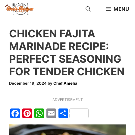
Skip
MENU
to
content
CHICKEN FAJITA
MARINADE RECIPE:
PERFECT SEASONING
FOR TENDER CHICKEN
December 19, 2024
by
Chef Amelia
ADVERTISEMENT
F
Pi
W
E
S
a
nt
h
m
h
c
er
at
ai
ar