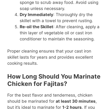
sponge to scrub away food. Avoid using
soap unless necessary.
Dry Immediately
: Thoroughly dry the
skillet with a towel to prevent rusting.
Re-oil the Skillet
: After cleaning, apply a
thin layer of vegetable oil or cast iron
conditioner to maintain the seasoning.
Proper cleaning ensures that your cast iron
skillet lasts for years and provides excellent
cooking results.
How Long Should You Marinate
Chicken for Fajitas?
For the best flavor and tenderness, chicken
should be marinated for
at least 30 minutes
,
but it’s ideal to marinate for
1-2 hours
. If you