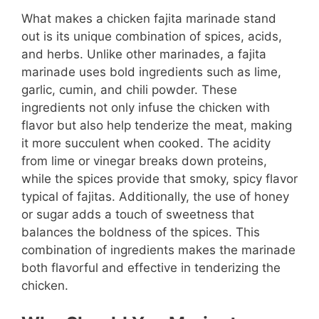
What makes a chicken fajita marinade stand
out is its unique combination of spices, acids,
and herbs. Unlike other marinades, a fajita
marinade uses bold ingredients such as lime,
garlic, cumin, and chili powder. These
ingredients not only infuse the chicken with
flavor but also help tenderize the meat, making
it more succulent when cooked. The acidity
from lime or vinegar breaks down proteins,
while the spices provide that smoky, spicy flavor
typical of fajitas. Additionally, the use of honey
or sugar adds a touch of sweetness that
balances the boldness of the spices. This
combination of ingredients makes the marinade
both flavorful and effective in tenderizing the
chicken.