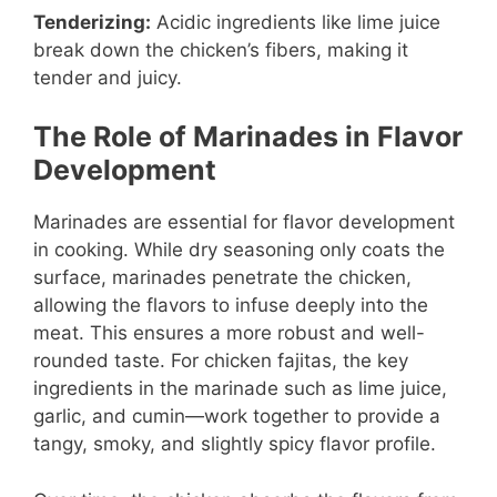
Tenderizing:
Acidic ingredients like lime juice
break down the chicken’s fibers, making it
tender and juicy.
The Role of Marinades in Flavor
Development
Marinades are essential for flavor development
in cooking. While dry seasoning only coats the
surface, marinades penetrate the chicken,
allowing the flavors to infuse deeply into the
meat. This ensures a more robust and well-
rounded taste. For chicken fajitas, the key
ingredients in the marinade such as lime juice,
garlic, and cumin—work together to provide a
tangy, smoky, and slightly spicy flavor profile.