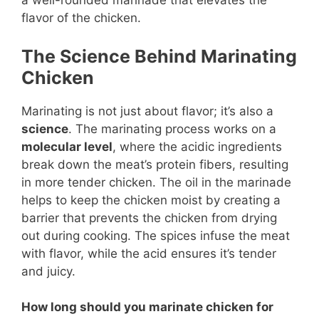
a well-rounded marinade that elevates the
flavor of the chicken.
The Science Behind Marinating
Chicken
Marinating is not just about flavor; it’s also a
science
. The marinating process works on a
molecular level
, where the acidic ingredients
break down the meat’s protein fibers, resulting
in more tender chicken. The oil in the marinade
helps to keep the chicken moist by creating a
barrier that prevents the chicken from drying
out during cooking. The spices infuse the meat
with flavor, while the acid ensures it’s tender
and juicy.
How long should you marinate chicken for