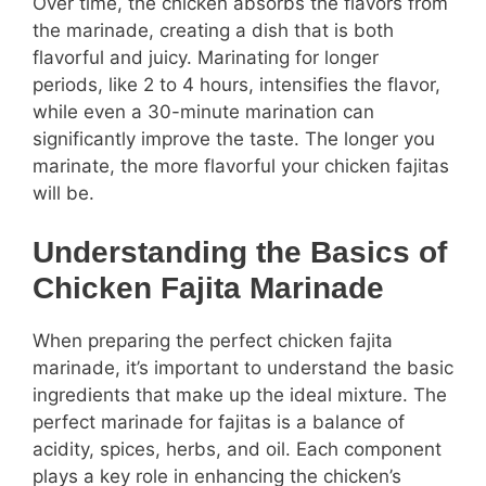
Over time, the chicken absorbs the flavors from
the marinade, creating a dish that is both
flavorful and juicy. Marinating for longer
periods, like 2 to 4 hours, intensifies the flavor,
while even a 30-minute marination can
significantly improve the taste. The longer you
marinate, the more flavorful your chicken fajitas
will be.
Understanding the Basics of
Chicken Fajita Marinade
When preparing the perfect chicken fajita
marinade, it’s important to understand the basic
ingredients that make up the ideal mixture. The
perfect marinade for fajitas is a balance of
acidity, spices, herbs, and oil. Each component
plays a key role in enhancing the chicken’s