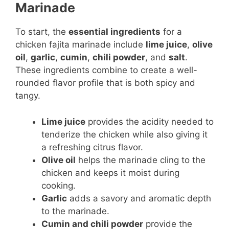
Marinade
To start, the
essential ingredients
for a
chicken fajita marinade include
lime juice
,
olive
oil
,
garlic
,
cumin
,
chili powder
, and
salt
.
These ingredients combine to create a well-
rounded flavor profile that is both spicy and
tangy.
Lime juice
provides the acidity needed to
tenderize the chicken while also giving it
a refreshing citrus flavor.
Olive oil
helps the marinade cling to the
chicken and keeps it moist during
cooking.
Garlic
adds a savory and aromatic depth
to the marinade.
Cumin and chili powder
provide the