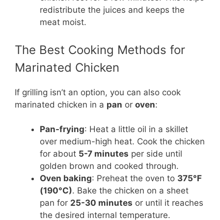
redistribute the juices and keeps the
meat moist.
The Best Cooking Methods for
Marinated Chicken
If grilling isn’t an option, you can also cook
marinated chicken in a
pan
or
oven
:
Pan-frying
: Heat a little oil in a skillet
over medium-high heat. Cook the chicken
for about
5-7 minutes
per side until
golden brown and cooked through.
Oven baking
: Preheat the oven to
375°F
(190°C)
. Bake the chicken on a sheet
pan for
25-30 minutes
or until it reaches
the desired internal temperature.