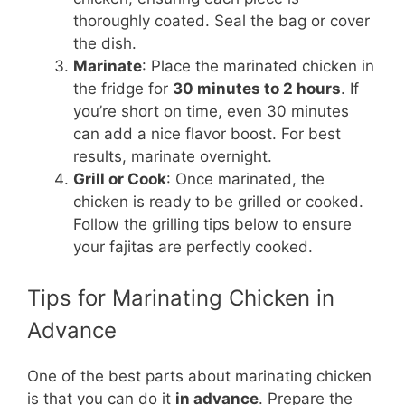
thoroughly coated. Seal the bag or cover
the dish.
Marinate
: Place the marinated chicken in
the fridge for
30 minutes to 2 hours
. If
you’re short on time, even 30 minutes
can add a nice flavor boost. For best
results, marinate overnight.
Grill or Cook
: Once marinated, the
chicken is ready to be grilled or cooked.
Follow the grilling tips below to ensure
your fajitas are perfectly cooked.
Tips for Marinating Chicken in
Advance
One of the best parts about marinating chicken
is that you can do it
in advance
. Prepare the