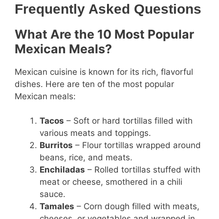
Frequently Asked Questions
What Are the 10 Most Popular
Mexican Meals?
Mexican cuisine is known for its rich, flavorful
dishes. Here are ten of the most popular
Mexican meals:
Tacos
– Soft or hard tortillas filled with
various meats and toppings.
Burritos
– Flour tortillas wrapped around
beans, rice, and meats.
Enchiladas
– Rolled tortillas stuffed with
meat or cheese, smothered in a chili
sauce.
Tamales
– Corn dough filled with meats,
cheeses, or vegetables and wrapped in