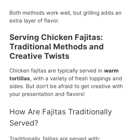
Both methods work well, but grilling adds an
extra layer of flavor.
Serving Chicken Fajitas:
Traditional Methods and
Creative Twists
Chicken fajitas are typically served in
warm
tortillas
, with a variety of fresh toppings and
sides. But don’t be afraid to get creative with
your presentation and flavors!
How Are Fajitas Traditionally
Served?
Traditionally, fajitas are served with: