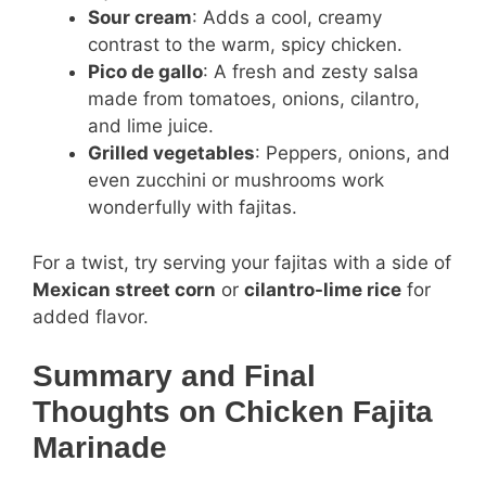
Sour cream
: Adds a cool, creamy
contrast to the warm, spicy chicken.
Pico de gallo
: A fresh and zesty salsa
made from tomatoes, onions, cilantro,
and lime juice.
Grilled vegetables
: Peppers, onions, and
even zucchini or mushrooms work
wonderfully with fajitas.
For a twist, try serving your fajitas with a side of
Mexican street corn
or
cilantro-lime rice
for
added flavor.
Summary and Final
Thoughts on Chicken Fajita
Marinade