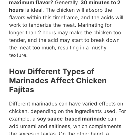
maximum flavor?
Generally,
30 minutes to 2
hours
is ideal. The chicken will absorb the
flavors within this timeframe, and the acids will
work to tenderize the meat. Marinating for
longer than 2 hours may make the chicken too
tender, and the acid may start to break down
the meat too much, resulting in a mushy
texture.
How Different Types of
Marinades Affect Chicken
Fajitas
Different marinades can have varied effects on
chicken, depending on the ingredients used. For
example, a
soy sauce-based marinade
can
add umami and saltiness, which complements
the spices in fajitas. On the other hand, a