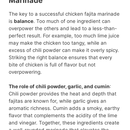
Marinade
The key to a successful chicken fajita marinade
is
balance
. Too much of one ingredient can
overpower the others and lead to a less-than-
perfect result. For example, too much lime juice
may make the chicken too tangy, while an
excess of chili powder can make it overly spicy.
Striking the right balance ensures that every
bite of chicken is full of flavor but not
overpowering.
The role of chili powder, garlic, and cumin
:
Chili powder provides the heat and depth that
fajitas are known for, while garlic gives an
aromatic richness. Cumin adds a smoky, earthy
flavor that complements the acidity of the lime
and vinegar. Together, these ingredients create