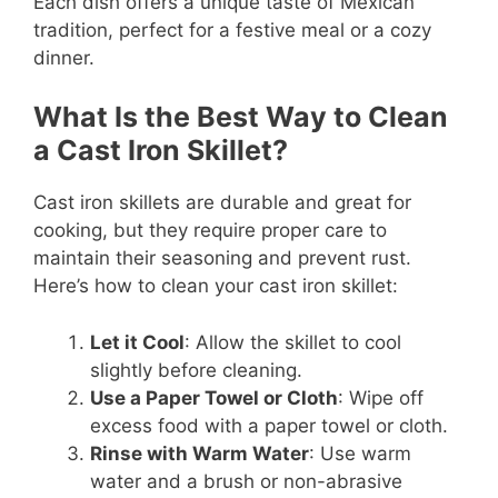
Each dish offers a unique taste of Mexican
tradition, perfect for a festive meal or a cozy
dinner.
What Is the Best Way to Clean
a Cast Iron Skillet?
Cast iron skillets are durable and great for
cooking, but they require proper care to
maintain their seasoning and prevent rust.
Here’s how to clean your cast iron skillet:
Let it Cool
: Allow the skillet to cool
slightly before cleaning.
Use a Paper Towel or Cloth
: Wipe off
excess food with a paper towel or cloth.
Rinse with Warm Water
: Use warm
water and a brush or non-abrasive