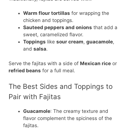
Warm flour tortillas
for wrapping the
chicken and toppings.
Sauteed peppers and onions
that add a
sweet, caramelized flavor.
Toppings
like
sour cream
,
guacamole
,
and
salsa
.
Serve the fajitas with a side of
Mexican rice
or
refried beans
for a full meal.
The Best Sides and Toppings to
Pair with Fajitas
Guacamole
: The creamy texture and
flavor complement the spiciness of the
fajitas.