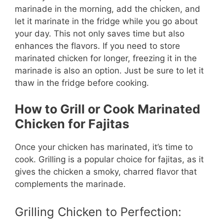
marinade in the morning, add the chicken, and
let it marinate in the fridge while you go about
your day. This not only saves time but also
enhances the flavors. If you need to store
marinated chicken for longer, freezing it in the
marinade is also an option. Just be sure to let it
thaw in the fridge before cooking.
How to Grill or Cook Marinated
Chicken for Fajitas
Once your chicken has marinated, it’s time to
cook. Grilling is a popular choice for fajitas, as it
gives the chicken a smoky, charred flavor that
complements the marinade.
Grilling Chicken to Perfection: