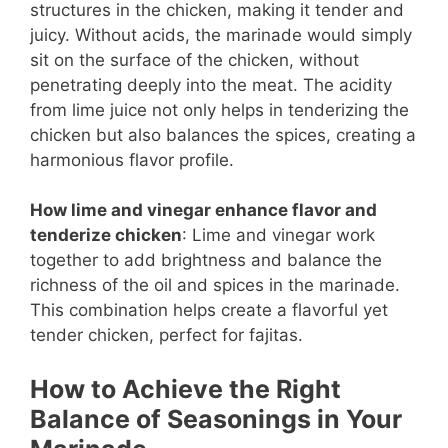
structures in the chicken, making it tender and
juicy. Without acids, the marinade would simply
sit on the surface of the chicken, without
penetrating deeply into the meat. The acidity
from lime juice not only helps in tenderizing the
chicken but also balances the spices, creating a
harmonious flavor profile.
How lime and vinegar enhance flavor and
tenderize chicken
: Lime and vinegar work
together to add brightness and balance the
richness of the oil and spices in the marinade.
This combination helps create a flavorful yet
tender chicken, perfect for fajitas.
How to Achieve the Right
Balance of Seasonings in Your