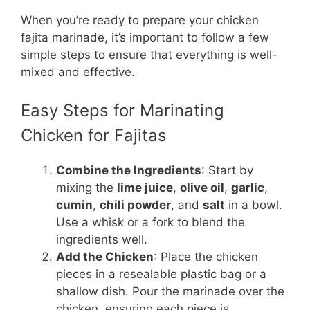
When you’re ready to prepare your chicken
fajita marinade, it’s important to follow a few
simple steps to ensure that everything is well-
mixed and effective.
Easy Steps for Marinating
Chicken for Fajitas
Combine the Ingredients
: Start by
mixing the
lime juice
,
olive oil
,
garlic
,
cumin
,
chili powder
, and
salt
in a bowl.
Use a whisk or a fork to blend the
ingredients well.
Add the Chicken
: Place the chicken
pieces in a resealable plastic bag or a
shallow dish. Pour the marinade over the
chicken, ensuring each piece is