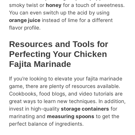
smoky twist or
honey
for a touch of sweetness.
You can even switch up the acid by using
orange juice
instead of lime for a different
flavor profile.
Resources and Tools for
Perfecting Your Chicken
Fajita Marinade
If you’re looking to elevate your fajita marinade
game, there are plenty of resources available.
Cookbooks, food blogs, and video tutorials are
great ways to learn new techniques. In addition,
invest in high-quality
storage containers
for
marinating and
measuring spoons
to get the
perfect balance of ingredients.