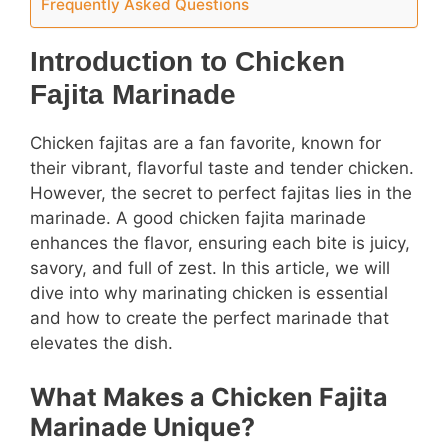
Frequently Asked Questions
Introduction to Chicken
Fajita Marinade
Chicken fajitas are a fan favorite, known for
their vibrant, flavorful taste and tender chicken.
However, the secret to perfect fajitas lies in the
marinade. A good chicken fajita marinade
enhances the flavor, ensuring each bite is juicy,
savory, and full of zest. In this article, we will
dive into why marinating chicken is essential
and how to create the perfect marinade that
elevates the dish.
What Makes a Chicken Fajita
Marinade Unique?