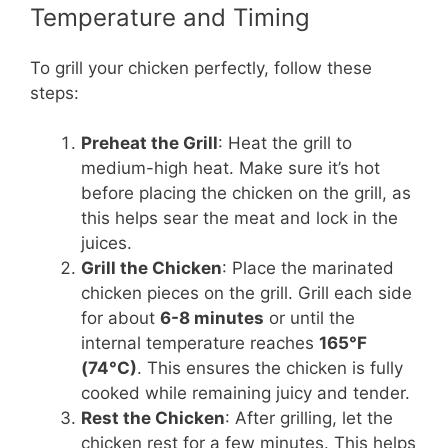
Temperature and Timing
To grill your chicken perfectly, follow these
steps:
Preheat the Grill
: Heat the grill to
medium-high heat. Make sure it’s hot
before placing the chicken on the grill, as
this helps sear the meat and lock in the
juices.
Grill the Chicken
: Place the marinated
chicken pieces on the grill. Grill each side
for about
6-8 minutes
or until the
internal temperature reaches
165°F
(74°C)
. This ensures the chicken is fully
cooked while remaining juicy and tender.
Rest the Chicken
: After grilling, let the
chicken rest for a few minutes. This helps