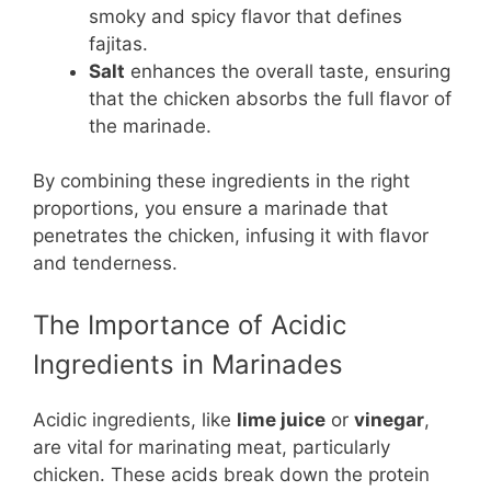
smoky and spicy flavor that defines
fajitas.
Salt
enhances the overall taste, ensuring
that the chicken absorbs the full flavor of
the marinade.
By combining these ingredients in the right
proportions, you ensure a marinade that
penetrates the chicken, infusing it with flavor
and tenderness.
The Importance of Acidic
Ingredients in Marinades
Acidic ingredients, like
lime juice
or
vinegar
,
are vital for marinating meat, particularly
chicken. These acids break down the protein