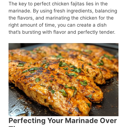
The key to perfect chicken fajitas lies in the
marinade. By using fresh ingredients, balancing
the flavors, and marinating the chicken for the
right amount of time, you can create a dish
that’s bursting with flavor and perfectly tender.
Perfecting Your Marinade Over