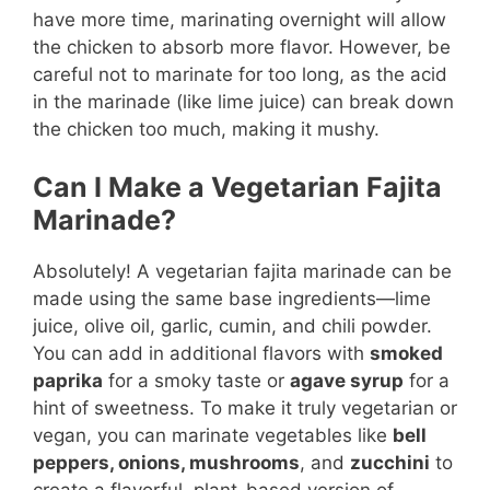
have more time, marinating overnight will allow
the chicken to absorb more flavor. However, be
careful not to marinate for too long, as the acid
in the marinade (like lime juice) can break down
the chicken too much, making it mushy.
Can I Make a Vegetarian Fajita
Marinade?
Absolutely! A vegetarian fajita marinade can be
made using the same base ingredients—lime
juice, olive oil, garlic, cumin, and chili powder.
You can add in additional flavors with
smoked
paprika
for a smoky taste or
agave syrup
for a
hint of sweetness. To make it truly vegetarian or
vegan, you can marinate vegetables like
bell
peppers, onions, mushrooms
, and
zucchini
to