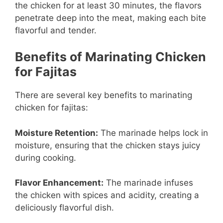
the chicken for at least 30 minutes, the flavors
penetrate deep into the meat, making each bite
flavorful and tender.
Benefits of Marinating Chicken
for Fajitas
There are several key benefits to marinating
chicken for fajitas:
Moisture Retention:
The marinade helps lock in
moisture, ensuring that the chicken stays juicy
during cooking.
Flavor Enhancement:
The marinade infuses
the chicken with spices and acidity, creating a
deliciously flavorful dish.