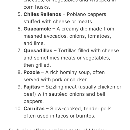
corn husks.
Chiles Rellenos
– Poblano peppers
stuffed with cheese or meats.
Guacamole
– A creamy dip made from
mashed avocados, onions, tomatoes,
and lime.
Quesadillas
– Tortillas filled with cheese
and sometimes meats or vegetables,
then grilled.
Pozole
– A rich hominy soup, often
served with pork or chicken.
Fajitas
– Sizzling meat (usually chicken or
beef) with sautéed onions and bell
peppers.
Carnitas
– Slow-cooked, tender pork
often used in tacos or burritos.