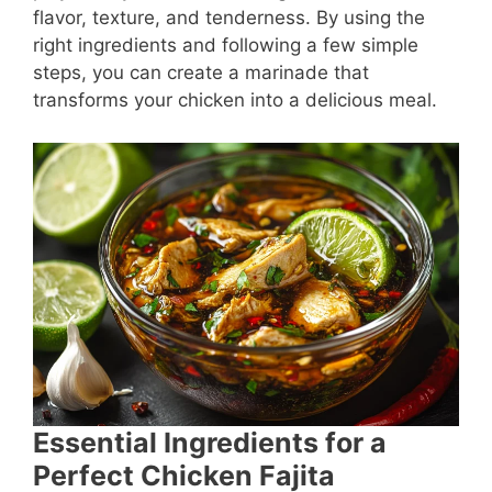
flavor, texture, and tenderness. By using the
right ingredients and following a few simple
steps, you can create a marinade that
transforms your chicken into a delicious meal.
Essential Ingredients for a
Perfect Chicken Fajita