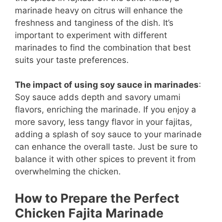
marinade heavy on citrus will enhance the
freshness and tanginess of the dish. It’s
important to experiment with different
marinades to find the combination that best
suits your taste preferences.
The impact of using soy sauce in marinades
:
Soy sauce adds depth and savory umami
flavors, enriching the marinade. If you enjoy a
more savory, less tangy flavor in your fajitas,
adding a splash of soy sauce to your marinade
can enhance the overall taste. Just be sure to
balance it with other spices to prevent it from
overwhelming the chicken.
How to Prepare the Perfect
Chicken Fajita Marinade