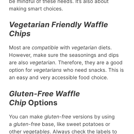
be mindful of these needs. It’s also about
making smart choices.
Vegetarian Friendly
Waffle
Chips
Most are
compatible
with
vegetarian
diets.
However, make sure the seasonings and dips
are also
vegetarian
. Therefore, they are a good
option for
vegetarians
who need snacks. This is
an easy and very accessible food choice.
Gluten-Free
Waffle
Chip
Options
You can make
gluten-free
versions by using
a
gluten-free
base, like sweet potatoes or
other
vegetables
. Always check the labels to