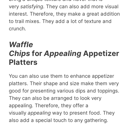
very
satisfying
. They can also add more visual
interest. Therefore, they make a great addition
to trail mixes. They add a lot of texture and
crunch.
Waffle
Chips
for
Appealing
Appetizer
Platters
You can also use them to enhance appetizer
platters. Their shape and size make them very
good for presenting various dips and toppings.
They can also be arranged to look very
appealing. Therefore, they offer a
visually
appealing
way to present food. They
also add a special touch to any gathering.