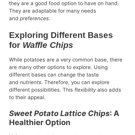
they are a good food option to have on hand.
They are adaptable for many needs
and
preferences
.
Exploring Different Bases
for
Waffle Chips
While potatoes are a very common base, there
are many other options to explore. Using
different bases can change the taste
and
nutrients
. Therefore, you can explore
different possibilities. This
flexibility
also adds
to their appeal.
Sweet Potato
Lattice Chips
: A
Healthier Option