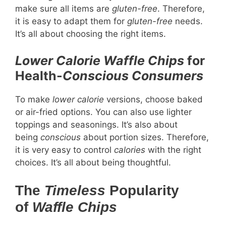
make sure all items are
gluten-free
. Therefore,
it is easy to adapt them for
gluten-free
needs.
It’s all about choosing the right items.
Lower Calorie
Waffle Chips
for
Health-
Conscious Consumers
To make
lower calorie
versions, choose baked
or air-fried options. You can also use lighter
toppings and seasonings. It’s also about
being
conscious
about portion sizes. Therefore,
it is very easy to control
calories
with the right
choices. It’s all about being thoughtful.
The
Timeless
Popularity
of
Waffle Chips