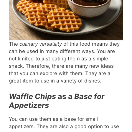
The
culinary versatility
of this food means they
can be used in many different ways. You are
not limited to just eating them as a simple
snack. Therefore, there are many new ideas
that you can explore with them. They are a
great item to use in a variety of dishes.
Waffle Chips
as a
Base for
Appetizers
You can use them as a base for small
appetizers. They are also a good option to use