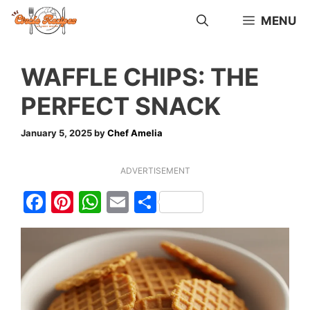
Skip
MENU
to
content
WAFFLE CHIPS: THE
PERFECT SNACK
January 5, 2025
by
Chef Amelia
ADVERTISEMENT
F
Pi
W
E
S
a
nt
h
m
h
c
er
at
ai
ar
e
e
s
l
e
b
st
A