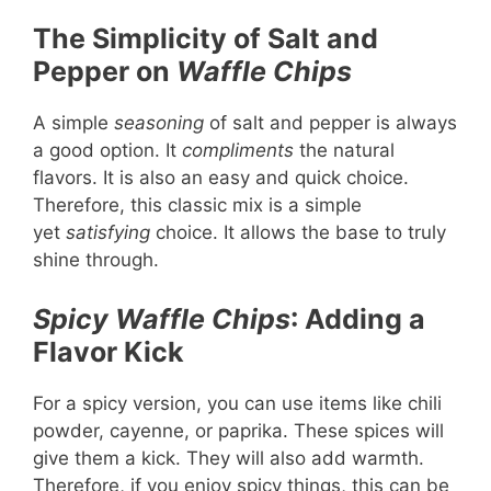
The Simplicity of Salt and
Pepper on
Waffle Chips
A simple
seasoning
of salt and pepper is always
a good option. It
compliments
the natural
flavors. It is also an easy and quick choice.
Therefore, this classic mix is a simple
yet
satisfying
choice. It allows the base to truly
shine through.
Spicy Waffle Chips
: Adding a
Flavor Kick
For a spicy version, you can use items like chili
powder, cayenne, or paprika. These spices will
give them a kick. They will also add warmth.
Therefore, if you enjoy spicy things, this can be