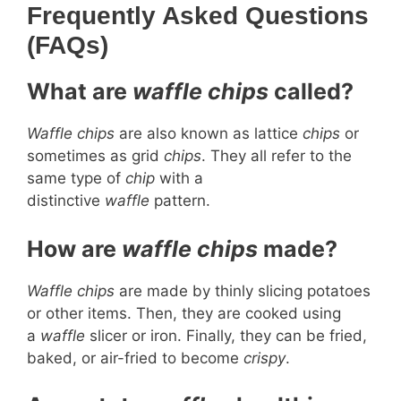
Frequently Asked Questions
(FAQs)
What are
waffle chips
called?
Waffle chips
are also known as lattice
chips
or
sometimes as grid
chips
. They all refer to the
same type of
chip
with a
distinctive
waffle
pattern.
How are
waffle chips
made?
Waffle chips
are made by thinly slicing potatoes
or other items. Then, they are cooked using
a
waffle
slicer or iron. Finally, they can be fried,
baked, or air-fried to become
crispy
.