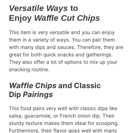
Versatile Ways
to
Enjoy
Waffle Cut Chips
This item is very
versatile
and you can enjoy
them in a variety of ways. You can pair them
with many dips and sauces. Therefore, they are
great for both quick snacks and gatherings.
They also offer a lot of options to mix up your
snacking routine.
Waffle Chips
and Classic
Dip
Pairings
This food pairs very well with classic dips like
salsa, guacamole, or French onion dip. Their
sturdy texture makes them ideal for scooping.
Furthermore, their flavor goes well with many