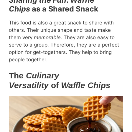
Chips
as a Shared Snack
This food is also a great snack to share with
others. Their unique shape and taste make
them very
memorable
. They are also easy to
serve to a group. Therefore, they are a perfect
option for get-togethers. They help to bring
people together.
The
Culinary
Versatility
of
Waffle Chips