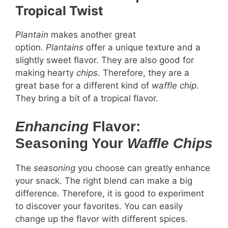
Tropical Twist
Plantain
makes another great
option.
Plantains
offer a unique texture and a
slightly sweet flavor. They are also good for
making hearty
chips
. Therefore, they are a
great base for a different kind of
waffle chip
.
They bring a bit of a tropical flavor.
Enhancing
Flavor:
Seasoning Your
Waffle Chips
The
seasoning
you choose can greatly enhance
your snack. The right blend can make a big
difference. Therefore, it is good to experiment
to discover your favorites. You can easily
change up the flavor with different spices.