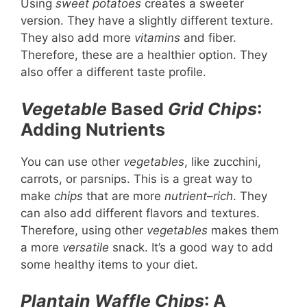
Using
sweet potatoes
creates a sweeter
version. They have a slightly different texture.
They also add more
vitamins
and fiber.
Therefore, these are a healthier option. They
also offer a different taste profile.
Vegetable
Based
Grid Chips
:
Adding Nutrients
You can use other
vegetables
, like zucchini,
carrots, or parsnips. This is a great way to
make
chips
that are more
nutrient
–
rich
. They
can also add different flavors and textures.
Therefore, using other
vegetables
makes them
a more
versatile
snack. It’s a good way to add
some healthy items to your diet.
Plantain
Waffle Chips
: A