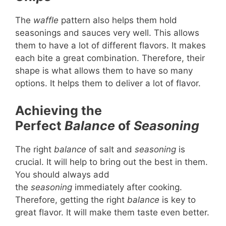
The
waffle
pattern also helps them hold
seasonings and sauces very well. This allows
them to have a lot of different flavors. It makes
each bite a great combination. Therefore, their
shape is what allows them to have so many
options. It helps them to deliver a lot of flavor.
Achieving the
Perfect
Balance
of
Seasoning
The right
balance
of salt and
seasoning
is
crucial. It will help to bring out the best in them.
You should always add
the
seasoning
immediately after cooking.
Therefore, getting the right
balance
is key to
great flavor. It will make them taste even better.