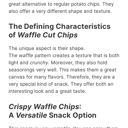
great alternative to regular potato
chips
. They
also offer a very different shape and texture.
The Defining Characteristics
of
Waffle Cut Chips
The unique aspect is their shape.
The
waffle
pattern creates a texture that is both
light and
crunchy
. Moreover, they also hold
seasonings very well. This makes them a great
canvas for many flavors. Therefore, they are a
very special kind of snack. They offer both an
interesting look and a great taste.
Crispy Waffle Chips
:
A
Versatile
Snack Option