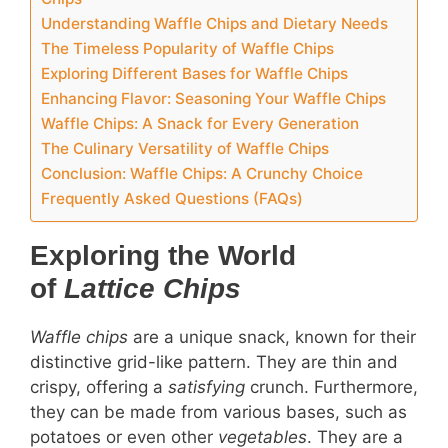
Understanding Waffle Chips and Dietary Needs
The Timeless Popularity of Waffle Chips
Exploring Different Bases for Waffle Chips
Enhancing Flavor: Seasoning Your Waffle Chips
Waffle Chips: A Snack for Every Generation
The Culinary Versatility of Waffle Chips
Conclusion: Waffle Chips: A Crunchy Choice
Frequently Asked Questions (FAQs)
Exploring the World
of
Lattice Chips
Waffle chips
are a unique snack, known for their
distinctive grid-like pattern. They are thin and
crispy, offering a
satisfying
crunch. Furthermore,
they can be made from various bases, such as
potatoes or even other
vegetables
. They are a