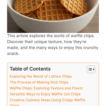
o
p
o
p
k
This article explores the world of
waffle chips
.
Discover their unique texture, how they’re
made, and the many ways to enjoy this crunchy
snack.
Table of Contents
Exploring the World of Lattice Chips
The Process of Making Grid Chips
Waffle Chips: Exploring Texture and Flavor
Versatile Ways to Enjoy Waffle Cut Chips
Creative Culinary Ideas Using Crispy Waffle
Chips