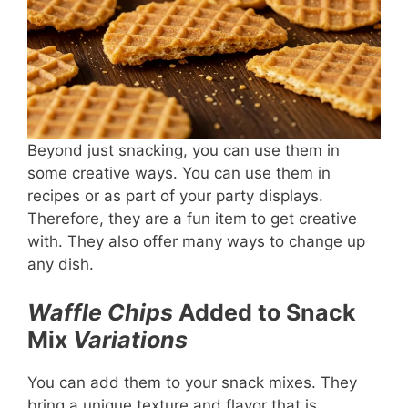
Beyond just snacking, you can use them in
some creative ways. You can use them in
recipes or as part of your party displays.
Therefore, they are a fun item to get creative
with. They also offer many ways to change up
any dish.
Waffle Chips
Added to Snack
Mix
Variations
You can add them to your snack mixes. They
bring a unique texture and flavor that is