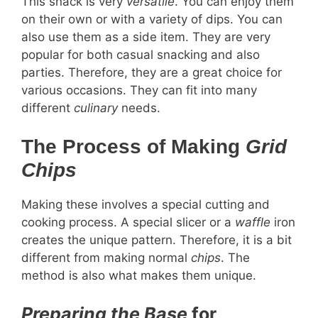
This snack is very
versatile
. You can enjoy them
on their own or with a variety of dips. You can
also use them as a side item. They are very
popular for both casual snacking and also
parties. Therefore, they are a great choice for
various occasions. They can fit into many
different
culinary
needs.
The Process of Making
Grid
Chips
Making these involves a special cutting and
cooking process. A special slicer or a
waffle
iron
creates the unique pattern. Therefore, it is a bit
different from making normal
chips
. The
method is also what makes them unique.
Preparing the Base
for