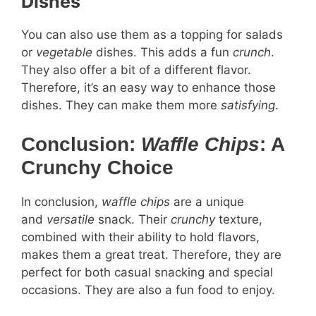
Dishes
You can also use them as a topping for salads
or
vegetable
dishes. This adds a fun
crunch
.
They also offer a bit of a different flavor.
Therefore, it’s an easy way to enhance those
dishes. They can make them more
satisfying
.
Conclusion:
Waffle Chips
: A
Crunchy Choice
In conclusion,
waffle chips
are a unique
and
versatile
snack. Their
crunchy
texture,
combined with their ability to hold flavors,
makes them a great treat. Therefore, they are
perfect for both casual snacking and special
occasions. They are also a fun food to enjoy.