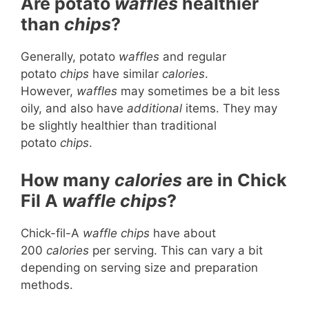
Are potato
waffles
healthier
than
chips
?
Generally, potato
waffles
and regular
potato
chips
have similar
calories
.
However,
waffles
may sometimes be a bit less
oily, and also have
additional
items. They may
be slightly healthier than traditional
potato
chips
.
How many
calories
are in Chick
Fil A
waffle chips
?
Chick-fil-A
waffle chips
have about
200
calories
per serving. This can vary a bit
depending on serving size and preparation
methods.