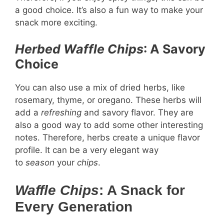
a good choice. It’s also a fun way to make your
snack more exciting.
Herbed Waffle Chips
: A Savory
Choice
You can also use a mix of dried herbs, like
rosemary, thyme, or oregano. These herbs will
add a
refreshing
and savory flavor. They are
also a good way to add some other interesting
notes. Therefore, herbs create a unique flavor
profile. It can be a very elegant way
to
season
your
chips
.
Waffle Chips
: A Snack for
Every Generation