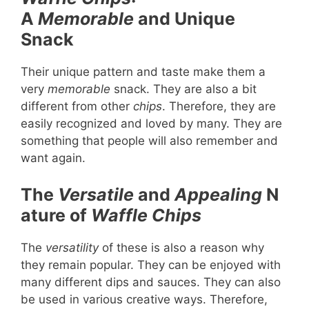
A
Memorable
and Unique
Snack
Their unique pattern and taste make them a
very
memorable
snack. They are also a bit
different from other
chips
. Therefore, they are
easily recognized and loved by many. They are
something that people will also remember and
want again.
The
Versatile
and
Appealing
N
ature of
Waffle Chips
The
versatility
of these is also a reason why
they remain popular. They can be enjoyed with
many different dips and sauces. They can also
be used in various creative ways. Therefore,