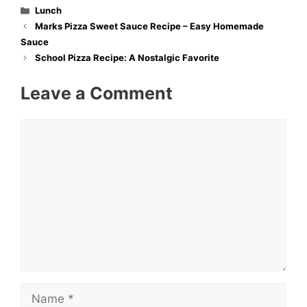
Categories
Lunch
Marks Pizza Sweet Sauce Recipe – Easy Homemade
Sauce
School Pizza Recipe: A Nostalgic Favorite
Leave a Comment
Comment
Name