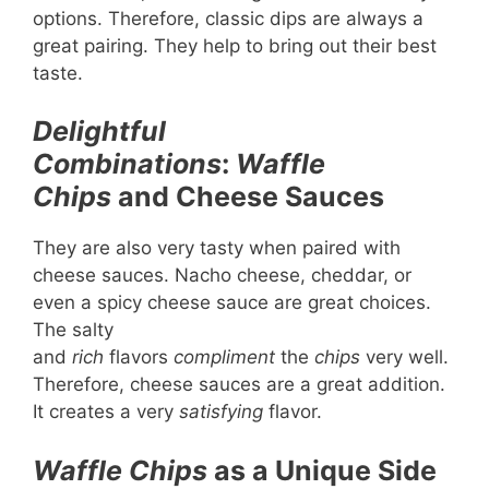
options. Therefore, classic dips are always a
great pairing. They help to bring out their best
taste.
Delightful
Combinations
:
Waffle
Chips
and Cheese Sauces
They are also very tasty when paired with
cheese sauces. Nacho cheese, cheddar, or
even a spicy cheese sauce are great choices.
The salty
and
rich
flavors
compliment
the
chips
very well.
Therefore, cheese sauces are a great addition.
It creates a very
satisfying
flavor.
Waffle Chips
as a Unique Side