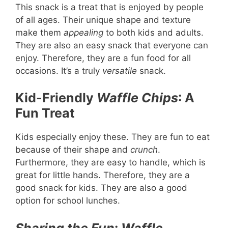
This snack is a treat that is enjoyed by people
of all ages. Their unique shape and texture
make them
appealing
to both kids and adults.
They are also an easy snack that everyone can
enjoy. Therefore, they are a fun food for all
occasions. It’s a truly
versatile
snack.
Kid-Friendly
Waffle Chips
: A
Fun Treat
Kids especially enjoy these. They are fun to eat
because of their shape and
crunch
.
Furthermore, they are easy to handle, which is
great for little hands. Therefore, they are a
good snack for kids. They are also a good
option for school lunches.
Sharing the Fun
:
Waffle