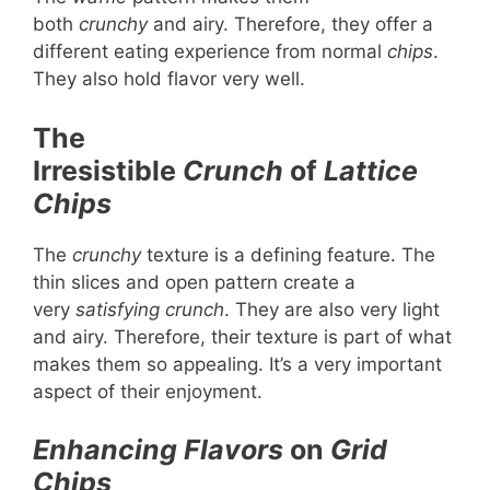
both
crunchy
and airy. Therefore, they offer a
different eating experience from normal
chips
.
They also hold flavor very well.
The
Irresistible
Crunch
of
Lattice
Chips
The
crunchy
texture is a defining feature. The
thin slices and open pattern create a
very
satisfying
crunch
. They are also very light
and airy. Therefore, their texture is part of what
makes them so appealing. It’s a very important
aspect of their enjoyment.
Enhancing Flavors
on
Grid
Chips