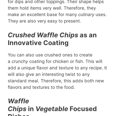
for dips and other toppings. Their shape helps
them hold items very well. Therefore, they
make an excellent base for many
culinary
uses.
They are also very easy to present.
Crushed Waffle Chips
as an
Innovative Coating
You can also use crushed ones to create
a
crunchy
coating for chicken or fish. This will
add a unique flavor and texture to any recipe. It
will also give an interesting twist to any
standard meal. Therefore, this adds both new
flavors and textures to the food.
Waffle
Chips
in
Vegetable
Focused