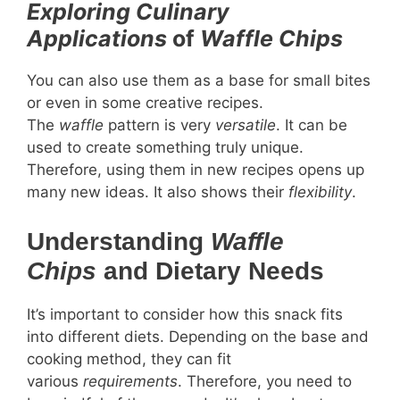
Exploring Culinary
Applications
of
Waffle Chips
You can also use them as a base for small bites
or even in some creative recipes.
The
waffle
pattern is very
versatile
. It can be
used to create something truly unique.
Therefore, using them in new recipes opens up
many new ideas. It also shows their
flexibility
.
Understanding
Waffle
Chips
and Dietary Needs
It’s important to consider how this snack fits
into different diets. Depending on the base and
cooking method, they can fit
various
requirements
. Therefore, you need to