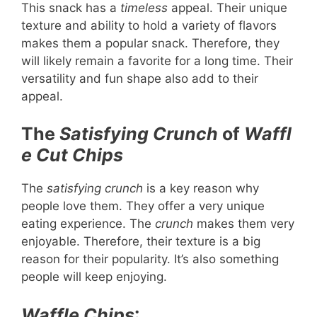
This snack has a
timeless
appeal. Their unique
texture and ability to hold a variety of flavors
makes them a popular snack. Therefore, they
will likely remain a favorite for a long time. Their
versatility and fun shape also add to their
appeal.
The
Satisfying
Crunch
of
Waffl
e Cut Chips
The
satisfying
crunch
is a key reason why
people love them. They offer a very unique
eating experience. The
crunch
makes them very
enjoyable. Therefore, their texture is a big
reason for their popularity. It’s also something
people will keep enjoying.
Waffle Chips
: