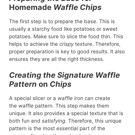
Homemade
Waffle Chips
The first step is to prepare the base. This is
usually a starchy food like potatoes or sweet
potatoes. Make sure to slice the food thin. This
helps to achieve the
crispy
texture. Therefore,
proper preparation is key to good results. It also
ensures they are all the right thickness.
Creating the Signature Waffle
Pattern
on
Chips
A special slicer or a
waffle
iron can create
the
waffle
pattern. This step makes them
unique. It also provides a special texture that is
both fun and
satisfying
. Therefore, this unique
pattern is the most
essential
part of the