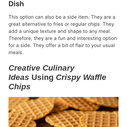
Dish
This option can also be a side item. They are a
great alternative to fries or regular
chips
. They
add a unique texture and shape to any meal.
Therefore, they are a fun and interesting option
for a side. They offer a bit of flair to your usual
meals.
Creative Culinary
Ideas
Using
Crispy Waffle
Chips