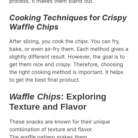
process. It makes them stand out.
Cooking Techniques
for
Crispy
Waffle Chips
After slicing, you cook the
chips
. You can fry,
bake, or even air-fry them. Each method gives a
slightly different result. However, the goal is to
get them nice and
crispy
. Therefore, choosing
the right cooking method is important. It helps
to get the best final product.
Waffle Chips
: Exploring
Texture and Flavor
These snacks are known for their unique
combination of texture and flavor.
The
waffle
pattern makes them