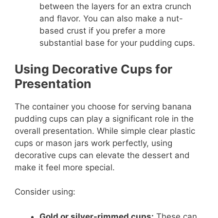
between the layers for an extra crunch
and flavor. You can also make a nut-
based crust if you prefer a more
substantial base for your pudding cups.
Using Decorative Cups for
Presentation
The container you choose for serving banana
pudding cups can play a significant role in the
overall presentation. While simple clear plastic
cups or mason jars work perfectly, using
decorative cups can elevate the dessert and
make it feel more special.
Consider using:
Gold or silver-rimmed cups:
These can