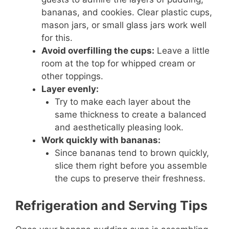
bananas, and cookies. Clear plastic cups,
mason jars, or small glass jars work well
for this.
Avoid overfilling the cups:
Leave a little
room at the top for whipped cream or
other toppings.
Layer evenly:
Try to make each layer about the
same thickness to create a balanced
and aesthetically pleasing look.
Work quickly with bananas:
Since bananas tend to brown quickly,
slice them right before you assemble
the cups to preserve their freshness.
Refrigeration and Serving Tips