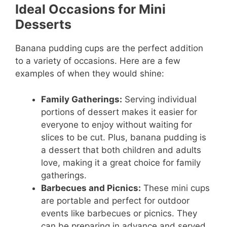
Ideal Occasions for Mini
Desserts
Banana pudding cups are the perfect addition
to a variety of occasions. Here are a few
examples of when they would shine:
Family Gatherings:
Serving individual
portions of dessert makes it easier for
everyone to enjoy without waiting for
slices to be cut. Plus, banana pudding is
a dessert that both children and adults
love, making it a great choice for family
gatherings.
Barbecues and Picnics:
These mini cups
are portable and perfect for outdoor
events like barbecues or picnics. They
can be preparing in advance and served