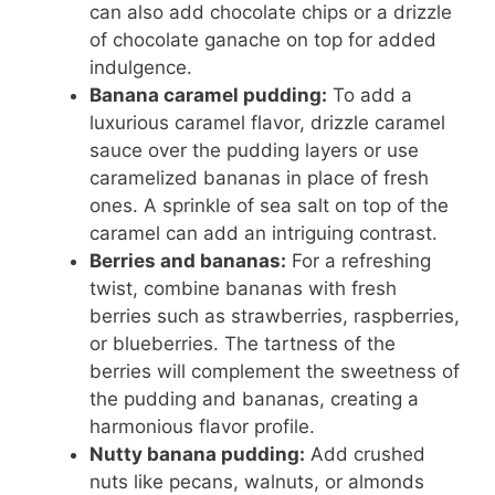
can also add chocolate chips or a drizzle
of chocolate ganache on top for added
indulgence.
Banana caramel pudding:
To add a
luxurious caramel flavor, drizzle caramel
sauce over the pudding layers or use
caramelized bananas in place of fresh
ones. A sprinkle of sea salt on top of the
caramel can add an intriguing contrast.
Berries and bananas:
For a refreshing
twist, combine bananas with fresh
berries such as strawberries, raspberries,
or blueberries. The tartness of the
berries will complement the sweetness of
the pudding and bananas, creating a
harmonious flavor profile.
Nutty banana pudding:
Add crushed
nuts like pecans, walnuts, or almonds