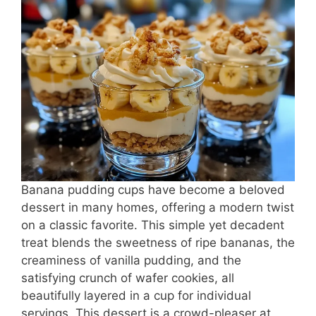
e
e
s
l
e
b
st
A
o
p
o
p
k
Banana pudding cups have become a beloved
dessert in many homes, offering a modern twist
on a classic favorite. This simple yet decadent
treat blends the sweetness of ripe bananas, the
creaminess of vanilla pudding, and the
satisfying crunch of wafer cookies, all
beautifully layered in a cup for individual
servings. This dessert is a crowd-pleaser at