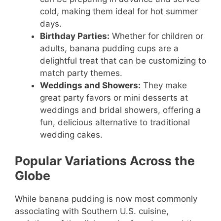
cold, making them ideal for hot summer
days.
Birthday Parties:
Whether for children or
adults, banana pudding cups are a
delightful treat that can be customizing to
match party themes.
Weddings and Showers:
They make
great party favors or mini desserts at
weddings and bridal showers, offering a
fun, delicious alternative to traditional
wedding cakes.
Popular Variations Across the
Globe
While banana pudding is now most commonly
associating with Southern U.S. cuisine,