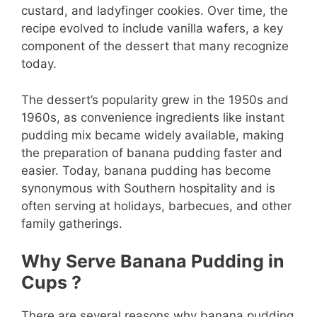
custard, and ladyfinger cookies. Over time, the
recipe evolved to include vanilla wafers, a key
component of the dessert that many recognize
today.
The dessert’s popularity grew in the 1950s and
1960s, as convenience ingredients like instant
pudding mix became widely available, making
the preparation of banana pudding faster and
easier. Today, banana pudding has become
synonymous with Southern hospitality and is
often serving at holidays, barbecues, and other
family gatherings.
Why Serve Banana Pudding in
Cups ?
There are several reasons why banana pudding