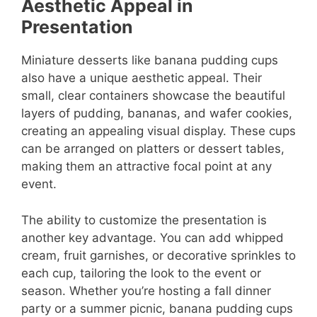
Aesthetic Appeal in
Presentation
Miniature desserts like banana pudding cups
also have a unique aesthetic appeal. Their
small, clear containers showcase the beautiful
layers of pudding, bananas, and wafer cookies,
creating an appealing visual display. These cups
can be arranged on platters or dessert tables,
making them an attractive focal point at any
event.
The ability to customize the presentation is
another key advantage. You can add whipped
cream, fruit garnishes, or decorative sprinkles to
each cup, tailoring the look to the event or
season. Whether you’re hosting a fall dinner
party or a summer picnic, banana pudding cups