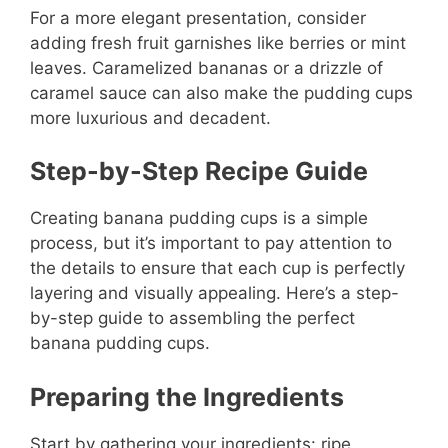
For a more elegant presentation, consider
adding fresh fruit garnishes like berries or mint
leaves. Caramelized bananas or a drizzle of
caramel sauce can also make the pudding cups
more luxurious and decadent.
Step-by-Step Recipe Guide
Creating banana pudding cups is a simple
process, but it’s important to pay attention to
the details to ensure that each cup is perfectly
layering and visually appealing. Here’s a step-
by-step guide to assembling the perfect
banana pudding cups.
Preparing the Ingredients
Start by gathering your ingredients: ripe