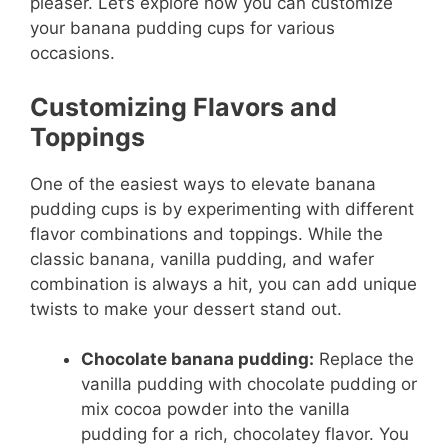
pleaser. Let’s explore how you can customize
your banana pudding cups for various
occasions.
Customizing Flavors and
Toppings
One of the easiest ways to elevate banana
pudding cups is by experimenting with different
flavor combinations and toppings. While the
classic banana, vanilla pudding, and wafer
combination is always a hit, you can add unique
twists to make your dessert stand out.
Chocolate banana pudding:
Replace the
vanilla pudding with chocolate pudding or
mix cocoa powder into the vanilla
pudding for a rich, chocolatey flavor. You