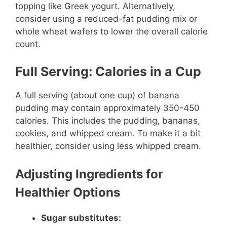
topping like Greek yogurt. Alternatively,
consider using a reduced-fat pudding mix or
whole wheat wafers to lower the overall calorie
count.
Full Serving: Calories in a Cup
A full serving (about one cup) of banana
pudding may contain approximately 350-450
calories. This includes the pudding, bananas,
cookies, and whipped cream. To make it a bit
healthier, consider using less whipped cream.
Adjusting Ingredients for
Healthier Options
Sugar substitutes: