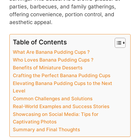
parties, barbecues, and family gatherings,
offering convenience, portion control, and
aesthetic appeal.
Table of Contents
What Are Banana Pudding Cups ?
Who Loves Banana Pudding Cups ?
Benefits of Miniature Desserts
Crafting the Perfect Banana Pudding Cups
Elevating Banana Pudding Cups to the Next
Level
Common Challenges and Solutions
Real-World Examples and Success Stories
Showcasing on Social Media: Tips for
Captivating Photos
Summary and Final Thoughts