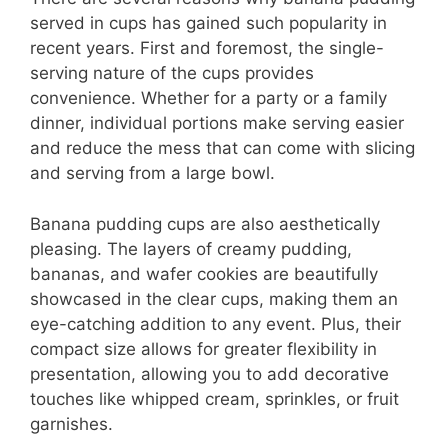
served in cups has gained such popularity in
recent years. First and foremost, the single-
serving nature of the cups provides
convenience. Whether for a party or a family
dinner, individual portions make serving easier
and reduce the mess that can come with slicing
and serving from a large bowl.
Banana pudding cups are also aesthetically
pleasing. The layers of creamy pudding,
bananas, and wafer cookies are beautifully
showcased in the clear cups, making them an
eye-catching addition to any event. Plus, their
compact size allows for greater flexibility in
presentation, allowing you to add decorative
touches like whipped cream, sprinkles, or fruit
garnishes.