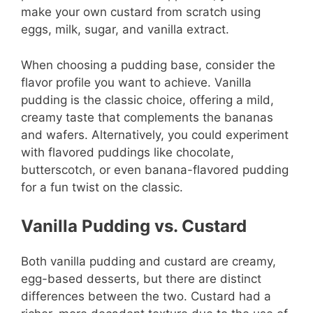
make your own custard from scratch using
eggs, milk, sugar, and vanilla extract.
When choosing a pudding base, consider the
flavor profile you want to achieve. Vanilla
pudding is the classic choice, offering a mild,
creamy taste that complements the bananas
and wafers. Alternatively, you could experiment
with flavored puddings like chocolate,
butterscotch, or even banana-flavored pudding
for a fun twist on the classic.
Vanilla Pudding vs. Custard
Both vanilla pudding and custard are creamy,
egg-based desserts, but there are distinct
differences between the two. Custard had a