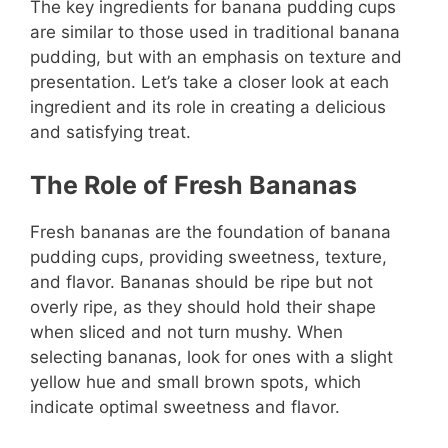
The key ingredients for banana pudding cups
are similar to those used in traditional banana
pudding, but with an emphasis on texture and
presentation. Let’s take a closer look at each
ingredient and its role in creating a delicious
and satisfying treat.
The Role of Fresh Bananas
Fresh bananas are the foundation of banana
pudding cups, providing sweetness, texture,
and flavor. Bananas should be ripe but not
overly ripe, as they should hold their shape
when sliced and not turn mushy. When
selecting bananas, look for ones with a slight
yellow hue and small brown spots, which
indicate optimal sweetness and flavor.