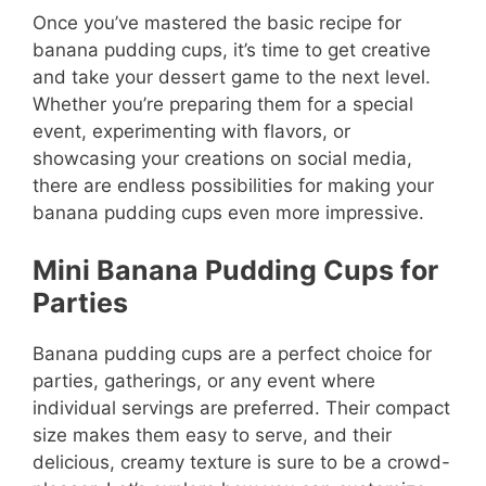
Once you’ve mastered the basic recipe for
banana pudding cups, it’s time to get creative
and take your dessert game to the next level.
Whether you’re preparing them for a special
event, experimenting with flavors, or
showcasing your creations on social media,
there are endless possibilities for making your
banana pudding cups even more impressive.
Mini Banana Pudding Cups for
Parties
Banana pudding cups are a perfect choice for
parties, gatherings, or any event where
individual servings are preferred. Their compact
size makes them easy to serve, and their
delicious, creamy texture is sure to be a crowd-