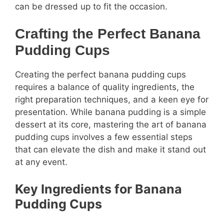
can be dressed up to fit the occasion.
Crafting the Perfect Banana
Pudding Cups
Creating the perfect banana pudding cups
requires a balance of quality ingredients, the
right preparation techniques, and a keen eye for
presentation. While banana pudding is a simple
dessert at its core, mastering the art of banana
pudding cups involves a few essential steps
that can elevate the dish and make it stand out
at any event.
Key Ingredients for Banana
Pudding Cups