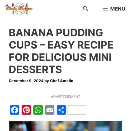
Skip
MENU
to
content
BANANA PUDDING
CUPS – EASY RECIPE
FOR DELICIOUS MINI
DESSERTS
December 9, 2024
by
Chef Amelia
ADVERTISEMENT
F
Pi
W
E
S
a
nt
h
m
h
c
er
at
ai
ar