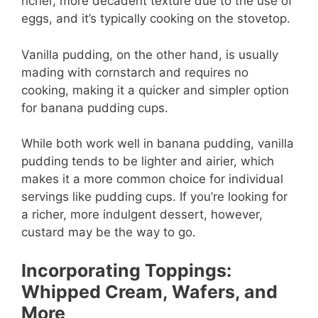
richer, more decadent texture due to the use of
eggs, and it’s typically cooking on the stovetop.
Vanilla pudding, on the other hand, is usually
mading with cornstarch and requires no
cooking, making it a quicker and simpler option
for banana pudding cups.
While both work well in banana pudding, vanilla
pudding tends to be lighter and airier, which
makes it a more common choice for individual
servings like pudding cups. If you’re looking for
a richer, more indulgent dessert, however,
custard may be the way to go.
Incorporating Toppings:
Whipped Cream, Wafers, and
More