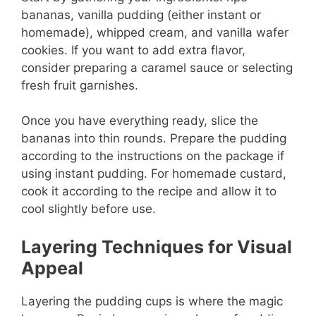
bananas, vanilla pudding (either instant or
homemade), whipped cream, and vanilla wafer
cookies. If you want to add extra flavor,
consider preparing a caramel sauce or selecting
fresh fruit garnishes.
Once you have everything ready, slice the
bananas into thin rounds. Prepare the pudding
according to the instructions on the package if
using instant pudding. For homemade custard,
cook it according to the recipe and allow it to
cool slightly before use.
Layering Techniques for Visual
Appeal
Layering the pudding cups is where the magic