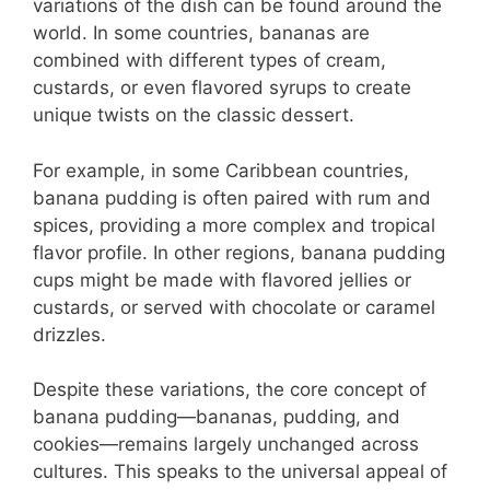
variations of the dish can be found around the
world. In some countries, bananas are
combined with different types of cream,
custards, or even flavored syrups to create
unique twists on the classic dessert.
For example, in some Caribbean countries,
banana pudding is often paired with rum and
spices, providing a more complex and tropical
flavor profile. In other regions, banana pudding
cups might be made with flavored jellies or
custards, or served with chocolate or caramel
drizzles.
Despite these variations, the core concept of
banana pudding—bananas, pudding, and
cookies—remains largely unchanged across
cultures. This speaks to the universal appeal of