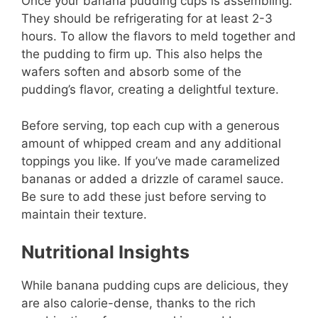
Once your banana pudding cups is assembling.
They should be refrigerating for at least 2-3
hours. To allow the flavors to meld together and
the pudding to firm up. This also helps the
wafers soften and absorb some of the
pudding’s flavor, creating a delightful texture.
Before serving, top each cup with a generous
amount of whipped cream and any additional
toppings you like. If you’ve made caramelized
bananas or added a drizzle of caramel sauce.
Be sure to add these just before serving to
maintain their texture.
Nutritional Insights
While banana pudding cups are delicious, they
are also calorie-dense, thanks to the rich