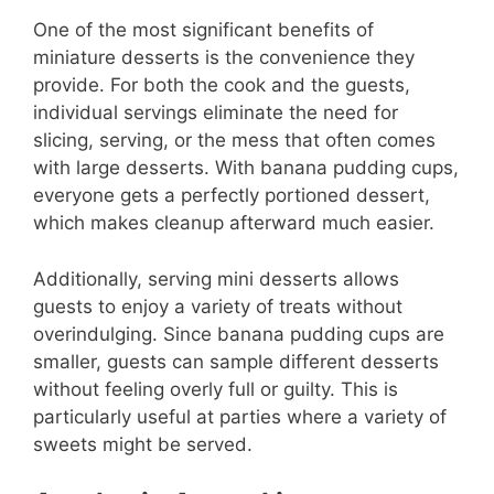
One of the most significant benefits of
miniature desserts is the convenience they
provide. For both the cook and the guests,
individual servings eliminate the need for
slicing, serving, or the mess that often comes
with large desserts. With banana pudding cups,
everyone gets a perfectly portioned dessert,
which makes cleanup afterward much easier.
Additionally, serving mini desserts allows
guests to enjoy a variety of treats without
overindulging. Since banana pudding cups are
smaller, guests can sample different desserts
without feeling overly full or guilty. This is
particularly useful at parties where a variety of
sweets might be served.