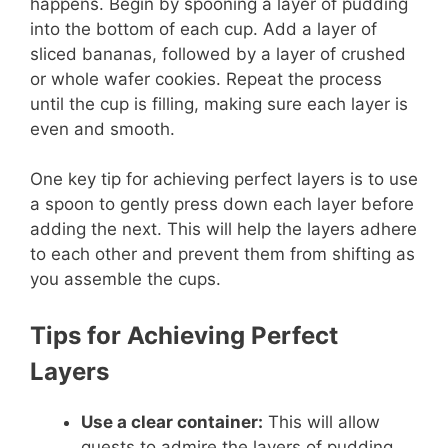
happens. Begin by spooning a layer of pudding
into the bottom of each cup. Add a layer of
sliced bananas, followed by a layer of crushed
or whole wafer cookies. Repeat the process
until the cup is filling, making sure each layer is
even and smooth.
One key tip for achieving perfect layers is to use
a spoon to gently press down each layer before
adding the next. This will help the layers adhere
to each other and prevent them from shifting as
you assemble the cups.
Tips for Achieving Perfect
Layers
Use a clear container:
This will allow
guests to admire the layers of pudding,