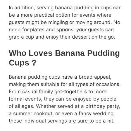
In addition, serving banana pudding in cups can
be a more practical option for events where
guests might be mingling or moving around. No
need for plates and spoons; your guests can
grab a cup and enjoy their dessert on the go.
Who Loves Banana Pudding
Cups ?
Banana pudding cups have a broad appeal,
making them suitable for all types of occasions.
From casual family get-togethers to more
formal events, they can be enjoyed by people
of all ages. Whether served at a birthday party,
a summer cookout, or even a fancy wedding,
these individual servings are sure to be a hit.