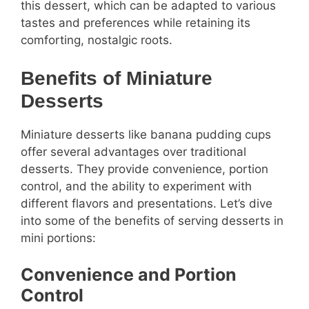
this dessert, which can be adapted to various
tastes and preferences while retaining its
comforting, nostalgic roots.
Benefits of Miniature
Desserts
Miniature desserts like banana pudding cups
offer several advantages over traditional
desserts. They provide convenience, portion
control, and the ability to experiment with
different flavors and presentations. Let’s dive
into some of the benefits of serving desserts in
mini portions:
Convenience and Portion
Control