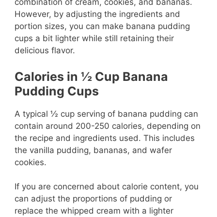
combination of cream, cookies, and bananas.
However, by adjusting the ingredients and
portion sizes, you can make banana pudding
cups a bit lighter while still retaining their
delicious flavor.
Calories in ½ Cup Banana
Pudding
Cups
A typical ½ cup serving of banana pudding can
contain around 200-250 calories, depending on
the recipe and ingredients used. This includes
the vanilla pudding, bananas, and wafer
cookies.
If you are concerned about calorie content, you
can adjust the proportions of pudding or
replace the whipped cream with a lighter