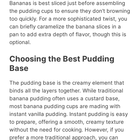
Bananas is best sliced just before assembling
the pudding cups to ensure they don’t browning
too quickly. For a more sophisticated twist, you
can briefly caramelize the banana slices in a
pan to add extra depth of flavor, though this is
optional.
Choosing the Best Pudding
Base
The pudding base is the creamy element that
binds all the layers together. While traditional
banana pudding often uses a custard base,
most banana pudding cups are mading with
instant vanilla pudding. Instant pudding is easy
to prepare, offering a smooth, creamy texture
without the need for cooking. However, if you
prefer a more traditional approach, you can