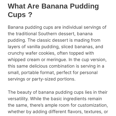
What Are Banana Pudding
Cups ?
Banana pudding cups are individual servings of
the traditional Southern dessert, banana
pudding. The classic dessert is mading from
layers of vanilla pudding, sliced bananas, and
crunchy wafer cookies, often topped with
whipped cream or meringue. In the cup version,
this same delicious combination is serving in a
small, portable format, perfect for personal
servings or party-sized portions.
The beauty of banana pudding cups lies in their
versatility. While the basic ingredients remain
the same, there’s ample room for customization,
whether by adding different flavors, textures, or