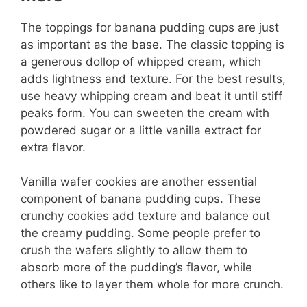
The toppings for banana pudding cups are just
as important as the base. The classic topping is
a generous dollop of whipped cream, which
adds lightness and texture. For the best results,
use heavy whipping cream and beat it until stiff
peaks form. You can sweeten the cream with
powdered sugar or a little vanilla extract for
extra flavor.
Vanilla wafer cookies are another essential
component of banana pudding cups. These
crunchy cookies add texture and balance out
the creamy pudding. Some people prefer to
crush the wafers slightly to allow them to
absorb more of the pudding’s flavor, while
others like to layer them whole for more crunch.