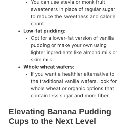
You can use stevia or monk fruit
sweeteners in place of regular sugar
to reduce the sweetness and calorie
count.
Low-fat pudding:
Opt for a lower-fat version of vanilla
pudding or make your own using
lighter ingredients like almond milk or
skim milk.
Whole wheat wafers:
If you want a healthier alternative to
the traditional vanilla wafers, look for
whole wheat or organic options that
contain less sugar and more fiber.
Elevating Banana Pudding
Cups to the Next Level