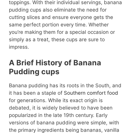
toppings. With their individual servings, banana
pudding cups also eliminate the need for
cutting slices and ensure everyone gets the
same perfect portion every time. Whether
you’re making them for a special occasion or
simply as a treat, these cups are sure to
impress.
A Brief History of Banana
Pudding
cups
Banana pudding has its roots in the South, and
it has been a staple of
Southern comfort food
for generations. While its exact origin is
debated, it is widely believed to have been
popularized in the late 19th century. Early
versions of banana pudding were simple, with
the primary ingredients being bananas, vanilla