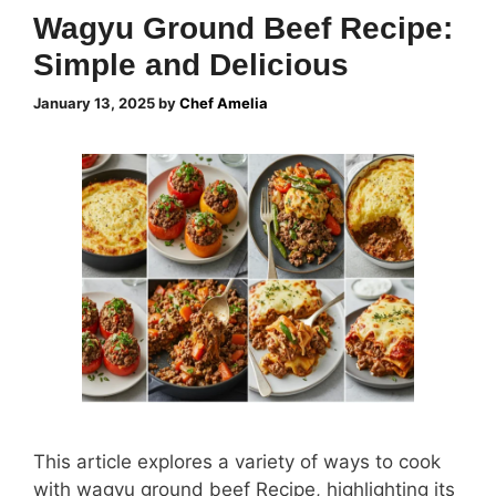
Wagyu Ground Beef Recipe:
Simple and Delicious
January 13, 2025
by
Chef Amelia
This article explores a variety of ways to cook
with wagyu ground beef Recipe, highlighting its