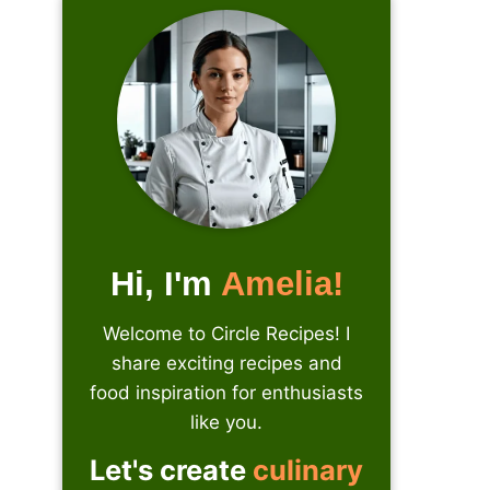
Hi, I'm
Amelia!
Welcome to Circle Recipes! I
share exciting recipes and
food inspiration for enthusiasts
like you.
Let's create
culinary