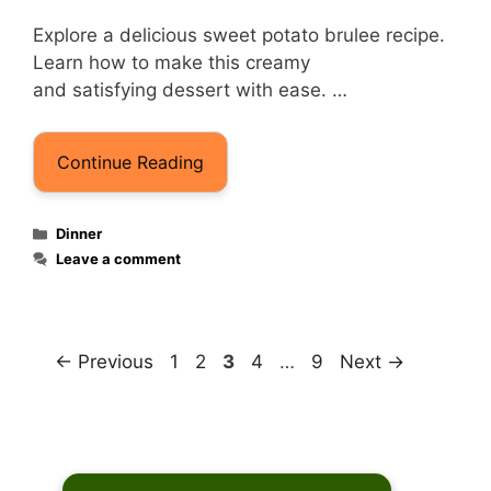
Explore a delicious sweet potato brulee recipe.
Learn how to make this creamy
and satisfying dessert with ease. …
Continue Reading
Categories
Dinner
Leave a comment
Page
Page
Page
Page
Page
←
Previous
1
2
3
4
…
9
Next
→