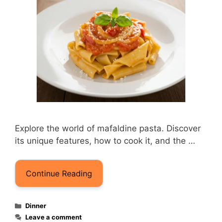
Explore the world of mafaldine pasta. Discover
its unique features, how to cook it, and the …
Continue Reading
Categories
Dinner
Leave a comment