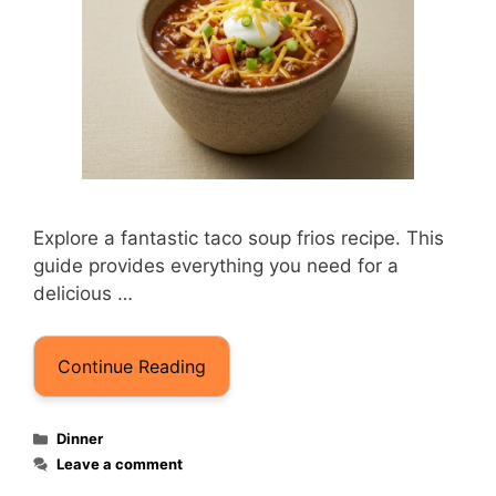
Explore a fantastic taco soup frios recipe. This
guide provides everything you need for a
delicious …
Continue Reading
Categories
Dinner
Leave a comment