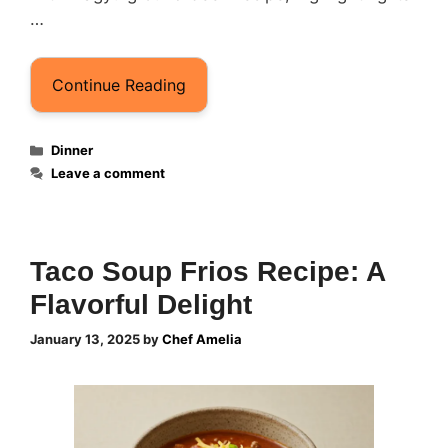
…
Continue Reading
Categories
Dinner
Leave a comment
Taco Soup Frios Recipe: A
Flavorful Delight
January 13, 2025
by
Chef Amelia