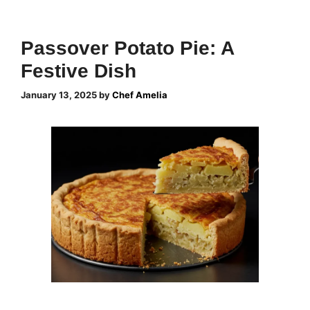
Passover Potato Pie: A
Festive Dish
January 13, 2025
by
Chef Amelia