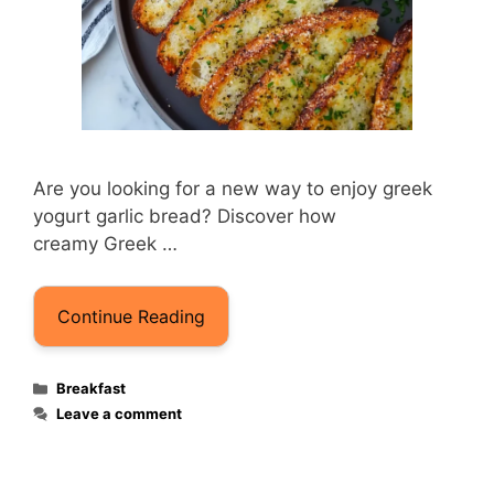
Are you looking for a new way to enjoy greek
yogurt garlic brea​d? Discover how
creamy Greek …
Continue Reading
Categories
Breakfast
Leave a comment