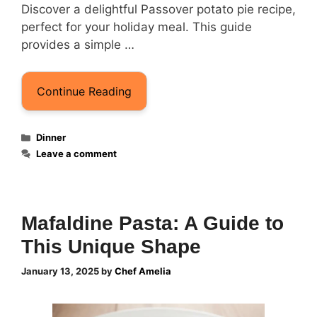
Discover a delightful Passover potato pie recipe,
perfect for your holiday meal. This guide
provides a simple …
Continue Reading
Categories
Dinner
Leave a comment
Mafaldine Pasta: A Guide to
This Unique Shape
January 13, 2025
by
Chef Amelia