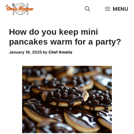
Skip
MENU
to
content
How do you keep mini
pancakes warm for a party?
January 18, 2025
by
Chef Amelia