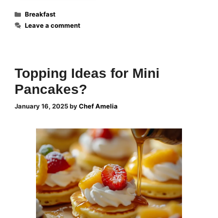
Categories
Breakfast
Leave a comment
Topping Ideas for Mini
Pancakes?
January 16, 2025
by
Chef Amelia