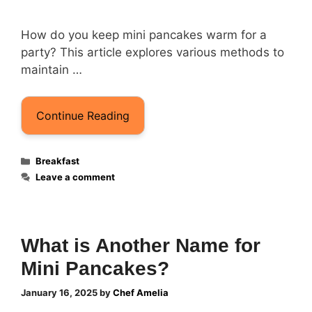
How do you keep mini pancakes warm for a
party? This article explores various methods to
maintain …
Continue Reading
Categories
Breakfast
Leave a comment
What is Another Name for
Mini Pancakes?
January 16, 2025
by
Chef Amelia