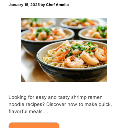
January 15, 2025
by
Chef Amelia
Looking for easy and tasty shrimp ramen
noodle recipes? Discover how to make quick,
flavorful meals …