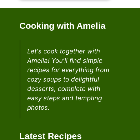
Cooking with Amelia
Let's cook together with
Amelia! You'll find simple
recipes for everything from
cozy soups to delightful
desserts, complete with
easy steps and tempting
photos.
Latest Recipes