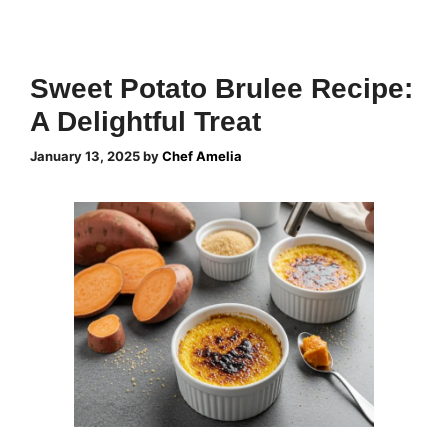
Sweet Potato Brulee Recipe:
A Delightful Treat
January 13, 2025
by
Chef Amelia