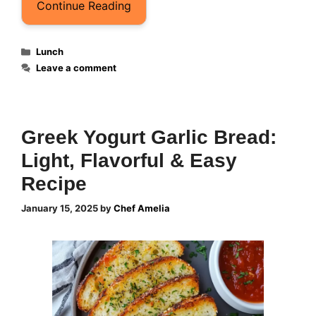
Continue Reading
Categories
Lunch
Leave a comment
Greek Yogurt Garlic Brea​d:
Light, Flavorful & Easy
Recipe
January 15, 2025
by
Chef Amelia