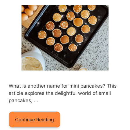
What is another name for mini pancakes? This
article explores the delightful world of small
pancakes, …
Continue Reading