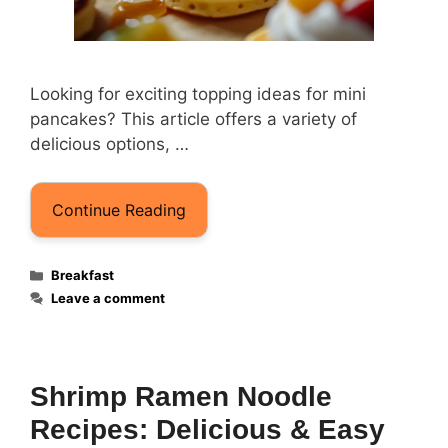
Looking for exciting topping ideas for mini
pancakes? This article offers a variety of
delicious options, …
Continue Reading
Categories
Breakfast
Leave a comment
Shrimp Ramen Noodle
Recipes: Delicious & Easy