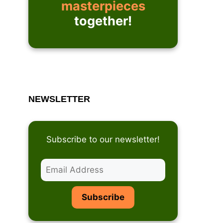
masterpieces
together!
NEWSLETTER
Subscribe to our newsletter!