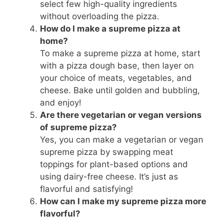
select few high-quality ingredients
without overloading the pizza.
How do I make a supreme pizza at
home?
To make a supreme pizza at home, start
with a pizza dough base, then layer on
your choice of meats, vegetables, and
cheese. Bake until golden and bubbling,
and enjoy!
Are there vegetarian or vegan versions
of supreme pizza?
Yes, you can make a vegetarian or vegan
supreme pizza by swapping meat
toppings for plant-based options and
using dairy-free cheese. It’s just as
flavorful and satisfying!
How can I make my supreme pizza more
flavorful?