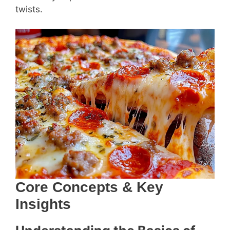
twists.
Core Concepts & Key
Insights