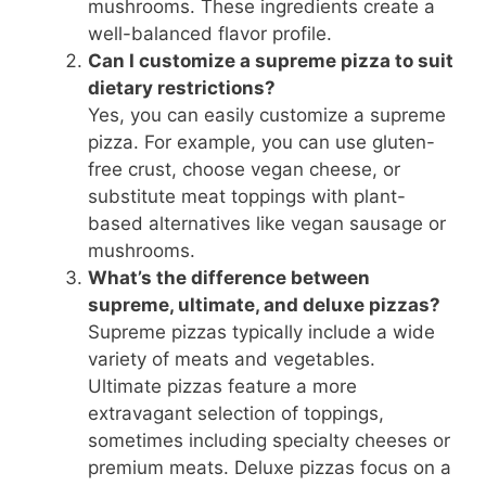
mushrooms. These ingredients create a
well-balanced flavor profile.
Can I customize a supreme pizza to suit
dietary restrictions?
Yes, you can easily customize a supreme
pizza. For example, you can use gluten-
free crust, choose vegan cheese, or
substitute meat toppings with plant-
based alternatives like vegan sausage or
mushrooms.
What’s the difference between
supreme, ultimate, and deluxe pizzas?
Supreme pizzas typically include a wide
variety of meats and vegetables.
Ultimate pizzas feature a more
extravagant selection of toppings,
sometimes including specialty cheeses or
premium meats. Deluxe pizzas focus on a