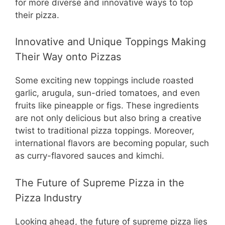
for more diverse and innovative ways to top
their pizza.
Innovative and Unique Toppings Making
Their Way onto Pizzas
Some exciting new toppings include roasted
garlic, arugula, sun-dried tomatoes, and even
fruits like pineapple or figs. These ingredients
are not only delicious but also bring a creative
twist to traditional pizza toppings. Moreover,
international flavors are becoming popular, such
as curry-flavored sauces and kimchi.
The Future of Supreme Pizza in the
Pizza Industry
Looking ahead, the future of supreme pizza lies