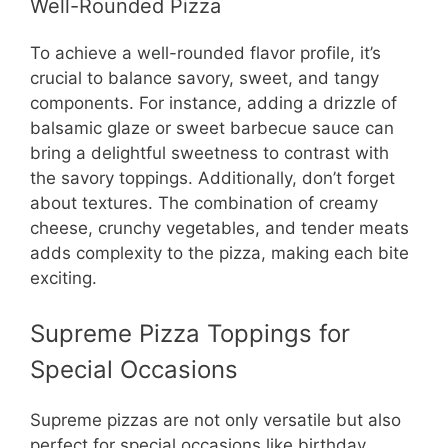
Well-Rounded Pizza
To achieve a well-rounded flavor profile, it’s
crucial to balance savory, sweet, and tangy
components. For instance, adding a drizzle of
balsamic glaze or sweet barbecue sauce can
bring a delightful sweetness to contrast with
the savory toppings. Additionally, don’t forget
about textures. The combination of creamy
cheese, crunchy vegetables, and tender meats
adds complexity to the pizza, making each bite
exciting.
Supreme Pizza Toppings for
Special Occasions
Supreme pizzas are not only versatile but also
perfect for special occasions like birthday