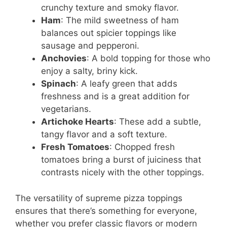
crunchy texture and smoky flavor.
Ham
: The mild sweetness of ham
balances out spicier toppings like
sausage and pepperoni.
Anchovies
: A bold topping for those who
enjoy a salty, briny kick.
Spinach
: A leafy green that adds
freshness and is a great addition for
vegetarians.
Artichoke Hearts
: These add a subtle,
tangy flavor and a soft texture.
Fresh Tomatoes
: Chopped fresh
tomatoes bring a burst of juiciness that
contrasts nicely with the other toppings.
The versatility of supreme pizza toppings
ensures that there’s something for everyone,
whether you prefer classic flavors or modern