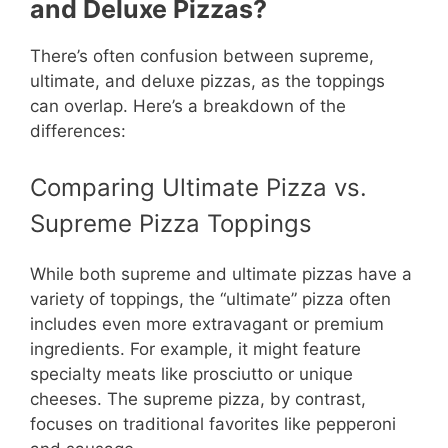
and Deluxe Pizzas?
There’s often confusion between supreme,
ultimate, and deluxe pizzas, as the toppings
can overlap. Here’s a breakdown of the
differences:
Comparing Ultimate Pizza vs.
Supreme Pizza Toppings
While both supreme and ultimate pizzas have a
variety of toppings, the “ultimate” pizza often
includes even more extravagant or premium
ingredients. For example, it might feature
specialty meats like prosciutto or unique
cheeses. The supreme pizza, by contrast,
focuses on traditional favorites like pepperoni