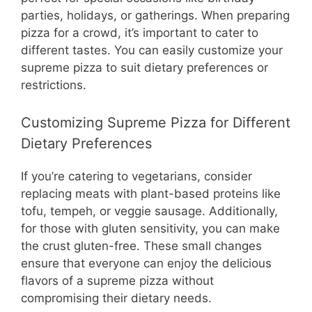
parties, holidays, or gatherings. When preparing
pizza for a crowd, it’s important to cater to
different tastes. You can easily customize your
supreme pizza to suit dietary preferences or
restrictions.
Customizing Supreme Pizza for Different
Dietary Preferences
If you’re catering to vegetarians, consider
replacing meats with plant-based proteins like
tofu, tempeh, or veggie sausage. Additionally,
for those with gluten sensitivity, you can make
the crust gluten-free. These small changes
ensure that everyone can enjoy the delicious
flavors of a supreme pizza without
compromising their dietary needs.