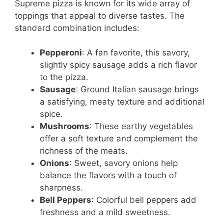
Supreme pizza is known for its wide array of
toppings that appeal to diverse tastes. The
standard combination includes:
Pepperoni
: A fan favorite, this savory,
slightly spicy sausage adds a rich flavor
to the pizza.
Sausage
: Ground Italian sausage brings
a satisfying, meaty texture and additional
spice.
Mushrooms
: These earthy vegetables
offer a soft texture and complement the
richness of the meats.
Onions
: Sweet, savory onions help
balance the flavors with a touch of
sharpness.
Bell Peppers
: Colorful bell peppers add
freshness and a mild sweetness.