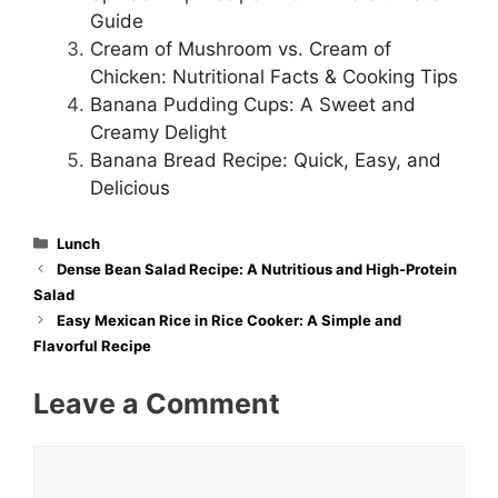
Guide
Cream of Mushroom vs. Cream of
Chicken: Nutritional Facts & Cooking Tips
Banana Pudding Cups: A Sweet and
Creamy Delight
Banana Bread Recipe: Quick, Easy, and
Delicious
Categories
Lunch
Dense Bean Salad Recipe: A Nutritious and High-Protein
Salad
Easy Mexican Rice in Rice Cooker: A Simple and
Flavorful Recipe
Leave a Comment
Comment