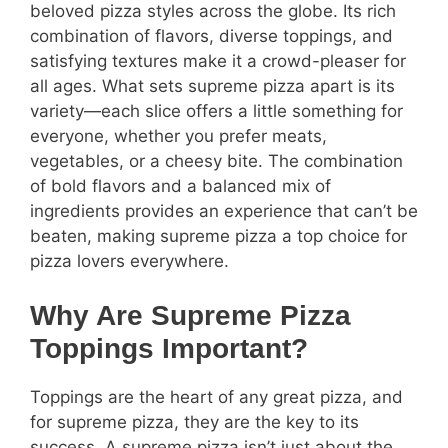
beloved pizza styles across the globe. Its rich
combination of flavors, diverse toppings, and
satisfying textures make it a crowd-pleaser for
all ages. What sets supreme pizza apart is its
variety—each slice offers a little something for
everyone, whether you prefer meats,
vegetables, or a cheesy bite. The combination
of bold flavors and a balanced mix of
ingredients provides an experience that can’t be
beaten, making supreme pizza a top choice for
pizza lovers everywhere.
Why Are Supreme Pizza
Toppings Important?
Toppings are the heart of any great pizza, and
for supreme pizza, they are the key to its
success. A supreme pizza isn’t just about the