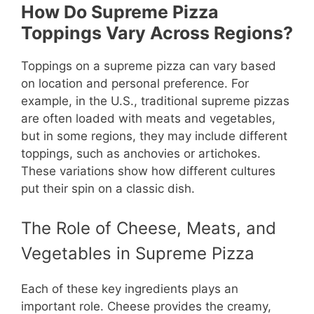
How Do Supreme Pizza
Toppings Vary Across Regions?
Toppings on a supreme pizza can vary based
on location and personal preference. For
example, in the U.S., traditional supreme pizzas
are often loaded with meats and vegetables,
but in some regions, they may include different
toppings, such as anchovies or artichokes.
These variations show how different cultures
put their spin on a classic dish.
The Role of Cheese, Meats, and
Vegetables in Supreme Pizza
Each of these key ingredients plays an
important role. Cheese provides the creamy,