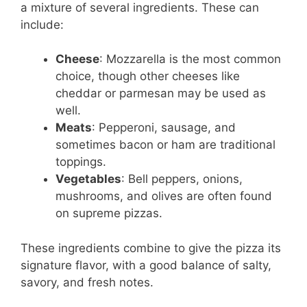
a mixture of several ingredients. These can
include:
Cheese
: Mozzarella is the most common
choice, though other cheeses like
cheddar or parmesan may be used as
well.
Meats
: Pepperoni, sausage, and
sometimes bacon or ham are traditional
toppings.
Vegetables
: Bell peppers, onions,
mushrooms, and olives are often found
on supreme pizzas.
These ingredients combine to give the pizza its
signature flavor, with a good balance of salty,
savory, and fresh notes.