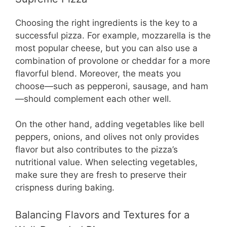
Choosing the right ingredients is the key to a
successful pizza. For example, mozzarella is the
most popular cheese, but you can also use a
combination of provolone or cheddar for a more
flavorful blend. Moreover, the meats you
choose—such as pepperoni, sausage, and ham
—should complement each other well.
On the other hand, adding vegetables like bell
peppers, onions, and olives not only provides
flavor but also contributes to the pizza’s
nutritional value. When selecting vegetables,
make sure they are fresh to preserve their
crispness during baking.
Balancing Flavors and Textures for a