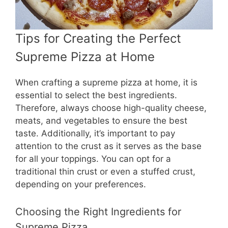
Tips for Creating the Perfect
Supreme Pizza at Home
When crafting a supreme pizza at home, it is
essential to select the best ingredients.
Therefore, always choose high-quality cheese,
meats, and vegetables to ensure the best
taste. Additionally, it’s important to pay
attention to the crust as it serves as the base
for all your toppings. You can opt for a
traditional thin crust or even a stuffed crust,
depending on your preferences.
Choosing the Right Ingredients for
Supreme Pizza