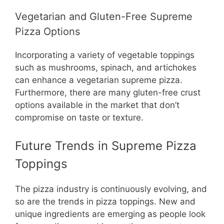
Vegetarian and Gluten-Free Supreme
Pizza Options
Incorporating a variety of vegetable toppings
such as mushrooms, spinach, and artichokes
can enhance a vegetarian supreme pizza.
Furthermore, there are many gluten-free crust
options available in the market that don’t
compromise on taste or texture.
Future Trends in Supreme Pizza
Toppings
The pizza industry is continuously evolving, and
so are the trends in pizza toppings. New and
unique ingredients are emerging as people look