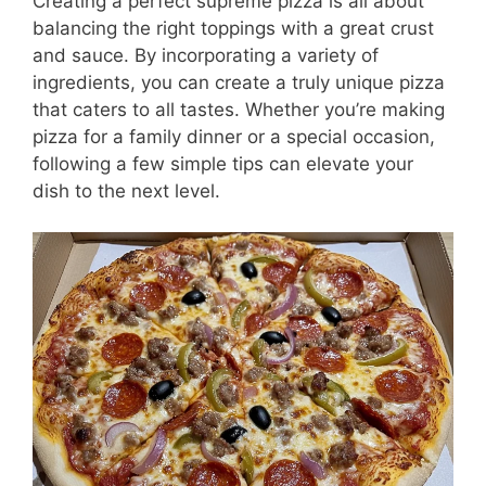
Creating a perfect supreme pizza is all about
balancing the right toppings with a great crust
and sauce. By incorporating a variety of
ingredients, you can create a truly unique pizza
that caters to all tastes. Whether you’re making
pizza for a family dinner or a special occasion,
following a few simple tips can elevate your
dish to the next level.