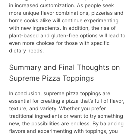
in increased customization. As people seek
more unique flavor combinations, pizzerias and
home cooks alike will continue experimenting
with new ingredients. In addition, the rise of
plant-based and gluten-free options will lead to
even more choices for those with specific
dietary needs.
Summary and Final Thoughts on
Supreme Pizza Toppings
In conclusion, supreme pizza toppings are
essential for creating a pizza that’s full of flavor,
texture, and variety. Whether you prefer
traditional ingredients or want to try something
new, the possibilities are endless. By balancing
flavors and experimenting with toppings, you