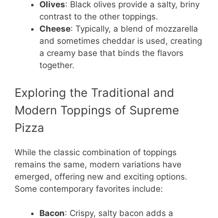
Olives
: Black olives provide a salty, briny
contrast to the other toppings.
Cheese
: Typically, a blend of mozzarella
and sometimes cheddar is used, creating
a creamy base that binds the flavors
together.
Exploring the Traditional and
Modern Toppings of Supreme
Pizza
While the classic combination of toppings
remains the same, modern variations have
emerged, offering new and exciting options.
Some contemporary favorites include:
Bacon
: Crispy, salty bacon adds a