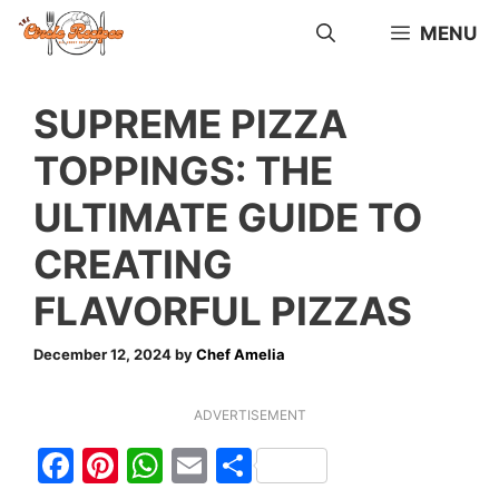
Skip
MENU
to
content
SUPREME PIZZA
TOPPINGS: THE
ULTIMATE GUIDE TO
CREATING
FLAVORFUL PIZZAS
December 12, 2024
by
Chef Amelia
ADVERTISEMENT
F
Pi
W
E
S