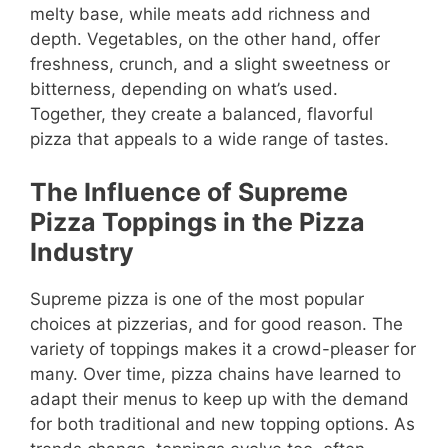
melty base, while meats add richness and
depth. Vegetables, on the other hand, offer
freshness, crunch, and a slight sweetness or
bitterness, depending on what’s used.
Together, they create a balanced, flavorful
pizza that appeals to a wide range of tastes.
The Influence of Supreme
Pizza Toppings in the Pizza
Industry
Supreme pizza is one of the most popular
choices at pizzerias, and for good reason. The
variety of toppings makes it a crowd-pleaser for
many. Over time, pizza chains have learned to
adapt their menus to keep up with the demand
for both traditional and new topping options. As