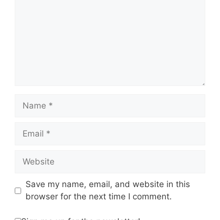
Name
Email
Website
Save my name, email, and website in this
browser for the next time I comment.