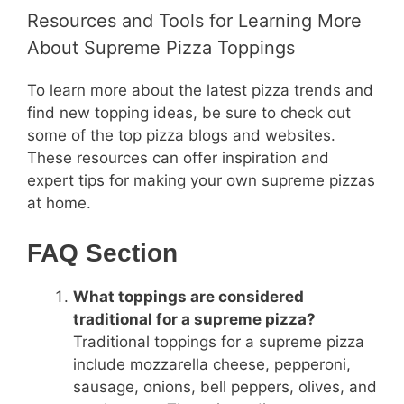
Resources and Tools for Learning More
About Supreme Pizza Toppings
To learn more about the latest pizza trends and
find new topping ideas, be sure to check out
some of the top pizza blogs and websites.
These resources can offer inspiration and
expert tips for making your own supreme pizzas
at home.
FAQ Section
What toppings are considered
traditional for a supreme pizza?
Traditional toppings for a supreme pizza
include mozzarella cheese, pepperoni,
sausage, onions, bell peppers, olives, and