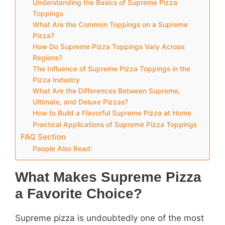
Understanding the Basics of Supreme Pizza
Toppings
What Are the Common Toppings on a Supreme
Pizza?
How Do Supreme Pizza Toppings Vary Across
Regions?
The Influence of Supreme Pizza Toppings in the
Pizza Industry
What Are the Differences Between Supreme,
Ultimate, and Deluxe Pizzas?
How to Build a Flavorful Supreme Pizza at Home
Practical Applications of Supreme Pizza Toppings
FAQ Section
People Also Read:
What Makes Supreme Pizza
a Favorite Choice?
Supreme pizza is undoubtedly one of the most