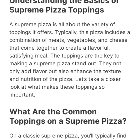
Understanding the Basics of
Supreme Pizza Toppings
A supreme pizza is all about the variety of
toppings it offers. Typically, this pizza includes a
combination of meats, vegetables, and cheese
that come together to create a flavorful,
satisfying meal. The toppings are the key to
making a supreme pizza stand out. They not
only add flavor but also enhance the texture
and nutrition of the pizza. Let’s take a closer
look at what makes these toppings so
important.
What Are the Common
Toppings on a Supreme Pizza?
On a classic supreme pizza, you’ll typically find