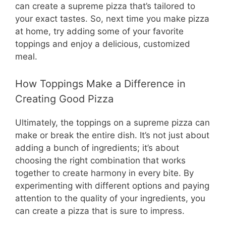
can create a supreme pizza that’s tailored to
your exact tastes. So, next time you make pizza
at home, try adding some of your favorite
toppings and enjoy a delicious, customized
meal.
How Toppings Make a Difference in
Creating Good Pizza
Ultimately, the toppings on a supreme pizza can
make or break the entire dish. It’s not just about
adding a bunch of ingredients; it’s about
choosing the right combination that works
together to create harmony in every bite. By
experimenting with different options and paying
attention to the quality of your ingredients, you
can create a pizza that is sure to impress.