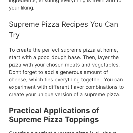
ingredients, ensuring everything is fresh and to
your liking.
Supreme Pizza Recipes You Can
Try
To create the perfect supreme pizza at home,
start with a good dough base. Then, layer the
pizza with your chosen meats and vegetables.
Don’t forget to add a generous amount of
cheese, which ties everything together. You can
experiment with different flavor combinations to
create your unique version of a supreme pizza.
Practical Applications of
Supreme Pizza Toppings