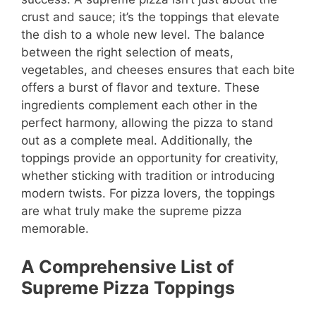
crust and sauce; it’s the toppings that elevate
the dish to a whole new level. The balance
between the right selection of meats,
vegetables, and cheeses ensures that each bite
offers a burst of flavor and texture. These
ingredients complement each other in the
perfect harmony, allowing the pizza to stand
out as a complete meal. Additionally, the
toppings provide an opportunity for creativity,
whether sticking with tradition or introducing
modern twists. For pizza lovers, the toppings
are what truly make the supreme pizza
memorable.
A Comprehensive List of
Supreme Pizza Toppings