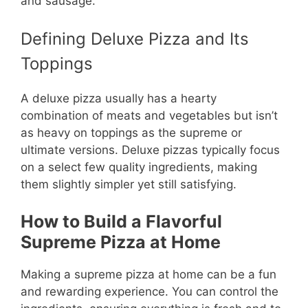
and sausage.
Defining Deluxe Pizza and Its
Toppings
A deluxe pizza usually has a hearty
combination of meats and vegetables but isn’t
as heavy on toppings as the supreme or
ultimate versions. Deluxe pizzas typically focus
on a select few quality ingredients, making
them slightly simpler yet still satisfying.
How to Build a Flavorful
Supreme Pizza at Home
Making a supreme pizza at home can be a fun
and rewarding experience. You can control the