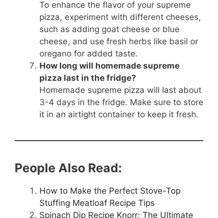
To enhance the flavor of your supreme
pizza, experiment with different cheeses,
such as adding goat cheese or blue
cheese, and use fresh herbs like basil or
oregano for added taste.
How long will homemade supreme
pizza last in the fridge?
Homemade supreme pizza will last about
3-4 days in the fridge. Make sure to store
it in an airtight container to keep it fresh.
People Also Read:
How to Make the Perfect Stove-Top
Stuffing Meatloaf Recipe Tips
Spinach Dip Recipe Knorr: The Ultimate