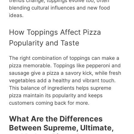
trends change, toppings evolve too, often
blending cultural influences and new food
ideas.
How Toppings Affect Pizza
Popularity and Taste
The right combination of toppings can make a
pizza memorable. Toppings like pepperoni and
sausage give a pizza a savory kick, while fresh
vegetables add a healthy and vibrant touch.
This balance of ingredients helps supreme
pizza maintain its popularity and keeps
customers coming back for more.
What Are the Differences
Between Supreme, Ultimate,